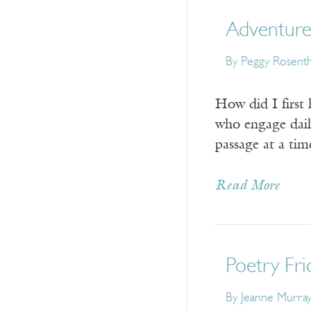
Adventures
By Peggy Rosenth
How did I first
who engage daily
passage at a ti
Read More
Poetry Fri
By Jeanne Murra