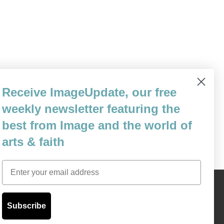
ic prostate cancer, and after six-and-a-half
Receive ImageUpdate, our free
 to two years to live. That probably sounds
weekly newsletter featuring the
uth is,…
best from Image and the world of
arts & faith
Email
Content © 1989 - 2025 Center For Religious Humanism
Back To Top ^
Subscribe