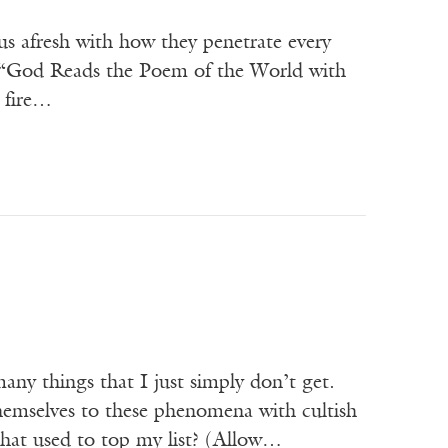
us afresh with how they penetrate every
n “God Reads the Poem of the World with
n fire…
any things that I just simply don’t get.
hemselves to these phenomena with cultish
m that used to top my list? (Allow…