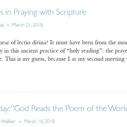
 in Praying with Scripture
al
March 21, 2018
 hear of lectio divina? It must have been from the m
 in this ancient practice of “holy reading”: the prayer
me. This is my guess, because I at my second meetin
day: “God Reads the Poem of the World
y Walker
March 16, 2018