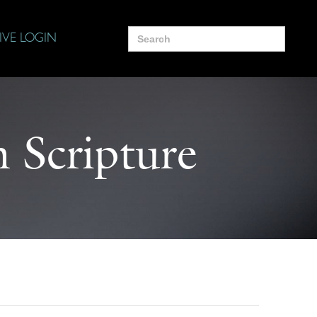
Search
IVE LOGIN
for:
 Scripture