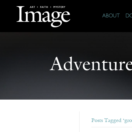
ABOUT
D
Adventure
Posts Tagged ‘gr