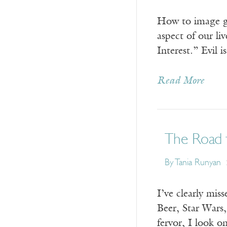
How to image go
aspect of our l
Interest.” Evil 
Read More
The Road 
By Tania Runyan
I’ve clearly mis
Beer, Star Wars
fervor, I look o