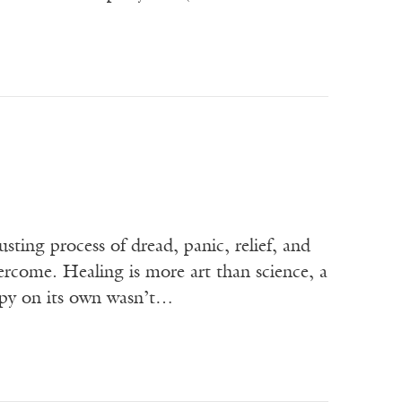
sting process of dread, panic, relief, and
overcome. Healing is more art than science, a
erapy on its own wasn’t…