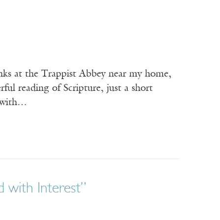
onks at the Trappist Abbey near my home,
ful reading of Scripture, just a short
g with…
 with Interest”