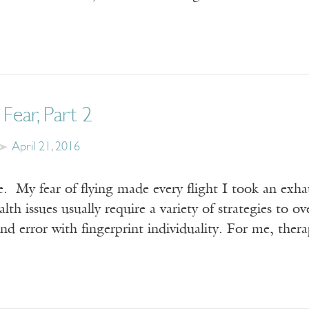
 Fear, Part 2
April 21, 2016
. My fear of flying made every flight I took an exhau
alth issues usually require a variety of strategies to 
 and error with fingerprint individuality. For me, th