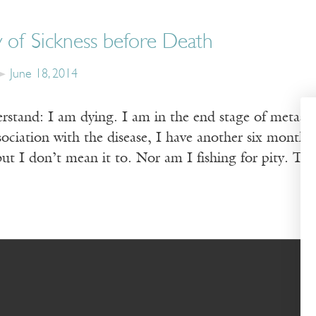
 of Sickness before Death
June 18, 2014
rstand: I am dying. I am in the end stage of metastat
ssociation with the disease, I have another six months
 but I don’t mean it to. Nor am I fish­ing for pity. Tr