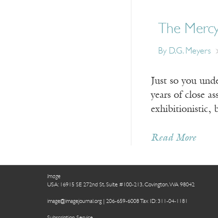
The Mercy
By D.G. Meyers
Just so you unde
years of close a
exhibitionistic,
Read More
Image
USA: 16915 SE 272nd St, Suite #100-213, Covington, WA 98042
image@imagejournal.org | 206-659-6008 Tax ID: 311-04-1181