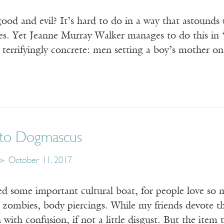
od and evil? It’s hard to do in a way that astounds 
ives. Yet Jeanne Murray Walker manages to do this i
is terrifyingly concrete: men setting a boy’s mother o
to Dogmascus
October 11, 2017
sed some important cultural boat, for people love so m
, zombies, body piercings. While my friends devote t
n with confusion, if not a little disgust. But the ite