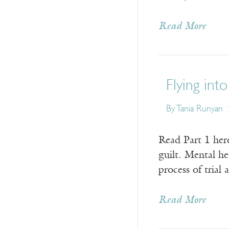
Read More
Flying into
By Tania Runyan
Read Part 1 here
guilt. Mental he
process of trial
Read More