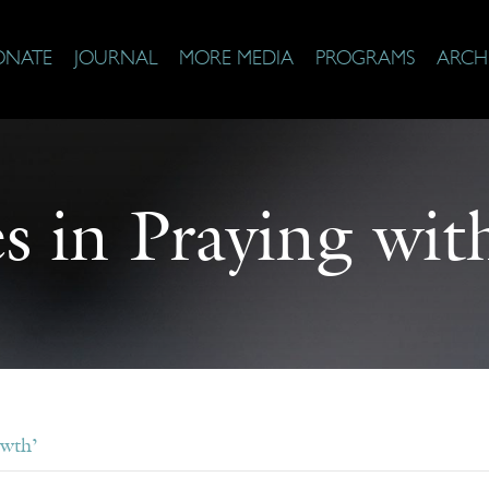
ONATE
JOURNAL
MORE MEDIA
PROGRAMS
ARCH
s in Praying with
owth’