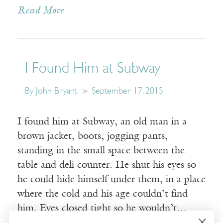
Read More
I Found Him at Subway
By John Bryant
September 17, 2015
I found him at Subway, an old man in a
brown jacket, boots, jogging pants,
standing in the small space between the
table and deli counter. He shut his eyes so
he could hide himself under them, in a place
where the cold and his age couldn’t find
him. Eyes closed tight so he wouldn’t…