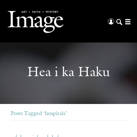
Hea i ka Haku
Posts Tagged ‘hospitals’