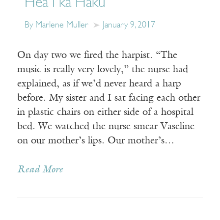
Hea i ka Haku
By Marlene Muller
January 9, 2017
On day two we fired the harpist. “The
music is really very lovely,” the nurse had
explained, as if we’d never heard a harp
before. My sister and I sat facing each other
in plastic chairs on either side of a hospital
bed. We watched the nurse smear Vaseline
on our mother’s lips. Our mother’s…
Read More