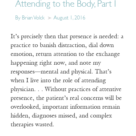
Attending to the Body, Part I
By Brian Volck
August 1, 2016
It’s precisely then that presence is needed: a
practice to banish distraction, dial down
emotion, return attention to the exchange
happening right now, and note my
responses—mental and physical. That’s
when I live into the role of attending
physician. . . Without practices of attentive
presence, the patient’s real concerns will be
overlooked, important information remain
hidden, diagnoses missed, and complex
therapies wasted.