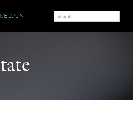
Search
IVE LOGIN
for:
tate