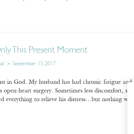
Only This Present Moment
al
September 13, 2017
rust in God. My husband has had chronic fatigue and ch
s open-heart surgery. Sometimes less discomfort, som
ed everything to relieve his distress…but nothing work