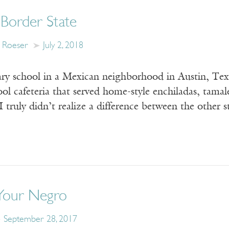
a Border State
s Roeser
July 2, 2018
ry school in a Mexican neighborhood in Austin, Texas
ool cafeteria that served home-style enchiladas, tam
I truly didn’t realize a difference between the othe
Your Negro
September 28, 2017