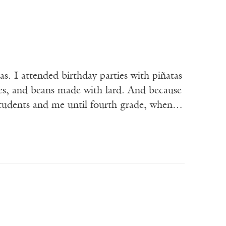
. I attended birthday parties with piñatas
ales, and beans made with lard. And because
r students and me until fourth grade, when…