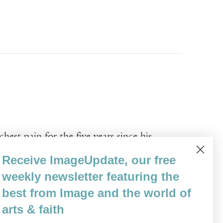
est pain for the five years since his
etimes more, but always there. His various
Receive ImageUpdate, our free
s. He is suffering, and it naturally pains
weekly newsletter featuring the
best from Image and the world of
arts & faith