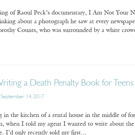
ing of Raoul Peck’s documentary, I Am Not Your Ne
inking about a photograph he saw at every newspaper k
Dorothy Counts, who was surrounded by a white crowd 
iting a Death Penalty Book for Teens
September 14, 2017
g in the kitchen of a rental house in the middle of f
n, when I told my agent I wanted to write about the 
e. I’d only recently sold my first…