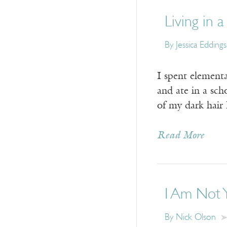
Living in 
By Jessica Edding
I spent elementa
and ate in a sch
of my dark hair 
Read More
I Am Not 
By Nick Olson