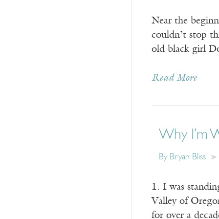
Near the beginn
couldn’t stop th
old black girl 
Read More
Why I’m Wr
By Bryan Bliss
1. I was standin
Valley of Orego
for over a decad