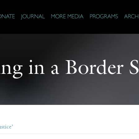
ONATE
JOURNAL
MORE MEDIA
PROGRAMS
ARCH
ing in a Border S
stice’