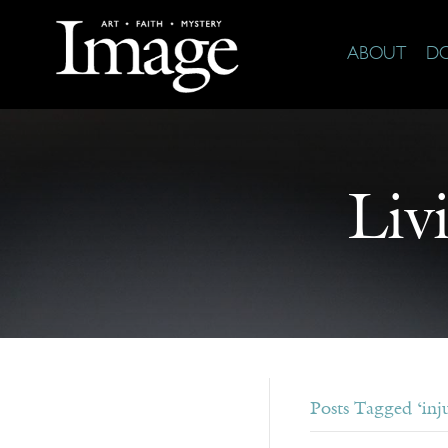
ABOUT
D
Liv
Posts Tagged ‘inju