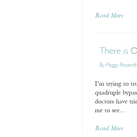
Read More
There is 
By Peggy Rosenth
­I’m trying to t
quadruple bypas
doctors have tri
me to see…
Read More