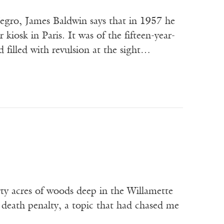
gro, James Baldwin says that in 1957 he
iosk in Paris. It was of the fifteen-year-
filled with revulsion at the sight…
orty acres of woods deep in the Willamette
death penalty, a topic that had chased me