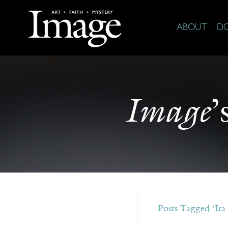
ABOUT
D
Image
’
Posts Tagged ‘Ira