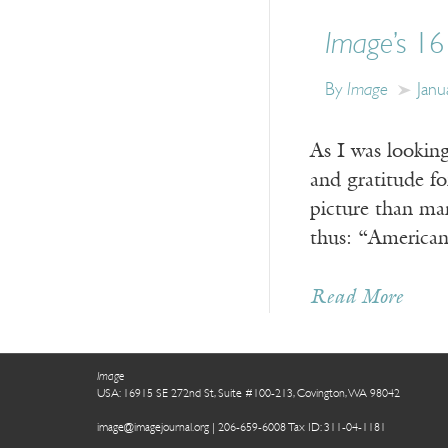
Image
’s 1
By
Image
Janu
As I was looking
and gratitude for
picture than ma
thus: “America
Read More
Image
USA: 16915 SE 272nd St, Suite #100-213, Covington, WA 98042
image@imagejournal.org | 206-659-6008 Tax ID: 311-04-1181