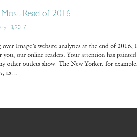
6 Most-Read of 2016
ary 18, 2017
 over Image’s website analytics at the end of 2016, 
 you, our online readers. Your attention has painted a 
ny other outlets show. The New Yorker, for example,
ns, as…