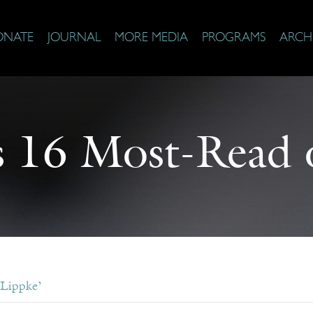
ONATE
JOURNAL
MORE MEDIA
PROGRAMS
ARCH
s 16 Most-Read 
 Lippke’