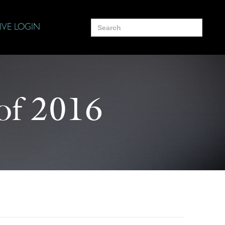
Search
IVE LOGIN
for:
of 2016