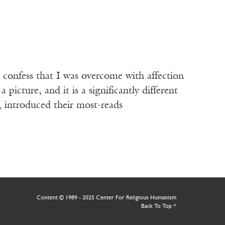
I confess that I was overcome with affection
picture, and it is a significantly different
 introduced their most-reads
Content © 1989 - 2025 Center For Religious Humanism
Back To Top ^