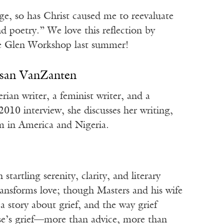
ge, so has Christ caused me to reevaluate
 poetry.” We love this reflection by
e Glen Workshop last summer!
usan VanZanten
an writer, a feminist writer, and a
2010 interview, she discusses her writing,
sm in America and Nigeria.
tartling serenity, clarity, and literary
ransforms love; though Masters and his wife
 a story about grief, and the way grief
se’s grief—more than advice, more than