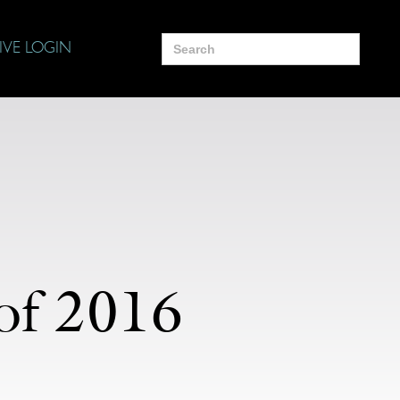
Search
IVE LOGIN
for:
of 2016