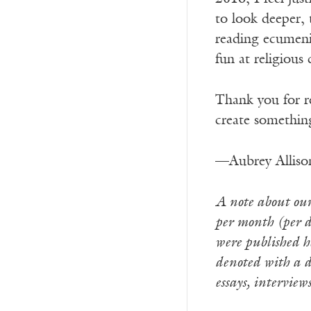
to look deeper, 
reading ecumenic
fun at religious
Thank you for 
create something
—Aubrey Alliso
A note about our 
per month (per de
were published he
denoted with a d
essays, interview