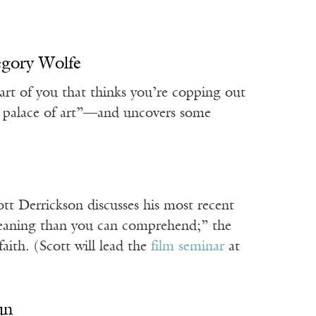
egory Wolfe
art of you that thinks you’re copping out
our palace of art”—and uncovers some
ott Derrickson discusses his most recent
eaning than you can comprehend;” the
ith. (Scott will lead the
film seminar
at
un