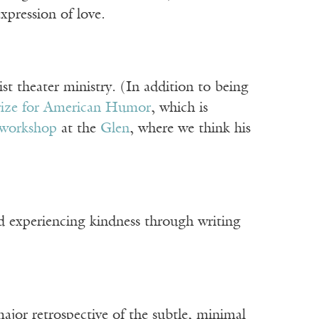
xpression of love.
ist theater ministry. (In addition to being
rize for American Humor
, which is
workshop
at the
Glen
, where we think his
nd experiencing kindness through writing
r retrospective of the subtle, minimal