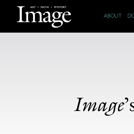
ABOUT
D
Image
’