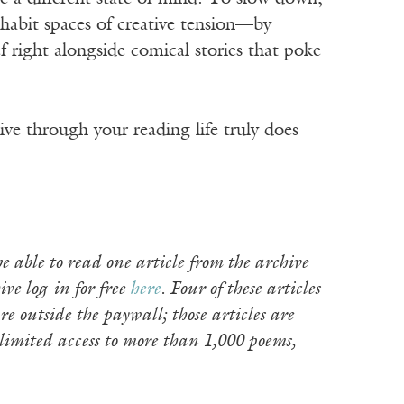
inhabit spaces of creative tension—by
 right alongside comical stories that poke
ve through your reading life truly does
e able to read one article from the archive
ive log-in for free
here
. Four of these articles
e outside the paywall; those articles are
limited access to more than 1,000 poems,