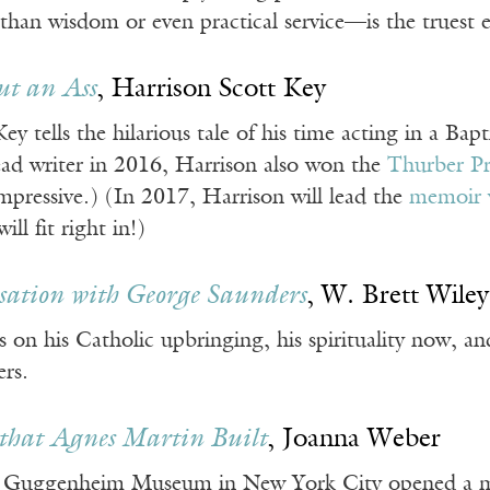
han wisdom or even practical service—is the truest e
ut an Ass
, Harrison Scott Key
ey tells the hilarious tale of his time acting in a Bapt
ad writer in 2016, Harrison also won the
Thurber P
mpressive.) (In 2017, Harrison will lead the
memoir 
ll fit right in!)
ation with George Saunders
, W. Brett Wiley
on his Catholic upbringing, his spirituality now, a
ers.
that Agnes Martin Built
, Joanna Weber
 Guggenheim Museum in New York City opened a majo