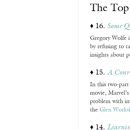
The Top
♦ 16.
Some Qu
Gregory Wolfe in
by refusing to t
insights about p
♦ 15.
A Conve
In this two-part
movie, Marvel’
problem with imm
the
Glen Works
♦ 14.
Learnin