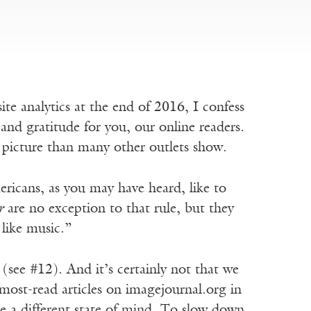
site analytics at the end of 2016, I confess
and gratitude for you, our online readers.
nt picture than many other outlets show.
ricans, as you may have heard, like to
r
are no exception to that rule, but they
 like music.”
 (see #12). And it’s certainly not that we
e most-read articles on imagejournal.org in
te a different state of mind. To slow down,