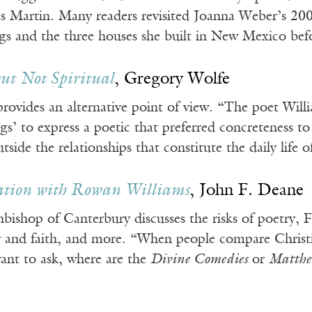
s Martin. Many readers revisited Joanna Weber’s 200
ngs and the three houses she built in New Mexico bef
but Not Spiritual
, Gregory Wolfe
rovides an alternative point of view. “The poet Will
ngs’ to express a poetic that preferred concreteness t
outside the relationships that constitute the daily lif
ation with Rowan Williams
, John F. Deane
bishop of Canterbury discusses the risks of poetry, 
and faith, and more. “When people compare Christian 
ant to ask, where are the
Divine Comedies
or
Matthe