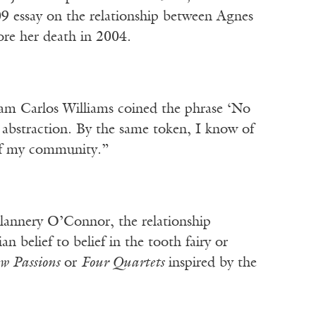
9 essay on the relationship between Agnes
ore her death in 2004.
iam Carlos Williams coined the phrase ‘No
o abstraction. By the same token, I know of
e of my community.”
Flannery O’Connor, the relationship
belief to belief in the tooth fairy or
w Passions
or
Four Quartets
inspired by the