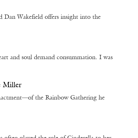
d Dan Wakefield offers insight into the
 heart and soul demand consummation. I was
e Miller
enactment—of the Rainbow Gathering he