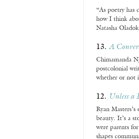
“As poetry has 
how I think abo
Natasha Oladoku
13.
A Conver
Chimamanda Ngozi
postcolonial wri
whether or not i
12.
Unless a 
Ryan Masters’s e
beauty. It’s a s
were parents for
shapes communit