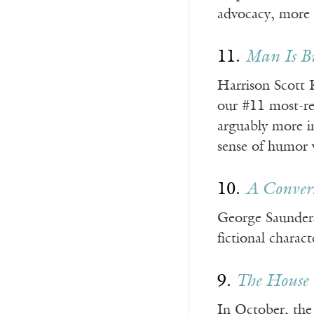
advocacy, more t
11.
Man Is B
Harrison Scott K
our #11 most-re
arguably more i
sense of humor wi
10.
A Convers
George Saunders 
fictional charact
9.
The House 
In October, the