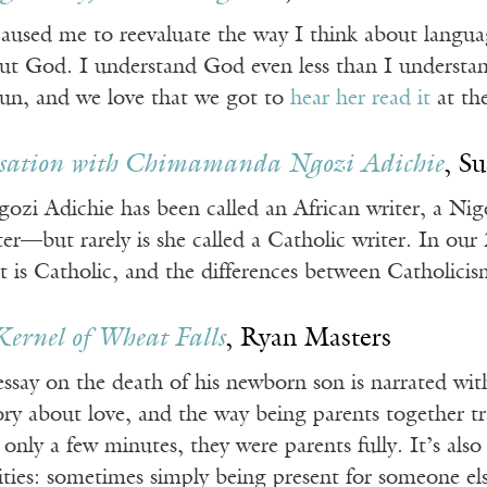
caused me to reevaluate the way I think about langua
ut God. I understand God even less than I understand
n, and we love that we got to
hear her read it
at th
sation with Chimamanda Ngozi Adichie
, S
 Adichie has been called an African writer, a Nigeri
ter—but rarely is she called a Catholic writer. In our 
t is Catholic, and the differences between Catholici
Kernel of Wheat Falls
, Ryan Masters
ssay on the death of his newborn son is narrated with s
tory about love, and the way being parents together t
 only a few minutes, they were parents fully. It’s also
ies: sometimes simply being present for someone el