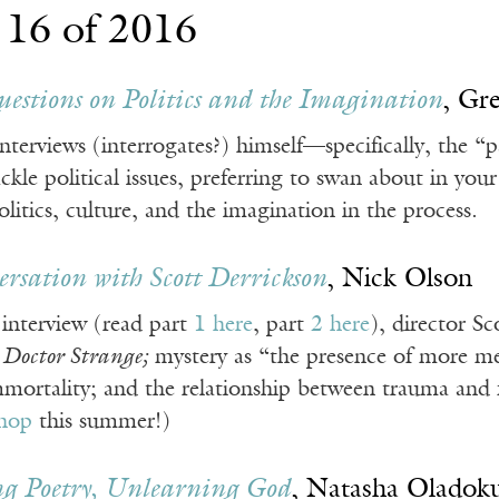
 16 of 2016
estions on Politics and the Imagination
, Gr
terviews (interrogates?) himself—specifically, the “p
ackle political issues, preferring to swan about in y
olitics, culture, and the imagination in the process.
rsation with Scott Derrickson
, Nick Olson
 interview (read part
1 here
, part
2 here
), director Sc
s
Doctor Strange;
mystery as “the presence of more m
ortality; and the relationship between trauma and fa
hop
this summer!)
g Poetry, Unlearning God
, Natasha Oladok