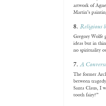
artwork of Agne
Martin’s painti
8.
Religious 
Gregory Wolfe p
ideas but in thi
no spirituality 
7.
A Convers
The former Arch
between tragedy 
Santa Claus, I w
tooth fairy?”