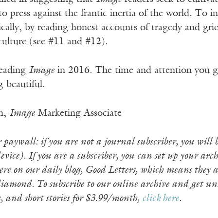
to press against the frantic inertia of the world. To 
ally, by reading honest accounts of tragedy and grief
 culture (see #11 and #12).
reading
Image
in 2016. The time and attention you gi
 beautiful.
n,
Image
Marketing Associate
paywall: if you are not a journal subscriber, you will b
vice). If you are a subscriber, you can set up your arch
re on our daily blog, Good Letters, which means they ar
iamond. To subscribe to our online archive and get un
s, and short stories for $3.99/month,
click here
.