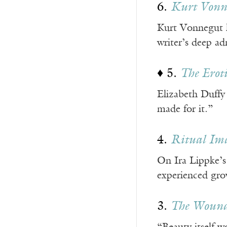
6.
Kurt Vonne
Kurt Vonnegut ha
writer’s deep ad
♦ 5.
The Eroti
Elizabeth Duffy
made for it.”
4.
Ritual Ima
On Ira Lippke’
experienced gro
3.
The Wound