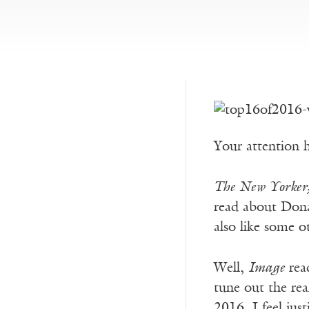
Your attention h
The New Yorker
read about Dona
also like some o
Well,
Image
read
tune out the rea
2016, I feel jus