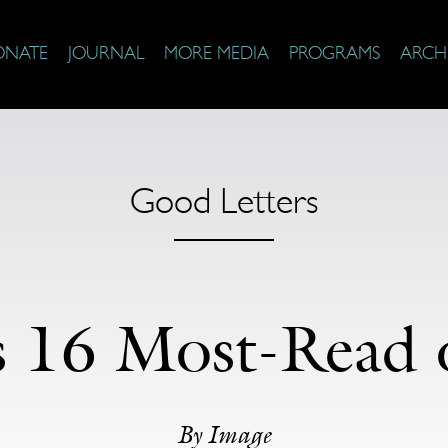
ONATE
JOURNAL
MORE MEDIA
PROGRAMS
ARCH
Good Letters
s 16 Most-Read 
By
Image