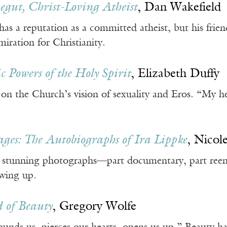
gut, Christ-Loving Atheist
, Dan Wakefield
s a reputation as a committed atheist, but his frien
miration for Christianity.
c Powers of the Holy Spirit
, Elizabeth Duffy
 on the Church’s vision of sexuality and Eros. “My
ges: The Autobiographs of Ira Lippke
, Nicol
s stunning photographs—part documentary, part re
wing up.
 of Beauty
, Gregory Wolfe