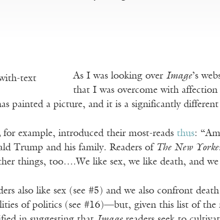
As I was looking over
Image
’s web
that I was overcome with affection 
as painted a picture, and it is a significantly differe
,
for example, introduced their most-reads
thus
: “Ame
ld Trump and his family. Readers of
The New Yorke
ther things, too….We like sex, we like death, and we
ers also like sex (see #5) and we also confront death
lities of politics (see #16)—but, given this list of th
tified in suggesting that
Image
readers seek to cultiva