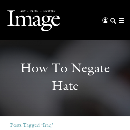
How To Negate
Hate
Posts Tagged ‘Iraq’