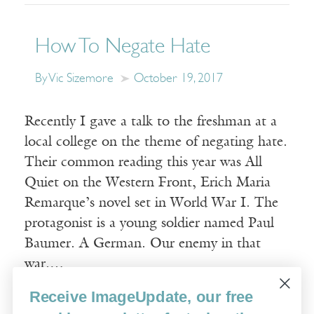
How To Negate Hate
By Vic Sizemore
October 19, 2017
Recently I gave a talk to the freshman at a
local college on the theme of negating hate.
Their common reading this year was All
Quiet on the Western Front, Erich Maria
Remarque’s novel set in World War I. The
protagonist is a young soldier named Paul
Baumer. A German. Our enemy in that
war.…
Receive ImageUpdate, our free
Read More