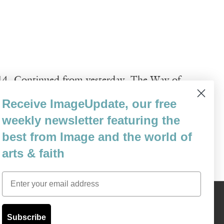
014. Continued from yesterday. The Way of
the Middle Ages and remains popular
Receive ImageUpdate, our free
ts throughout Europe to reach the tomb of
weekly newsletter featuring the
best from Image and the world of
arts & faith
Email
Content © 1989 - 2025 Center For Religious Humanism
Back To Top ^
Subscribe