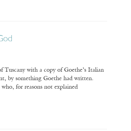
 God
of Tuscany with a copy of Goethe’s Italian
ent, by something Goethe had written.
 who, for reasons not explained