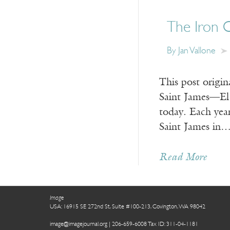
The Iron C
By Jan Vallone
This post origi
Saint James—El 
today. Each yea
Saint James in
Read More
Image
USA: 16915 SE 272nd St, Suite #100-213, Covington, WA 98042
image@imagejournal.org | 206-659-6008 Tax ID: 311-04-1181