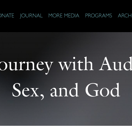
ONATE
JOURNAL
MORE MEDIA
PROGRAMS
ARCH
Journey with Au
Sex, and God