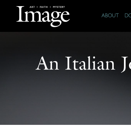
ABOUT
D
An Italian 