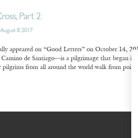
ross, Part 2
August 8, 2017
nally appeared on “Good Letters” on October 14, 2
Camino de Santiago—is a pilgrimage that began in 
r pilgrims from all around the world walk from poin
…