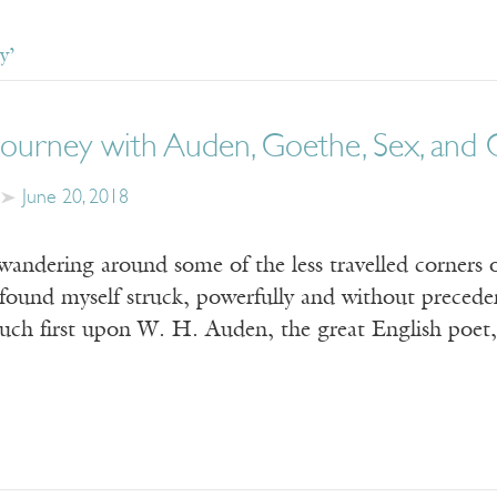
y’
 Journey with Auden, Goethe, Sex, and
June 20, 2018
wandering around some of the less travelled corners 
found myself struck, powerfully and without preced
ouch first upon W. H. Auden, the great English poet,