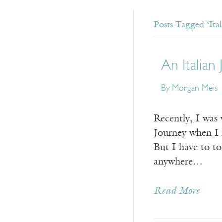
Posts Tagged ‘Ital
An Italian
By Morgan Meis
Recently, I was 
Journey when I 
But I have to t
anywhere…
Read More