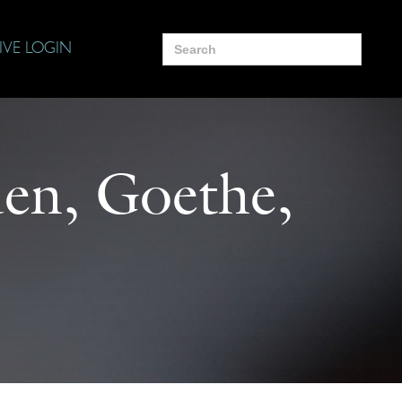
Search
IVE LOGIN
for:
den, Goethe,