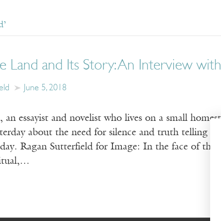
d’
e Land and Its Story: An Interview with
eld
June 5, 2018
 an essayist and novelist who lives on a small homes
terday about the need for silence and truth telling i
ay. Ragan Sutterfield for Image: In the face of the 
ritual,…