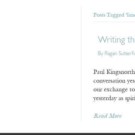
Posts Tagged ‘lan
Writing th
By Ragan Sutterfi
Paul Kingsnorth,
conversation yes
our exchange tod
yesterday as spi
Read More