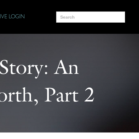
Search
IVE LOGIN
for:
 Story: An
rth, Part 2