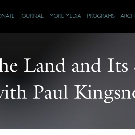
ONATE
JOURNAL
MORE MEDIA
PROGRAMS
ARCH
he Land and Its
with Paul Kingsno