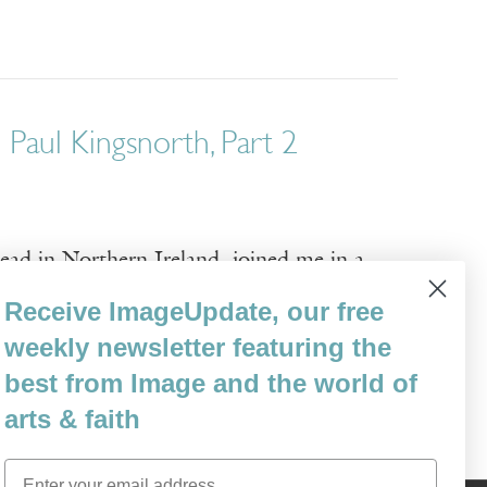
 Paul Kingsnorth, Part 2
tead in Northern Ireland, joined me in a
n the stories humans construct. We contine
Receive ImageUpdate, our free
environmental crisis, which you described
weekly newsletter featuring the
best from Image and the world of
arts & faith
Email