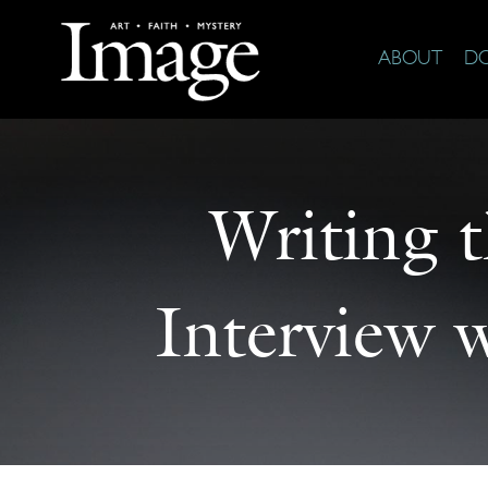
ABOUT
D
Writing t
Interview 