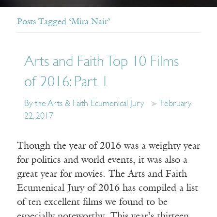
Posts Tagged ‘Mira Nair’
Arts and Faith Top 10 Films
of 2016: Part 1
By the Arts & Faith Ecumenical Jury
February
22, 2017
Though the year of 2016 was a weighty year
for politics and world events, it was also a
great year for movies. The Arts and Faith
Ecumenical Jury of 2016 has compiled a list
of ten excellent films we found to be
especially noteworthy. This year’s thirteen