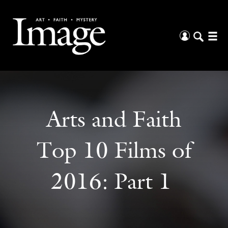
Arts and Faith
Top 10 Films of
2016: Part 1