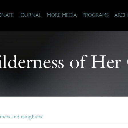
ONATE
JOURNAL
MORE MEDIA
PROGRAMS
ARCH
lderness of He
hers and daughters’