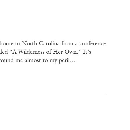
g home to North Carolina from a conference
lled “A Wilderness of Her Own.” It’s
 around me almost to my peril…