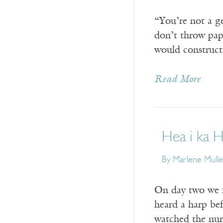
“You’re not a 
don’t throw pape
would construct
Read More
Hea i ka 
By Marlene Mulle
On day two we fi
heard a harp bef
watched the nur