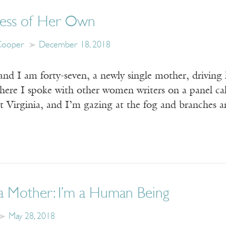
ess of Her Own
Cooper
December 18, 2018
and I am forty-seven, a newly single mother, drivin
where I spoke with other women writers on a panel ca
st Virginia, and I’m gazing at the fog and branches
a Mother: I’m a Human Being
May 28, 2018