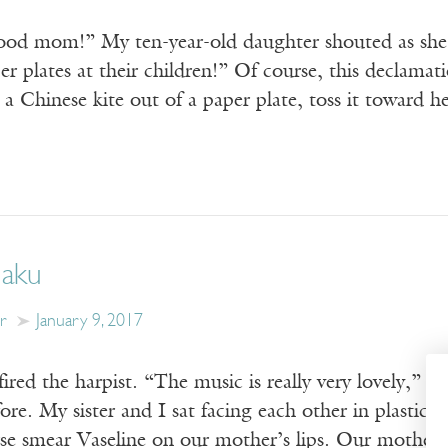
good mom!” My ten-year-old daughter shouted as s
r plates at their children!” Of course, this declama
 a Chinese kite out of a paper plate, toss it toward
Haku
r
January 9, 2017
red the harpist. “The music is really very lovely,” th
ore. My sister and I sat facing each other in plastic c
se smear Vaseline on our mother’s lips. Our mother