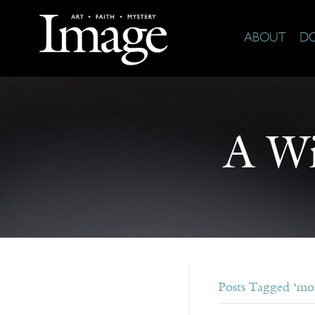
ABOUT
D
A Wi
Posts Tagged ‘mot