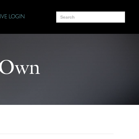
Search
IVE LOGIN
for:
r Own