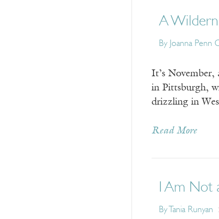
A Wildern
By Joanna Penn 
It’s November, 
in Pittsburgh, 
drizzling in We
Read More
I Am Not 
By Tania Runyan