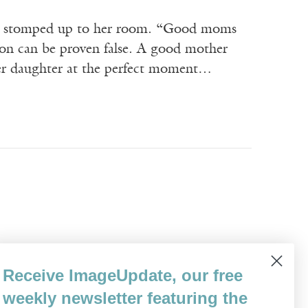
he stomped up to her room. “Good moms
tion can be proven false. A good mother
 her daughter at the perfect moment…
e nurse had explained, as if we’d never
Receive ImageUpdate, our free
hairs on either side of a hospital bed. We
weekly newsletter featuring the
’s…