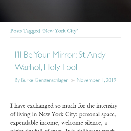
Posts Tagged ‘New York City’
I’ll Be Your Mirror: St. Andy
Warhol, Holy Fool
By Burke Gerstenschlager
November 1, 2019
I have exchanged so much for the intensity
of living in New York City: personal space,
expendable income, welcome silence, a