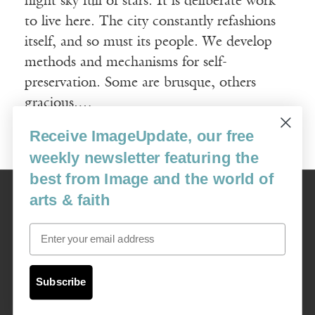
night sky full of stars. It is deliberate work
to live here. The city constantly refashions
itself, and so must its people. We develop
methods and mechanisms for self-
preservation. Some are brusque, others
gracious.…
Receive ImageUpdate, our free
Read More
weekly newsletter featuring the
best from Image and the world of
Image
arts & faith
USA: 16915 SE 272nd St, Suite #100-213, Covington, WA 98042
image@imagejournal.org | 206-659-6008 Tax ID: 311-04-1181
Email
Subscription Service
custsvc_image@fulcoinc.com | 866-481-0688
Subscribe
Content © 1989 - 2025 Center For Religious Humanism