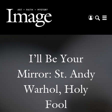
I’ll Be Your
Mirror: St. Andy
Warhol, Holy
Fool