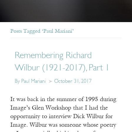
Posts Tagged ‘Paul Mariani’
Remembering Richard
Wilbur (1921-2017), Part 1
By Paul Mariani
October 31, 2017
It was back in the summer of 1995 during
Image’s Glen Workshop that I had the
opportunity to interview Dick Wilbur for
Image. Wilbur was someone whose poetry