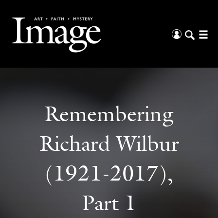
Remembering
Richard Wilbur
(1921-2017),
Part 1