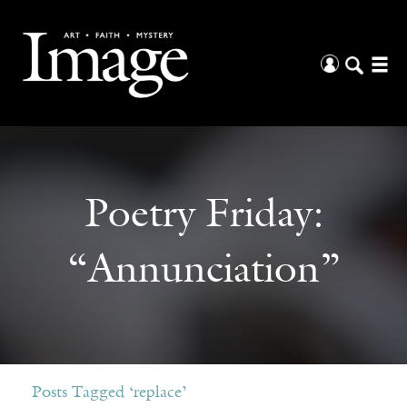
Poetry Friday:
“Annunciation”
Posts Tagged ‘replace’