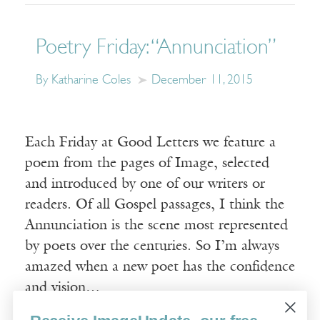
Poetry Friday: “Annunciation”
By Katharine Coles
December 11, 2015
Each Friday at Good Letters we feature a
poem from the pages of Image, selected
and introduced by one of our writers or
readers. Of all Gospel passages, I think the
Annunciation is the scene most represented
by poets over the centuries. So I’m always
amazed when a new poet has the confidence
and vision…