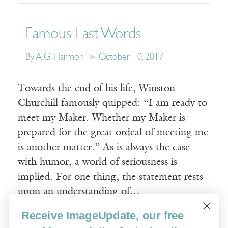
Famous Last Words
By A.G. Harmon
October 10, 2017
Towards the end of his life, Winston
Churchill famously quipped: “I am ready to
meet my Maker. Whether my Maker is
prepared for the great ordeal of meeting me
is another matter.” As is always the case
with humor, a world of seriousness is
implied. For one thing, the statement rests
upon an understanding of…
Receive ImageUpdate, our free
Read More