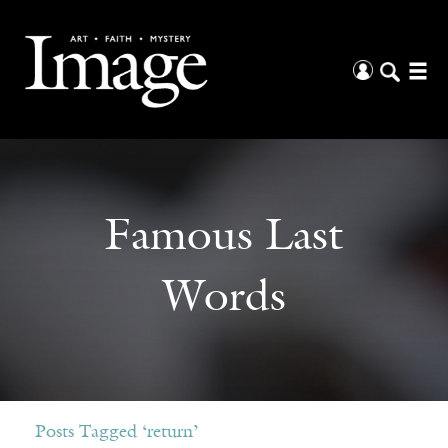
Famous Last
Words
Posts Tagged ‘return’