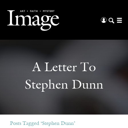
A Letter To
Stephen Dunn
Posts Tagged ‘Stephen Dunn’