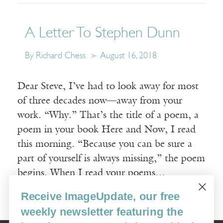
A Letter To Stephen Dunn
By Richard Chess
August 16, 2018
Dear Steve, I’ve had to look away for most
of three decades now—away from your
work. “Why.” That’s the title of a poem, a
poem in your book Here and Now, I read
this morning. “Because you can be sure a
part of yourself is always missing,” the poem
begins. When I read your poems…
Receive ImageUpdate, our free
Read More
weekly newsletter featuring the