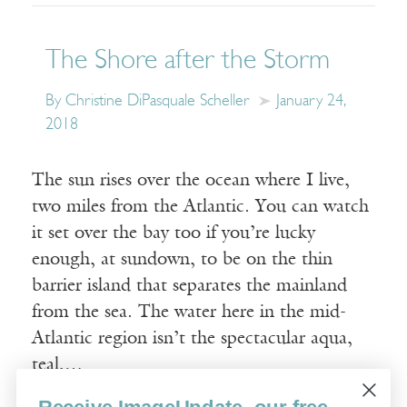
The Shore after the Storm
By Christine DiPasquale Scheller
January 24,
2018
The sun rises over the ocean where I live,
two miles from the Atlantic. You can watch
it set over the bay too if you’re lucky
enough, at sundown, to be on the thin
barrier island that separates the mainland
from the sea. The water here in the mid-
Atlantic region isn’t the spectacular aqua,
teal,…