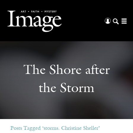
The Shore after
the Storm
Posts Tagged ‘storms. Christine Sheller’