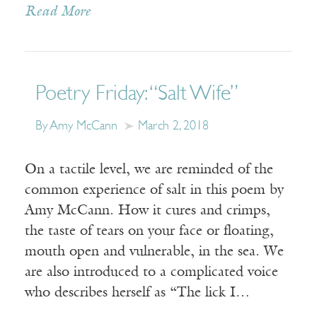
Read More
Poetry Friday: “Salt Wife”
By Amy McCann
March 2, 2018
On a tactile level, we are reminded of the
common experience of salt in this poem by
Amy McCann. How it cures and crimps,
the taste of tears on your face or floating,
mouth open and vulnerable, in the sea. We
are also introduced to a complicated voice
who describes herself as “The lick I…