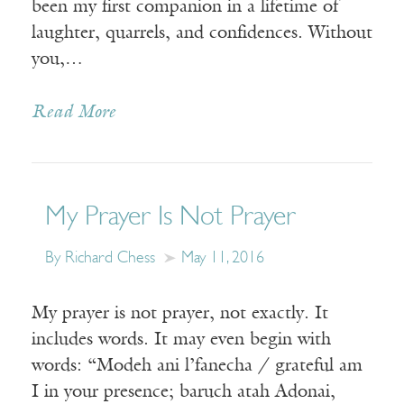
been my first companion in a lifetime of
laughter, quarrels, and confidences. Without
you,…
Read More
My Prayer Is Not Prayer
By Richard Chess
May 11, 2016
My prayer is not prayer, not exactly. It
includes words. It may even begin with
words: “Modeh ani l’fanecha / grateful am
I in your presence; baruch atah Adonai,