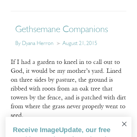
Gethsemane Companions
By Dyana Herron
August 21, 2015
If I had a garden to kneel in to call out to
God, it would be my mother’s yard. Lined
on three sides by pasture, the ground is
ribbed with roots from an oak tree that
towers by the fence, and is patched with dirt
from where the grass never properly went to
seed.
Receive ImageUpdate, our free
Read More