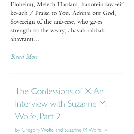
Eloheinu, Melech Haolam, hanotein laya-eif
ko-ach / Praise to You, Adonai our God,
Sovereign of the universe, who gives
strength to the weary; ahavah rabbah
ahavtanu…
Read More
The Confessions of X: An
Interview with Suzanne M.
Wolfe, Part 2
By Gregory Wolfe and Suzanne M. Wolfe