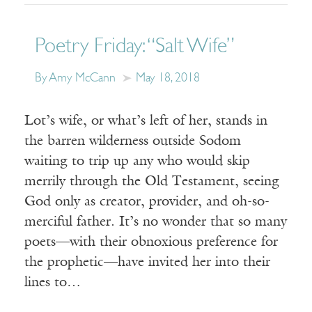
Poetry Friday: “Salt Wife”
By Amy McCann
May 18, 2018
Lot’s wife, or what’s left of her, stands in
the barren wilderness outside Sodom
waiting to trip up any who would skip
merrily through the Old Testament, seeing
God only as creator, provider, and oh-so-
merciful father. It’s no wonder that so many
poets—with their obnoxious preference for
the prophetic—have invited her into their
lines to…