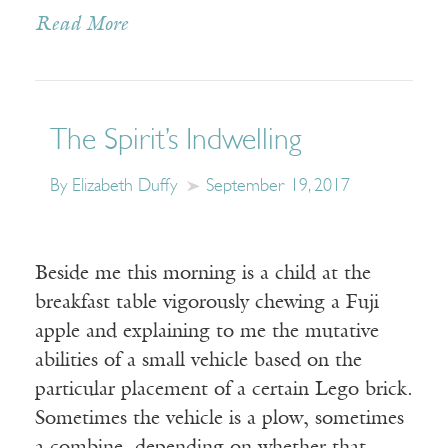
Read More
The Spirit’s Indwelling
By Elizabeth Duffy
September 19, 2017
Beside me this morning is a child at the
breakfast table vigorously chewing a Fuji
apple and explaining to me the mutative
abilities of a small vehicle based on the
particular placement of a certain Lego brick.
Sometimes the vehicle is a plow, sometimes