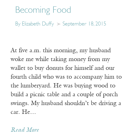
Becoming Food
By Elizabeth Duffy
September 18, 2015
At five a.m. this morning, my husband
woke me while taking money from my
wallet to buy donuts for himself and our
fourth child who was to accompany him to
the lumberyard. He was buying wood to
build a picnic table and a couple of porch
swings. My husband shouldn’t be driving a
car. He…
Read More