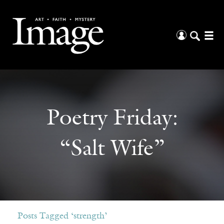
Poetry Friday:
“Salt Wife”
Posts Tagged ‘strength’