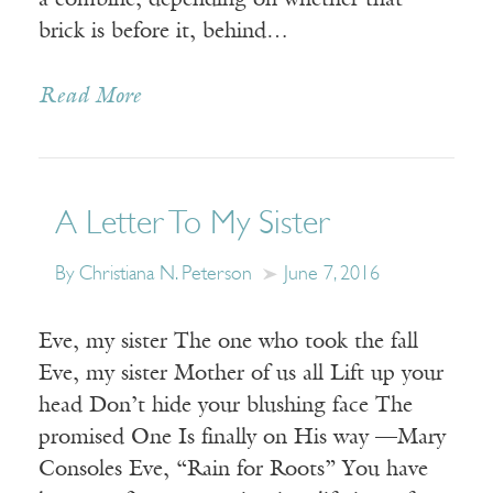
a combine, depending on whether that
brick is before it, behind…
Read More
A Letter To My Sister
By Christiana N. Peterson
June 7, 2016
Eve, my sister The one who took the fall
Eve, my sister Mother of us all Lift up your
head Don’t hide your blushing face The
promised One Is finally on His way —Mary
Consoles Eve, “Rain for Roots” You have