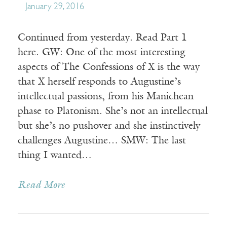
January 29, 2016
Continued from yesterday. Read Part 1
here. GW: One of the most interesting
aspects of The Confessions of X is the way
that X herself responds to Augustine’s
intellectual passions, from his Manichean
phase to Platonism. She’s not an intellectual
but she’s no pushover and she instinctively
challenges Augustine… SMW: The last
thing I wanted…
Read More