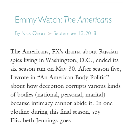
Emmy Watch:
The Americans
By Nick Olson
September 13, 2018
The Americans, FX’s drama about Russian
spies living in Washington, D.C., ended its
six-season run on May 30. After season five,
I wrote in “An American Body Politic”
about how deception corrupts various kinds
of bodies (national, personal, marital)
because intimacy cannot abide it. In one
plotline during this final season, spy
Elizabeth Jennings goes…