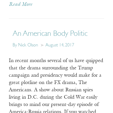
Read More
An American Body Politic
By Nick Olson
August 14, 2017
In recent months several of us have quipped
that the drama surrounding the Trump
campaign and presidency would make for a
great plotline on the FX drama, The
Americans. A show about Russian spies
living in D.C. during the Cold War easily
brings to mind our present-day episode of
America-Russia relations. If you watched