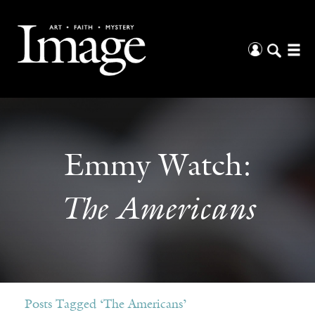
Emmy Watch:
The Americans
Posts Tagged ‘The Americans’