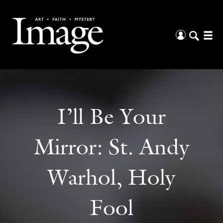
I’ll Be Your
Mirror: St. Andy
Warhol, Holy
Fool