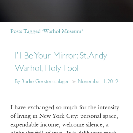
Posts Tagged ‘Warhol Museum’
I’ll Be Your Mirror: St. Andy
Warhol, Holy Fool
By Burke Gerstenschlager
November 1, 2019
I have exchanged so much for the intensity
of living in New York City: personal space,
expendable income, welcome silence, a