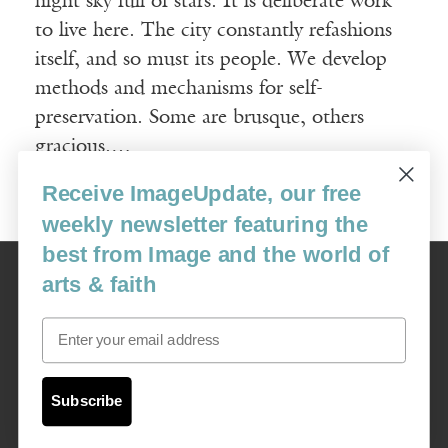
night sky full of stars. It is deliberate work
to live here. The city constantly refashions
itself, and so must its people. We develop
methods and mechanisms for self-
preservation. Some are brusque, others
gracious.…
Receive ImageUpdate, our free
Read More
weekly newsletter featuring the
best from Image and the world of
Image
arts & faith
USA: 16915 SE 272nd St, Suite #100-213, Covington, WA 98042
image@imagejournal.org | 206-659-6008 Tax ID: 311-04-1181
Email
Subscription Service
custsvc_image@fulcoinc.com | 866-481-0688
Subscribe
Content © 1989 - 2025 Center For Religious Humanism