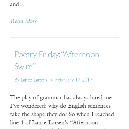
and…
Read More
Poetry Friday: “Afternoon
Swim”
By Lance Larsen
February 17, 2017
The play of grammar has always lured me.
I’ve wondered: why do English sentences
take the shape they do? So when I reached
line 4 of Lance Larsen’s “Afternoon