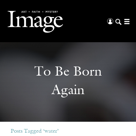
To Be Born
Again
Posts Tagged ‘water’