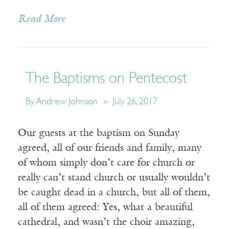
Read More
The Baptisms on Pentecost
By Andrew Johnson
July 26, 2017
Our guests at the baptism on Sunday
agreed, all of our friends and family, many
of whom simply don’t care for church or
really can’t stand church or usually wouldn’t
be caught dead in a church, but all of them,
all of them agreed: Yes, what a beautiful
cathedral, and wasn’t the choir amazing,