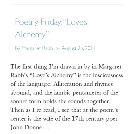
Poetry Friday: “Love’s
Alchemy”
By Margaret Rabb
August 25, 2017
The first thing I’m drawn in by in Margaret
Rabb’s “Love’s Alchemy” is the lusciousness
of the language. Alliteration and rhymes
abound, and the iambic pentameter of the
sonnet form holds the sounds together.
Then as I re-read, I see that at the poem’s
center is the wife of the 17th century poet
John Donne.…