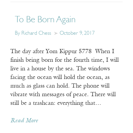
To Be Born Again
By Richard Chess
October 9, 2017
The day after Yom Kippur 5778 When I
finish being born for the fourth time, I will
live in a house by the sea. The windows
facing the ocean will hold the ocean, as
much as glass can hold. The phone will
vibrate with messages of peace. There will
still be a trashcan: everything that…
Read More