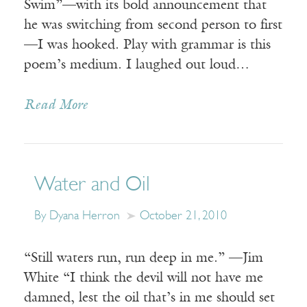
Swim”—with its bold announcement that
he was switching from second person to first
—I was hooked. Play with grammar is this
poem’s medium. I laughed out loud…
Read More
Water and Oil
By Dyana Herron
October 21, 2010
“Still waters run, run deep in me.” —Jim
White “I think the devil will not have me
damned, lest the oil that’s in me should set