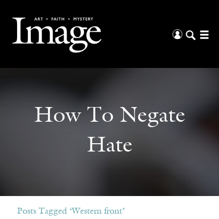
How To Negate
Hate
Posts Tagged ‘Western front’