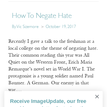
How To Negate Hate
By Vic Sizemore
October 19, 2017
Recently I gave a talk to the freshman at a
local college on the theme of negating hate.
Their common reading this year was All
Quiet on the Western Front, Erich Maria
Remarque’s novel set in World War I. The
protagonist is a young soldier named Paul
Baumer. A German. Our enemy in that
war.…
Receive ImageUpdate, our free
Read More