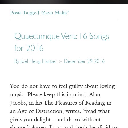
Posts Tagged ‘Zayn Malik’
Quaecumque Vera: 16 Songs
for 2016
By Joel Heng Hartse
December 29, 2016
You do not have to feel guilty about loving
music. Please keep this in mind. Alan
Jacobs, in his The Pleasures of Reading in
an Age of Distraction, writes, “read what
gives you delight…and do so without