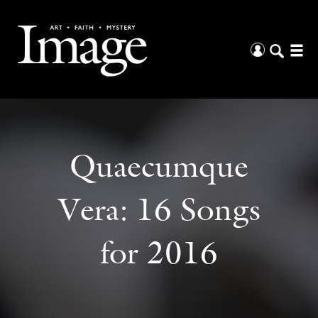
Quaecumque
Vera: 16 Songs
for 2016