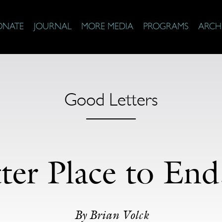
ONATE
JOURNAL
MORE MEDIA
PROGRAMS
ARCH
Good Letters
er Place to End,
By Brian Volck