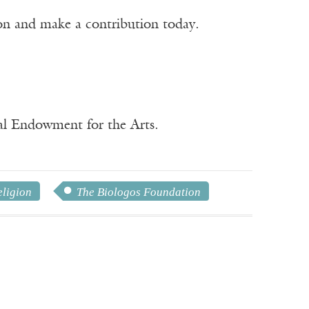
ion and make a contribution today.
nal Endowment for the Arts.
eligion
The Biologos Foundation