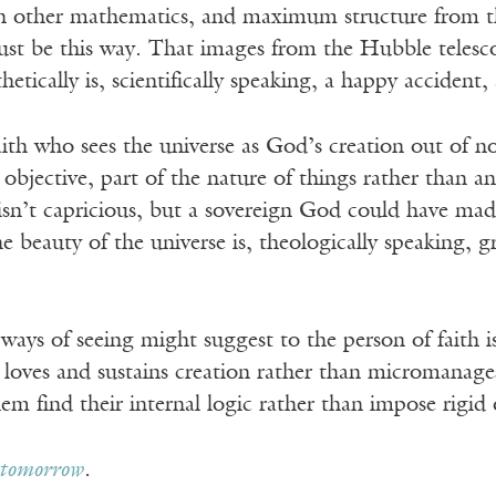
h other mathematics, and maximum structure from the 
st be this way. That images from the Hubble telescope
hetically is, scientifically speaking, a happy accident
ith who sees the universe as God’s creation out of n
 objective, part of the nature of things rather than an
sn’t capricious, but a sovereign God could have made 
 beauty of the universe is, theologically speaking, gr
ays of seeing might suggest to the person of faith i
oves and sustains creation rather than micromanages i
them find their internal logic rather than impose rigi
tomorrow
.