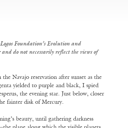
ioLogos Foundation’s Evolution and
and do not necessarily reflect the views of
the Navajo reservation after sunset as the
nta yielded to purple and black, I spied
sperus, the evening star. Just below, closer
e fainter disk of Mercury.
ning’s beauty, until gathering darkness
c—the plane along which the visible planets