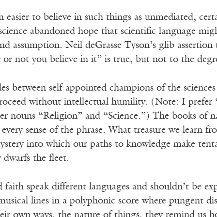
 easier to believe in such things as unmediated, cert
 science abandoned hope that scientific language mig
and assumption. Neil deGrasse Tyson’s glib assertion 
r or not you believe in it” is true, but not to the deg
bles between self-appointed champions of the scienc
roceed without intellectual humility. (Note: I prefer “
r nouns “Religion” and “Science.”) The books of natu
in every sense of the phrase. What treasure we learn fr
stery into which our paths to knowledge make tentat
dwarfs the fleet.
 faith speak different languages and shouldn’t be expe
musical lines in a polyphonic score where pungent di
heir own ways, the nature of things, they remind us how