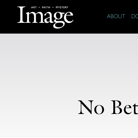
ABOUT
D
No Bett