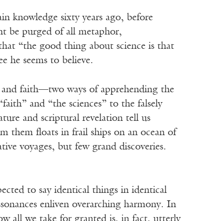
ain knowledge sixty years ago, before
ht be purged of all metaphor,
that “the good thing about science is that
ree he seems to believe.
es and faith—two ways of apprehending the
faith” and “the sciences” to the falsely
re and scriptural revelation tell us
om them floats in frail ships on an ocean of
ive voyages, but few grand discoveries.
cted to say identical things in identical
ssonances enliven overarching harmony. In
 all we take for granted is, in fact, utterly