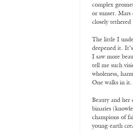
complex geometry
or sunset. Mars 
closely tethered
The little I un
deepened it. It
I saw more beau
tell me such vi
wholeness, harm
One walks in it.
Beauty and her d
binaries (knowle
champions of fai
young-earth crea