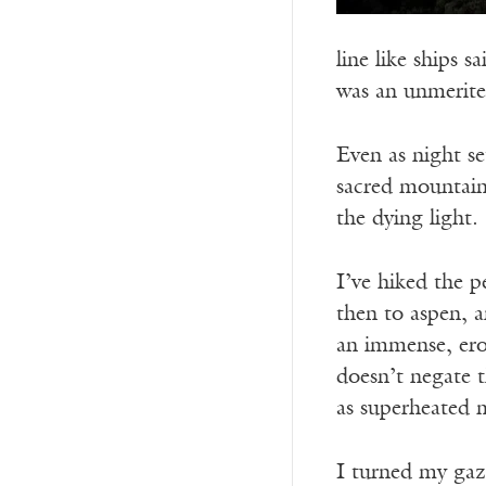
line like ships s
was an unmerited
Even as night se
sacred mountain
the dying light.
I’ve hiked the 
then to aspen, a
an immense, ero
doesn’t negate 
as superheated 
I turned my gaz