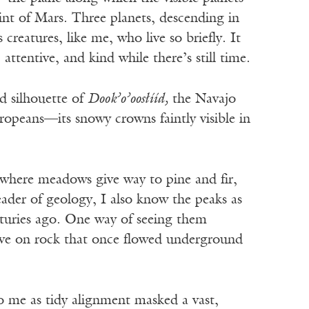
nt of Mars. Three planets, descending in
 creatures, like me, who live so briefly. It
ttentive, and kind while there’s still time.
ed silhouette of
Dook’o’oos
ł
íí
d,
the Navajo
peans—its snowy crowns faintly visible in
 where meadows give way to pine and fir,
eader of geology, I also know the peaks as
nturies ago. One way of seeing them
rove on rock that once flowed underground
o me as tidy alignment masked a vast,