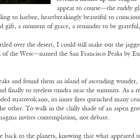
appear to course—the ruddy gli
ailing to harbor, heartbreakingly beautiful to conscious
 gift, a moment of grace, a reminder to be grateful, a
ttled over the desert, I could still make out the jagg
 of the West—named the San Francisco Peaks by Euro
peaks and found them an island of ascending wonder,
nd finally to treeless tundra near the summits. As a r
ded stratovolcano, its inner fires quenched many ce
the other. To walk in the chilly shade of an aspen g
magma invites contemplation, not debate.
e back to the planets, knowing that what appeared t