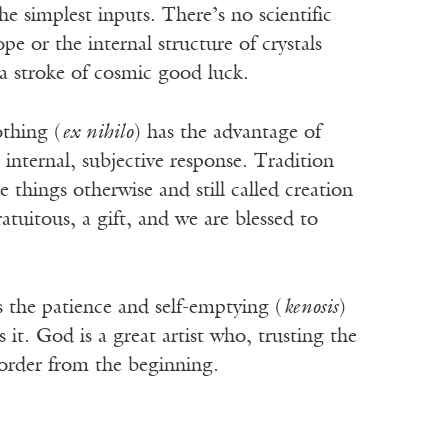
simplest inputs. There’s no scientific
 or the internal structure of crystals
, a stroke of cosmic good luck.
othing (
ex nihilo
) has the advantage of
 internal, subjective response. Tradition
things otherwise and still called creation
atuitous, a gift, and we are blessed to
s the patience and self-emptying (
kenosis
)
t. God is a great artist who, trusting the
d order from the beginning.