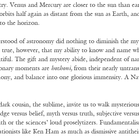
. Venus and Mercury are closer to the sun than eart
orbits half again as distant from the sun as Earth, a
 to the horizon.
derstood of astronomy did nothing to diminish the my
’s true, however, that my ability to know and name w
tiful. The gift and mystery abide, independent of n
sionary moments are
hozhoni,
from their nearly untran
ony, and balance into one glorious immensity. A N
ark cousin, the sublime, invite us to walk mysterious
dge versus belief, myth versus truth, subjective versus
th or the sciences’ loud proselytizers. Fundamentalis
tionists like Ken Ham as much as dismissive antithei