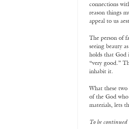
connections wit
reason things mu
appeal to us aest
The person of fa
seeing beauty as
holds that God i
“very good.” The
inhabit it.
What these two w
of the God who l
materials, lets 
To be continued