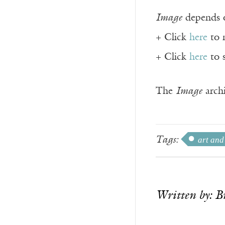
Image
depends o
+ Click
here
to 
+ Click
here
to 
The
Image
archi
Tags:
art and
Written by: B