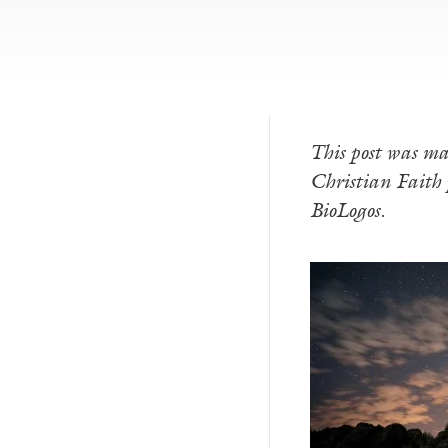
This post was ma
Christian Faith p
BioLogos.