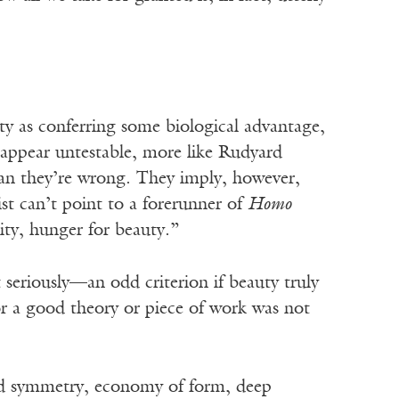
ty as conferring some biological advantage,
 appear untestable, more like Rudyard
mean they’re wrong. They imply, however,
st can’t point to a forerunner of
Homo
ity, hunger for beauty.”
t seriously—an odd criterion if beauty truly
for a good theory or piece of work was not
yed symmetry, economy of form, deep