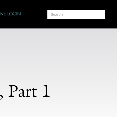
Search
IVE LOGIN
for:
 Part 1