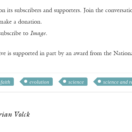
n its subscribers and supporters. Join the conversat
make a donation.
subscribe to
Image
.
ve is supported in part by an award from the Natio
 faith
evolution
science
science and r
rian Volck