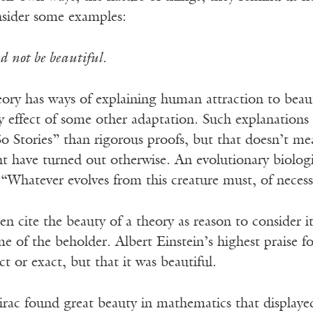
sider some examples:
d not be beautiful.
eory has ways of explaining human attraction to beau
y effect of some other adaptation. Such explanations
So Stories” than rigorous proofs, but that doesn’t 
t have turned out otherwise. An evolutionary biologi
“Whatever evolves from this creature must, of necess
ften cite the beauty of a theory as reason to consider i
me of the beholder. Albert Einstein’s highest praise 
ct or exact, but that it was beautiful.
Dirac found great beauty in mathematics that displa