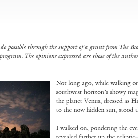
de possible through the support of a grant from The B
rogram. The opinions expressed are those of the author 
Not long ago, while walking on 
southwest horizon’s showy mage
the planet Venus, dressed as He
to the now hidden sun, stood th
I walked on, pondering the eve
revealed farther up the eclipti