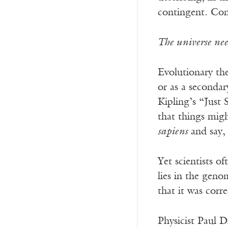
contingent. Con
The universe nee
Evolutionary th
or as a secondar
Kipling’s “Just 
that things migh
sapiens
and say, 
Yet scientists o
lies in the geno
that it was corre
Physicist Paul 