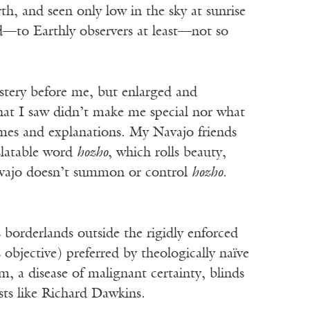
h, and seen only low in the sky at sunrise
nd—to Earthly observers at least—not so
stery before me, but enlarged and
hat I saw didn’t make me special nor what
ames and explanations. My Navajo friends
slatable word
hozho
, which rolls beauty,
avajo doesn’t summon or control
hozho
.
 borderlands outside the rigidly enforced
 objective) preferred by theologically naïve
m, a disease of malignant certainty, blinds
sts like Richard Dawkins.