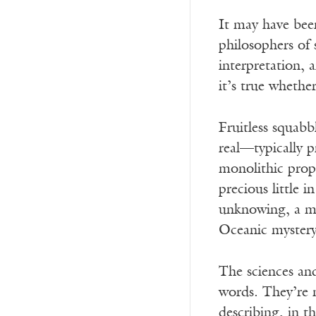
It may have been
philosophers of
interpretation, 
it’s true whethe
Fruitless squab
real—typically p
monolithic prope
precious little 
unknowing, a my
Oceanic mystery 
The sciences and
words. They’re 
describing, in t