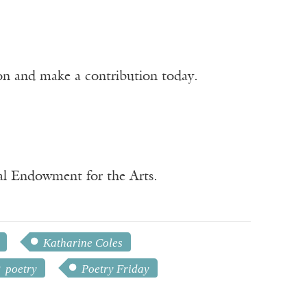
ion and make a contribution today.
nal Endowment for the Arts.
Katharine Coles
poetry
Poetry Friday