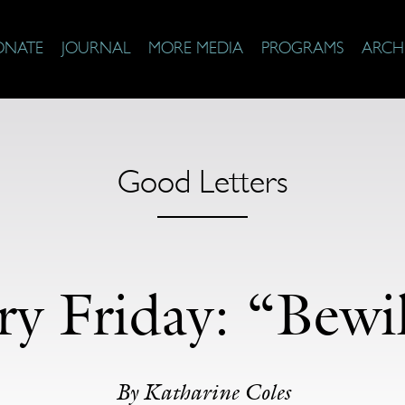
ONATE
JOURNAL
MORE MEDIA
PROGRAMS
ARCH
Good Letters
ry Friday: “Bewi
By Katharine Coles