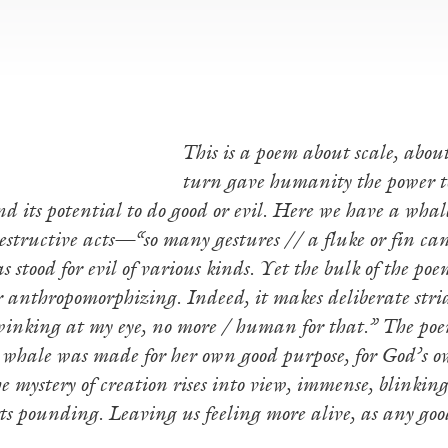
This is a poem about scale, abou
turn gave humanity the power to
d its potential to do good or evil. Here we have a whale
destructive acts—“so many gestures // a fluke or fin ca
 stood for evil of various kinds. Yet the bulk of the po
 anthropomorphizing. Indeed, it makes deliberate stri
winking at my eye, no more / human for that.” The poem 
e whale was made for her own good purpose, for God’s 
e mystery of creation rises into view, immense, blinkin
rts pounding. Leaving us feeling more alive, as any 