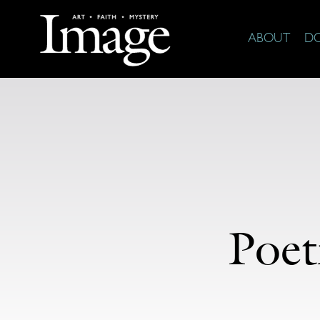
ABOUT
D
Poet