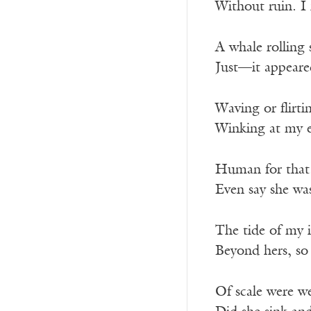
Without ruin. 
A whale rolling 
Just—it appeare
Waving or flirti
Winking at my 
Human for that
Even say she wa
The tide of my 
Beyond hers, so
Of scale were w