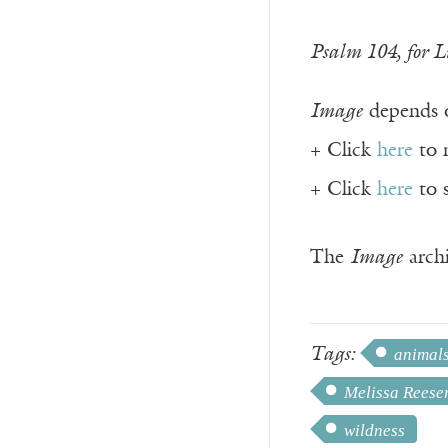
Psalm 104, for L
Image
depends o
+ Click
here
to 
+ Click
here
to 
The
Image
archi
Tags:
animal
Melissa Reese
wildness