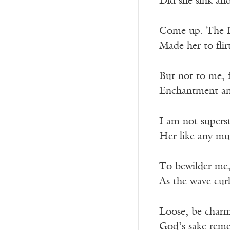
Did she sink and
Come up. The L
Made her to flir
But not to me, 
Enchantment and
I am not superst
Her like any mu
To bewilder me,
As the wave curl
Loose, be charme
God’s sake reme