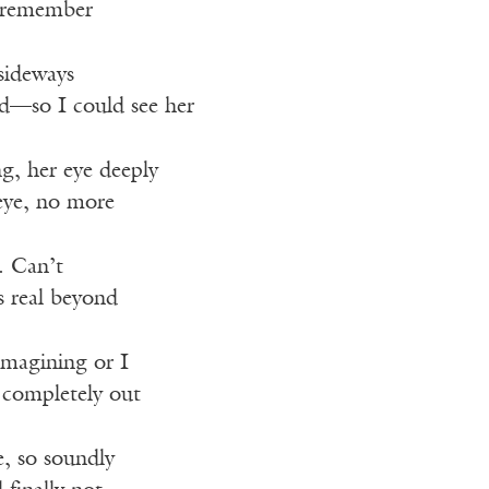
I remember
sideways
d—so I could see her
ng, her eye deeply
eye, no more
. Can’t
s real beyond
imagining or I
 completely out
e, so soundly