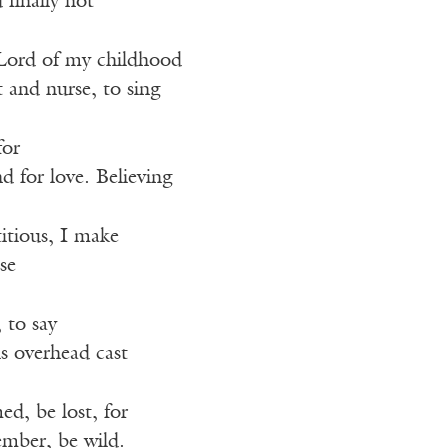
 finally not
ord of my childhood
t and nurse, to sing
for
 for love. Believing
itious, I make
se
 to say
s overhead cast
d, be lost, for
mber, be wild.