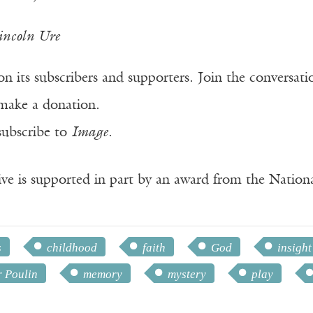
incoln Ure
n its subscribers and supporters. Join the conversat
make a donation.
subscribe to
Image
.
ve is supported in part by an award from the Natio
s
childhood
faith
God
insight
r Poulin
memory
mystery
play