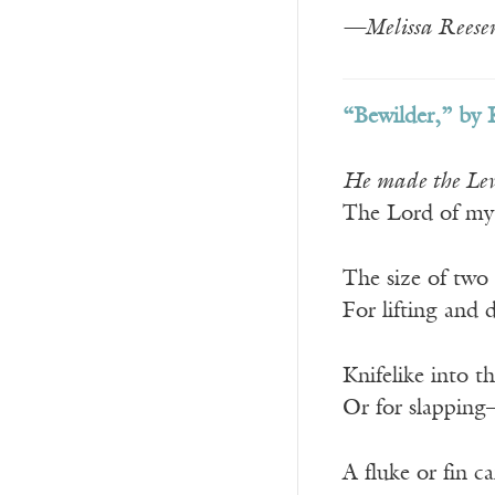
—Melissa Reeser
“Bewilder,” by 
He made the Levia
The Lord of my 
The size of two
For lifting and
Knifelike into t
Or for slapping
A fluke or fin c