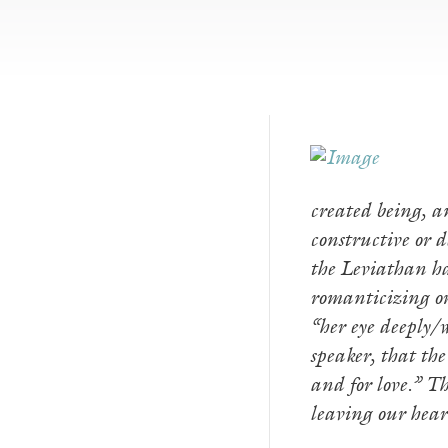
created being, an
constructive or 
the Leviathan has
romanticizing or
“her eye deeply/
speaker, that th
and for love.” Th
leaving our hea