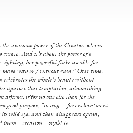
t the awesome power of the Creator, who in
 create. And it’s about the power of a
 sighting, her powerful fluke useable for
n make with or / without ruin.” Over time,
em celebrates the whale’s beauty without
des against that temptation, admonishing:
affirms, if for no one else than for the
own good purpose, “to sing… for enchantment
g its wild eye, and then disappears again,
good poem—creation—ought to.