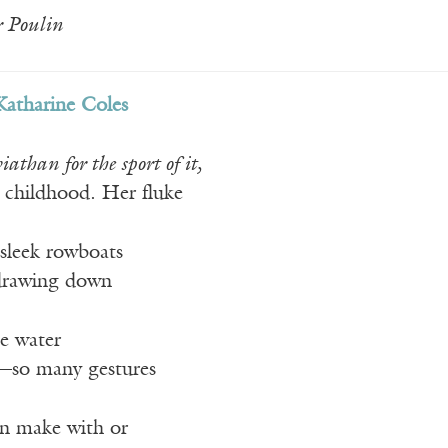
 Poulin
Katharine Coles
than for the sport of it,
childhood. Her fluke
 sleek rowboats
 drawing down
he water
—so many gestures
an make with or