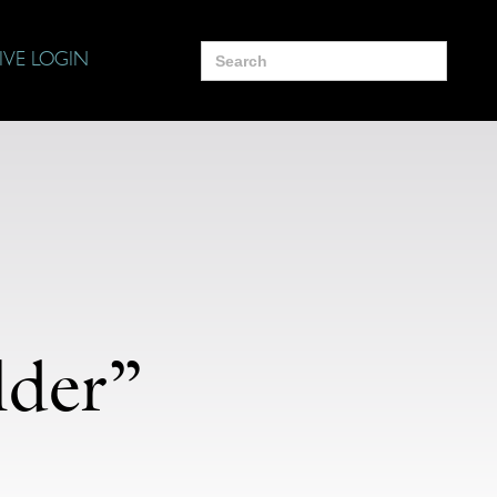
Search
IVE LOGIN
for:
lder”