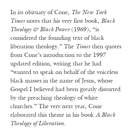
In its obituary of Cone,
The New York
Times
notes that his very first book,
Black
Theology & Black Power
(1969), “is
considered the founding text of black
liberation theology.” The
Times
then quotes
from Cone’s introduction to the 1997
updated edition, writing that he had
“wanted to speak on behalf of the voiceless
black masses in the name of Jesus, whose
Gospel I believed had been greatly distorted
by the preaching theology of white
churches.” The very next year, Cone
elaborated this theme in his book
A Black
Theology of Liberation
.