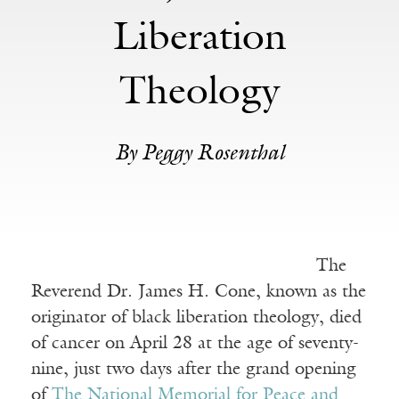
Liberation
Theology
By Peggy Rosenthal
The
Reverend Dr. James H. Cone, known as the
originator of black liberation theology, died
of cancer on April 28 at the age of seventy-
nine, just two days after the grand opening
of
The National Memorial for Peace and