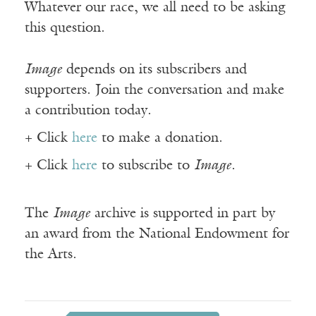
Whatever our race, we all need to be asking
this question.
Image
depends on its subscribers and
supporters. Join the conversation and make
a contribution today.
+ Click
here
to make a donation.
+ Click
here
to subscribe to
Image
.
The
Image
archive is supported in part by
an award from the National Endowment for
the Arts.