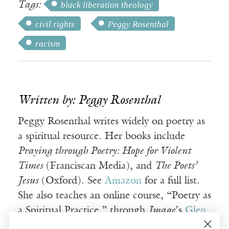
Tags:
black liberation theology
civil rights
Peggy Rosenthal
racism
Written by: Peggy Rosenthal
Peggy Rosenthal writes widely on poetry as
a spiritual resource. Her books include
Praying through Poetry: Hope for Violent
Times
(Franciscan Media), and
The Poets’
Jesus
(Oxford). See
Amazon
for a full list.
She also teaches an online course, “Poetry as
a Spiritual Practice,” through
Image
’s
Glen
Online program
.