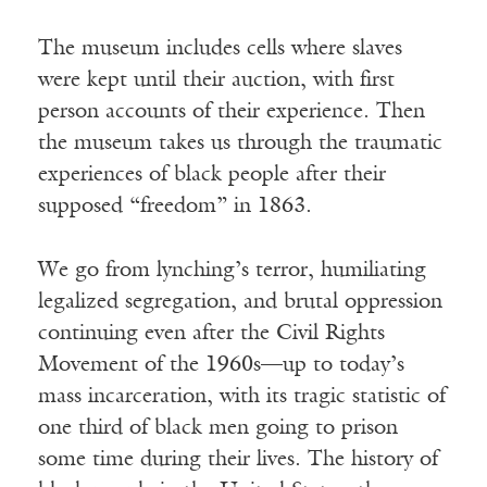
The museum includes cells where slaves
were kept until their auction, with first
person accounts of their experience. Then
the museum takes us through the traumatic
experiences of black people after their
supposed “freedom” in 1863.
We go from lynching’s terror, humiliating
legalized segregation, and brutal oppression
continuing even after the Civil Rights
Movement of the 1960s—up to today’s
mass incarceration, with its tragic statistic of
one third of black men going to prison
some time during their lives. The history of