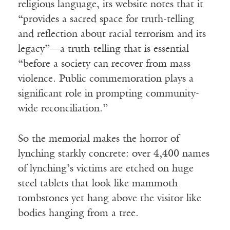
religious language, its website notes that it
“provides a sacred space for truth-telling
and reflection about racial terrorism and its
legacy”—a truth-telling that is essential
“before a society can recover from mass
violence. Public commemoration plays a
significant role in prompting community-
wide reconciliation.”
So the memorial makes the horror of
lynching starkly concrete: over 4,400 names
of lynching’s victims are etched on huge
steel tablets that look like mammoth
tombstones yet hang above the visitor like
bodies hanging from a tree.