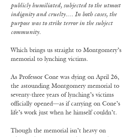
publicly humiliated, subjected to the utmost
indignity and cruelty.… In both cases, the
purpose was to strike terror in the subject
community.
Which brings us straight to Montgomery’s
memorial to lynching victims.
As Professor Cone was dying on April 26,
the astounding Montgomery memorial to
seventy-three years of lynching’s victims
officially opened—as if carrying on Cone’s
life’s work just when he himself couldn’t.
Though the memorial isn’t heavy on