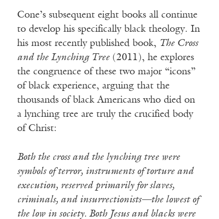
Cone’s subsequent eight books all continue
to develop his specifically black theology. In
his most recently published book,
The Cross
and the Lynching Tree
(2011), he explores
the congruence of these two major “icons”
of black experience, arguing that the
thousands of black Americans who died on
a lynching tree are truly the crucified body
of Christ:
Both the cross and the lynching tree were
symbols of terror, instruments of torture and
execution, reserved primarily for slaves,
criminals, and insurrectionists—the lowest of
the low in society. Both Jesus and blacks were