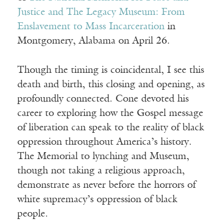
Justice and The Legacy Museum: From
Enslavement to Mass Incarceration
in
Montgomery, Alabama on April 26.
Though the timing is coincidental, I see this
death and birth, this closing and opening, as
profoundly connected. Cone devoted his
career to exploring how the Gospel message
of liberation can speak to the reality of black
oppression throughout America’s history.
The Memorial to lynching and Museum,
though not taking a religious approach,
demonstrate as never before the horrors of
white supremacy’s oppression of black
people.