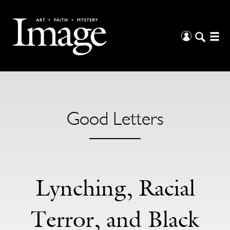
Good Letters
Lynching, Racial
Terror, and Black