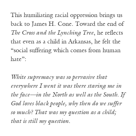
This humiliating racial oppression brings us
back to James H. Cone. Toward the end of
The Cross and the Lynching Tree
, he reflects
that even as a child in Arkansas, he felt the
“social suffering which comes from human
hate”:
White supremacy was so pervasive that
everywhere I went it was there staring me in
the face—in the North as well as the South. If
God loves black people, why then do we suffer
so much? That was my question as a child;
that is still my question.