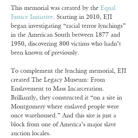
This memorial was created by the
Equal
Justice Initiative
. Starting in 2010, EJI
began investigating “racial terror lynchings”
in the American South between 1877 and
1950, discovering 800 victims who hadn’t
been known of previously.
To complement the lynching memorial, EJI
created The Legacy Museum: From
Enslavement to Mass Incarceration.
Brilliantly, they constructed it “on a site in
Montgomery where enslaved people were
once warehoused.” And this site is just a
block from one of America’s major slave
auction locales.