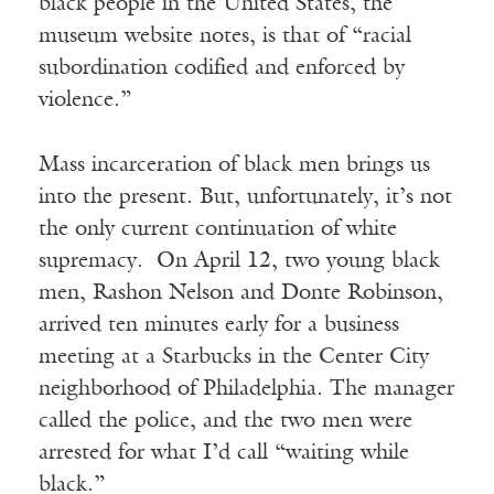
black people in the United States, the
museum website notes, is that of “racial
subordination codified and enforced by
violence.”
Mass incarceration of black men brings us
into the present. But, unfortunately, it’s not
the only current continuation of white
supremacy. On April 12, two young black
men, Rashon Nelson and Donte Robinson,
arrived ten minutes early for a business
meeting at a Starbucks in the Center City
neighborhood of Philadelphia. The manager
called the police, and the two men were
arrested for what I’d call “waiting while
black.”