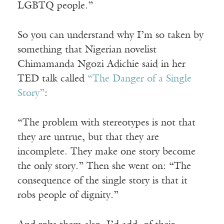
LGBTQ people.”
So you can understand why I’m so taken by
something that Nigerian novelist
Chimamanda Ngozi Adichie said in her
TED talk called
“The Danger of a Single
Story”
:
“The problem with stereotypes is not that
they are untrue, but that they are
incomplete. They make one story become
the only story.” Then she went on: “The
consequence of the single story is that it
robs people of dignity.”