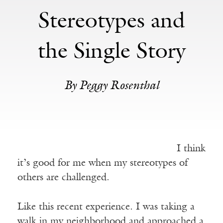
Stereotypes and
the Single Story
By Peggy Rosenthal
I think
it’s good for me when my stereotypes of
others are challenged.
Like this recent experience. I was taking a
walk in my neighborhood and approached a