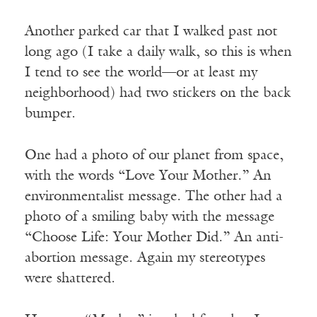
Another parked car that I walked past not
long ago (I take a daily walk, so this is when
I tend to see the world—or at least my
neighborhood) had two stickers on the back
bumper.
One had a photo of our planet from space,
with the words “Love Your Mother.” An
environmentalist message. The other had a
photo of a smiling baby with the message
“Choose Life: Your Mother Did.” An anti-
abortion message. Again my stereotypes
were shattered.