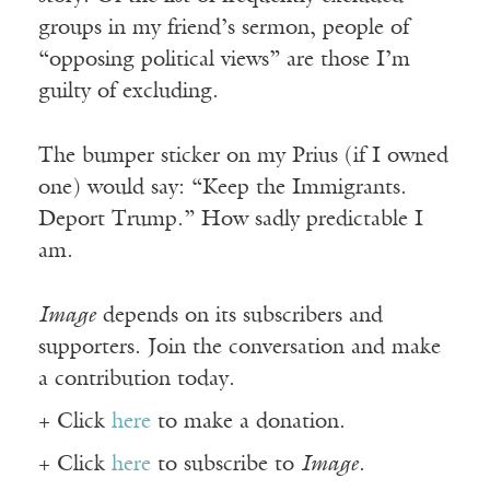
groups in my friend’s sermon, people of
“opposing political views” are those I’m
guilty of excluding.
The bumper sticker on my Prius (if I owned
one) would say: “Keep the Immigrants.
Deport Trump.” How sadly predictable I
am.
Image
depends on its subscribers and
supporters. Join the conversation and make
a contribution today.
+ Click
here
to make a donation.
+ Click
here
to subscribe to
Image
.