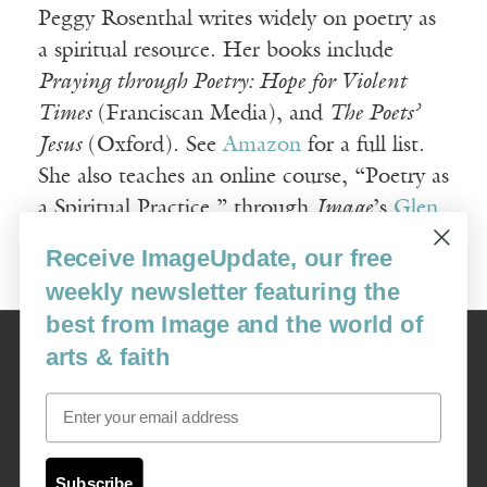
Peggy Rosenthal writes widely on poetry as
a spiritual resource. Her books include
Praying through Poetry: Hope for Violent
Times
(Franciscan Media), and
The Poets’
Jesus
(Oxford). See
Amazon
for a full list.
She also teaches an online course, “Poetry as
a Spiritual Practice,” through
Image
’s
Glen
Online program
.
Receive ImageUpdate, our free
weekly newsletter featuring the
best from Image and the world of
Image
arts & faith
USA: 16915 SE 272nd St, Suite #100-213, Covington, WA 98042
image@imagejournal.org | 206-659-6008 Tax ID: 311-04-1181
Email
Subscription Service
custsvc_image@fulcoinc.com | 866-481-0688
Subscribe