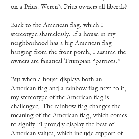
on a Prius! Weren’t Prius owners all liberals?
Back to the American flag, which I
stereotype shamelessly. If a house in my
neighborhood has a big American flag
hanging from the front porch, I assume the
owners are fanatical Trumpian “patriots.”
But when a house displays both an
American flag and a rainbow flag next to it,
my stereotype of the American flag is
challenged. The rainbow flag changes the
meaning of the American flag, which comes
to signify “I proudly display the best of
American values, which include support of