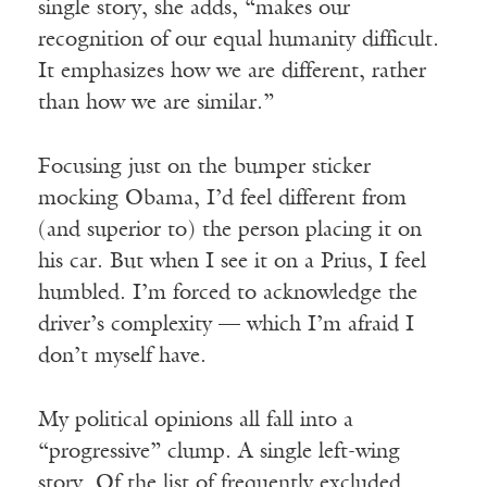
single story, she adds, “makes our
recognition of our equal humanity difficult.
It emphasizes how we are different, rather
than how we are similar.”
Focusing just on the bumper sticker
mocking Obama, I’d feel different from
(and superior to) the person placing it on
his car. But when I see it on a Prius, I feel
humbled. I’m forced to acknowledge the
driver’s complexity — which I’m afraid I
don’t myself have.
My political opinions all fall into a
“progressive” clump. A single left-wing
story. Of the list of frequently excluded