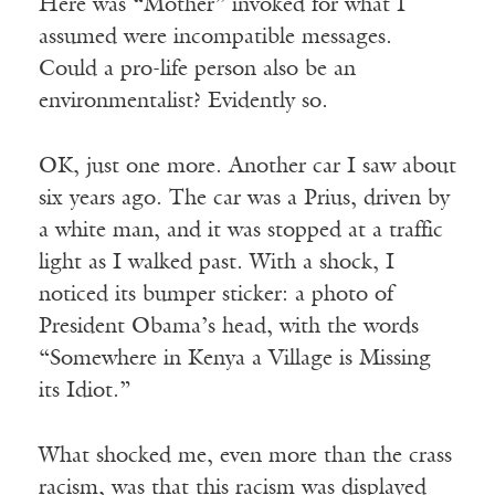
Here was “Mother” invoked for what I
assumed were incompatible messages.
Could a pro-life person also be an
environmentalist? Evidently so.
OK, just one more. Another car I saw about
six years ago. The car was a Prius, driven by
a white man, and it was stopped at a traffic
light as I walked past. With a shock, I
noticed its bumper sticker: a photo of
President Obama’s head, with the words
“Somewhere in Kenya a Village is Missing
its Idiot.”
What shocked me, even more than the crass
racism, was that this racism was displayed