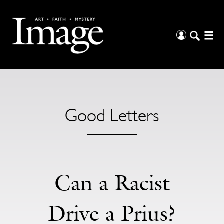
Good Letters
Can a Racist
Drive a Prius?