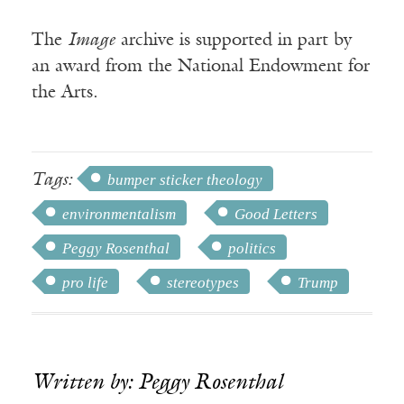
The
Image
archive is supported in part by
an award from the National Endowment for
the Arts.
Tags:
bumper sticker theology
environmentalism
Good Letters
Peggy Rosenthal
politics
pro life
stereotypes
Trump
Written by: Peggy Rosenthal