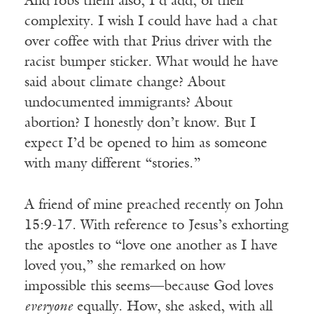
And robs them also, I’d add, of their
complexity. I wish I could have had a chat
over coffee with that Prius driver with the
racist bumper sticker. What would he have
said about climate change? About
undocumented immigrants? About
abortion? I honestly don’t know. But I
expect I’d be opened to him as someone
with many different “stories.”
A friend of mine preached recently on John
15:9-17. With reference to Jesus’s exhorting
the apostles to “love one another as I have
loved you,” she remarked on how
impossible this seems—because God loves
everyone
equally. How, she asked, with all