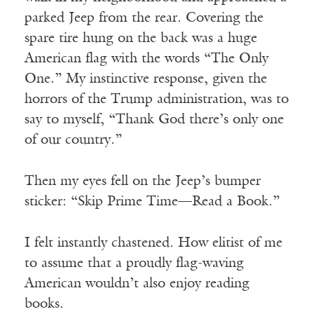
parked Jeep from the rear. Covering the
spare tire hung on the back was a huge
American flag with the words “The Only
One.” My instinctive response, given the
horrors of the Trump administration, was to
say to myself, “Thank God there’s only one
of our country.”
Then my eyes fell on the Jeep’s bumper
sticker: “Skip Prime Time—Read a Book.”
I felt instantly chastened. How elitist of me
to assume that a proudly flag-waving
American wouldn’t also enjoy reading
books.