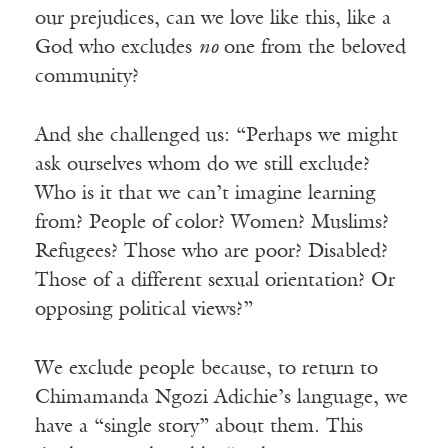
our prejudices, can we love like this, like a
God who excludes
no
one from the beloved
community?
And she challenged us: “Perhaps we might
ask ourselves whom do we still exclude?
Who is it that we can’t imagine learning
from? People of color? Women? Muslims?
Refugees? Those who are poor? Disabled?
Those of a different sexual orientation? Or
opposing political views?”
We exclude people because, to return to
Chimamanda Ngozi Adichie’s language, we
have a “single story” about them. This