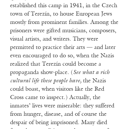
established this camp in 1941, in the Czech
town of Terezín, to house European Jews
mostly from prominent families. Among the
prisoners were gifted musicians, composers,
visual artists, and writers. They were
permitted to practice their arts — and later
even encouraged to do so, when the Nazis
realized that Terezín could become a
propaganda show-place. (
See what a rich
cultural life these people have,
the Nazis
could boast, when visitors like the Red
Cross came to inspect.) Actually, the
inmates’ lives were miserable: they suffered
from hunger, disease, and of course the
despair of being imprisoned. Many died