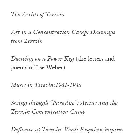
The Artists of Terezín
Art in a Concentration Camp: Drawings
from Terezín
Dancing on a Power Keg
(the letters and
poems of Ilse Weber)
Music in Terezín:1941-1945
Seeing through “Paradise”: Artists and the
Terezín Concentration Camp
Defiance at Terezín: Verdi Requiem inspires