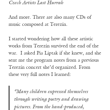
Czech Artists Last Hurrah
And more. There are also many CDs of
music composed at Terezín.
I started wondering how all these artistic
works from Terezín survived the end of the
war. I asked Pia Liptak if she knew, and she
sent me the program notes from a previous
Terezín concert she’d organized. From
these very full notes I learned:
“Many children expressed themselves
through writing poetry and drawing
pictures. From the hand-produced,