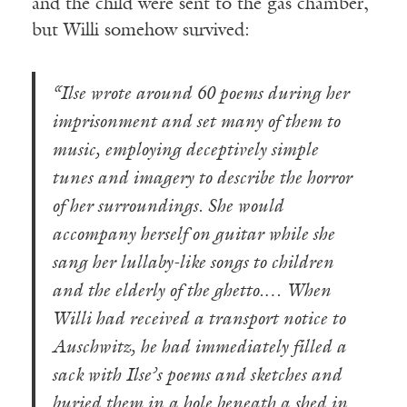
and the child were sent to the gas chamber,
but Willi somehow survived:
“Ilse wrote around 60 poems during her
imprisonment and set many of them to
music, employing deceptively simple
tunes and imagery to describe the horror
of her surroundings. She would
accompany herself on guitar while she
sang her lullaby-like songs to children
and the elderly of the ghetto.… When
Willi had received a transport notice to
Auschwitz, he had immediately filled a
sack with Ilse’s poems and sketches and
buried them in a hole beneath a shed in