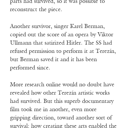
parts had survived, so it was possible to
reconstruct the piece.
Another survivor, singer Karel Berman,
copied out the score of an opera by Viktor
Ullmann that satirized Hitler. The SS had
refused permission to perform it at Terezín,
but Berman saved it and it has been
performed since.
More research online would no doubt have
revealed how other Terezín artistic works
had survived. But this superb documentary
film took me in another, even more
gripping direction, toward another sort of
survival: how creating these arts enabled the