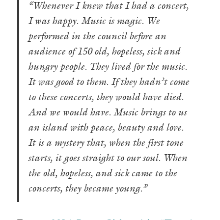
“Whenever I knew that I had a concert,
I was happy. Music is magic. We
performed in the council before an
audience of 150 old, hopeless, sick and
hungry people. They lived for the music.
It was good to them. If they hadn’t come
to these concerts, they would have died.
And we would have. Music brings to us
an island with peace, beauty and love.
It is a mystery that, when the first tone
starts, it goes straight to our soul. When
the old, hopeless, and sick came to the
concerts, they became young.”