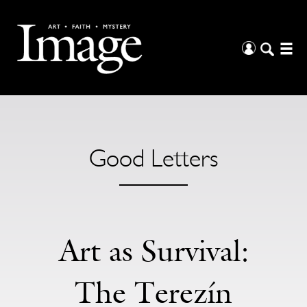
Good Letters
Art as Survival:
The Terezín