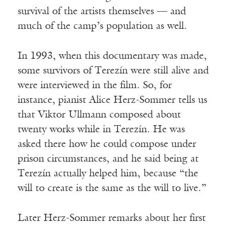
survival of the artists themselves — and
much of the camp’s population as well.
In 1993, when this documentary was made,
some survivors of Terezín were still alive and
were interviewed in the film. So, for
instance, pianist Alice Herz-Sommer tells us
that Viktor Ullmann composed about
twenty works while in Terezín. He was
asked there how he could compose under
prison circumstances, and he said being at
Terezín actually helped him, because “the
will to create is the same as the will to live.”
Later Herz-Sommer remarks about her first