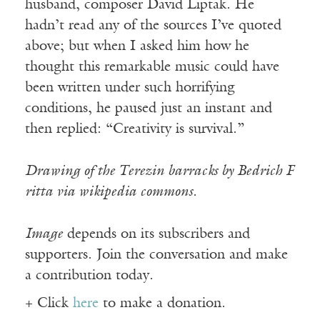
husband, composer David Liptak. He
hadn’t read any of the sources I’ve quoted
above; but when I asked him how he
thought this remarkable music could have
been written under such horrifying
conditions, he paused just an instant and
then replied: “Creativity is survival.”
Drawing of the Terezin barracks by Bedrich F
ritta via wikipedia commons.
Image
depends on its subscribers and
supporters. Join the conversation and make
a contribution today.
+ Click
here
to make a donation.