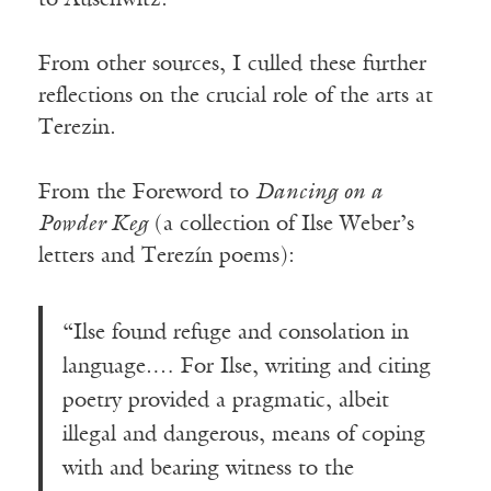
From other sources, I culled these further
reflections on the crucial role of the arts at
Terezin.
From the Foreword to
Dancing on a
Powder Keg
(a collection of Ilse Weber’s
letters and Terezín poems):
“Ilse found refuge and consolation in
language.… For Ilse, writing and citing
poetry provided a pragmatic, albeit
illegal and dangerous, means of coping
with and bearing witness to the