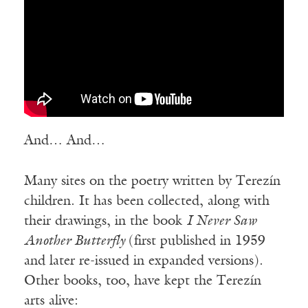
And… And…
Many sites on the poetry written by Terezín
children. It has been collected, along with
their drawings, in the book
I Never Saw
Another Butterfly
(first published in 1959
and later re-issued in expanded versions).
Other books, too, have kept the Terezín
arts alive: