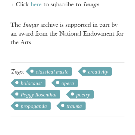
+ Click
here
to subscribe to
Image
.
The
Image
archive is supported in part by
an award from the National Endowment for
the Arts.
Tags:
classical music
creativity
holocaust
opera
Peggy Rosenthal
poetry
propoganda
trauma