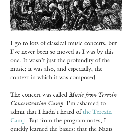
I go to lots of classical music concerts, but
I’ve never been so moved as I was by this
one. It wasn’t just the profundity of the
music; it was also, and especially, the
context in which it was composed.
The concert was called
Music from Terezín
Concentration Camp.
I’m ashamed to
admit that I hadn’t heard of
the Terezín
Camp
. But from the program notes, I
quickly learned the basics: that the Nazis