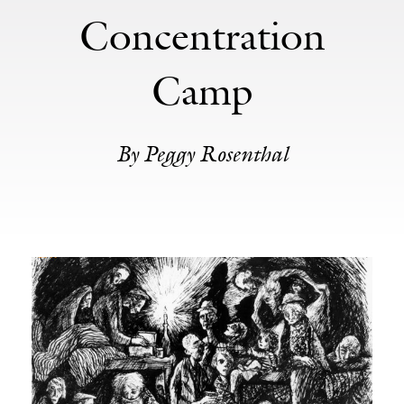
Concentration
Camp
By Peggy Rosenthal