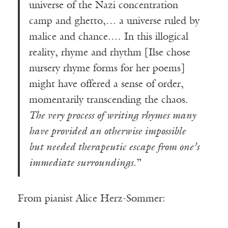
universe of the Nazi concentration
camp and ghetto,… a universe ruled by
malice and chance.… In this illogical
reality, rhyme and rhythm [Ilse chose
nursery rhyme forms for her poems]
might have offered a sense of order,
momentarily transcending the chaos.
The very process of writing rhymes many
have provided an otherwise impossible
but needed therapeutic escape from one’s
immediate surroundings
.”
From pianist Alice Herz-Sommer: