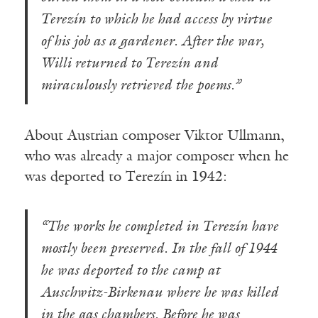
Terezín to which he had access by virtue
of his job as a gardener. After the war,
Willi returned to Terezín and
miraculously retrieved the poems.”
About Austrian composer Viktor Ullmann,
who was already a major composer when he
was deported to Terezín in 1942:
“The works he completed in Terezín have
mostly been preserved. In the fall of 1944
he was deported to the camp at
Auschwitz-Birkenau where he was killed
in the gas chambers. Before he was