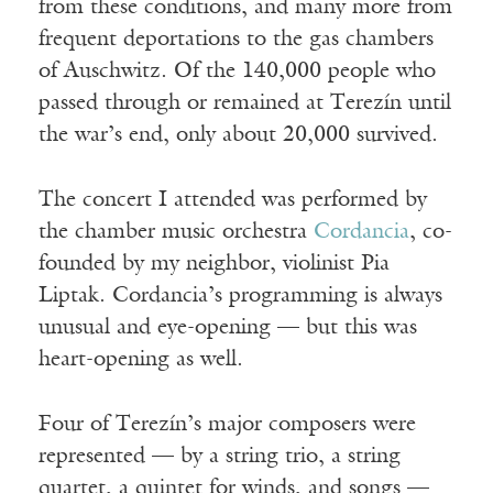
from these conditions, and many more from
frequent deportations to the gas chambers
of Auschwitz. Of the 140,000 people who
passed through or remained at Terezín until
the war’s end, only about 20,000 survived.
The concert I attended was performed by
the chamber music orchestra
Cordancia
, co-
founded by my neighbor, violinist Pia
Liptak. Cordancia’s programming is always
unusual and eye-opening — but this was
heart-opening as well.
Four of Terezín’s major composers were
represented — by a string trio, a string
quartet, a quintet for winds, and songs —