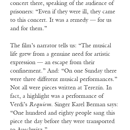
concert there, speaking of the audience of
prisoners: “Even if they were ill, they came
to this concert. It was a remedy — for us
and for them.”
The film’s narrator tells us: “The musical
life grew from a genuine need for artistic
expression — an escape from their
confinement.” And: “On one Sunday there
were three different musical performances.”
Not all were pieces written at Terezín. In
fact, a highlight was a performance of
Verdi’s
Requiem
. Singer Karel Berman says:
“One hundred and eighty people sang this
piece the day before they were transported
to Auschwitz.”