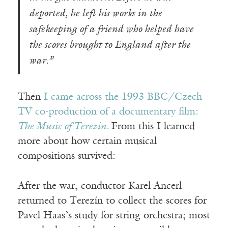
deported, he left his works in the
safekeeping of a friend who helped have
the scores brought to England after the
war.”
Then
I came across the 1993 BBC/Czech
TV co-production of a documentary film:
The Music of Terezin.
From this I learned
more about how certain musical
compositions survived:
After the war, conductor Karel Ancerl
returned to Terezín to collect the scores for
Pavel Haas’s study for string orchestra; most