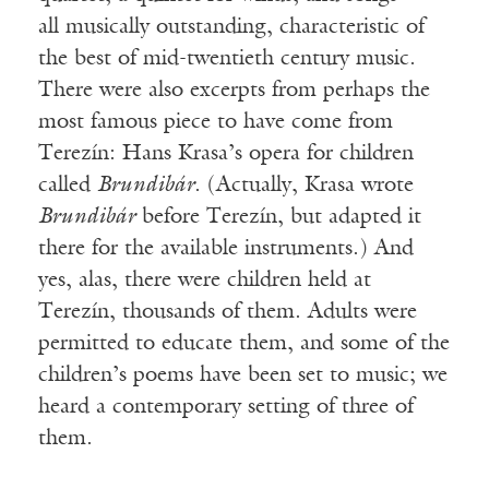
all musically outstanding, characteristic of
the best of mid-twentieth century music.
There were also excerpts from perhaps the
most famous piece to have come from
Terezín: Hans Krasa’s opera for children
called
Brundibár
. (Actually, Krasa wrote
Brundibár
before Terezín, but adapted it
there for the available instruments.) And
yes, alas, there were children held at
Terezín, thousands of them. Adults were
permitted to educate them, and some of the
children’s poems have been set to music; we
heard a contemporary setting of three of
them.