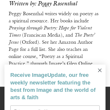
Written by: Peggy Rosenthal
Peggy Rosenthal writes widely on poetry as
a spiritual resource. Her books include
Praying through Poetry: Hope for Violent
Times
(Franciscan Media), and
The Poets’
Jesus
(Oxford). See her Amazon Author
Page for a full list. She also teaches an
online course, “Poetry as a Spiritual
Practice,” through Image’s Glen Online
program.
Receive ImageUpdate, our free
weekly newsletter featuring the
best from Image and the world of
Image
arts & faith
USA: 16915 SE 272nd St, Suite #100-213, Covington, WA 98042
image@imagejournal.org | 206-659-6008 Tax ID: 311-04-1181
Email