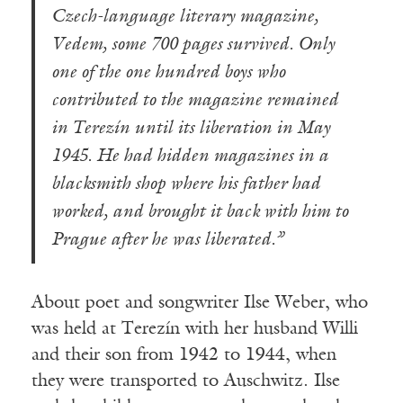
Czech-language literary magazine,
Vedem, some 700 pages survived. Only
one of the one hundred boys who
contributed to the magazine remained
in Terezín until its liberation in May
1945. He had hidden magazines in a
blacksmith shop where his father had
worked, and brought it back with him to
Prague after he was liberated.”
About poet and songwriter Ilse Weber, who
was held at Terezín with her husband Willi
and their son from 1942 to 1944, when
they were transported to Auschwitz. Ilse