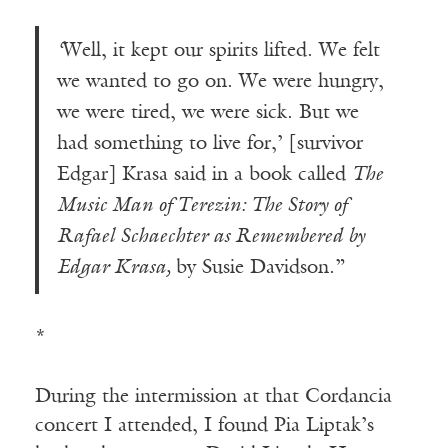
‘
Well, it kept our spirits lifted. We felt
we wanted to go on. We were hungry,
we were tired, we were sick. But we
had something to live for,’ [survivor
Edgar] Krasa said in a book called
The
Music Man of Terezin: The Story of
Rafael Schaechter as Remembered by
Edgar Krasa,
by Susie Davidson.”
*
During the intermission at that Cordancia
concert I attended, I found Pia Liptak’s