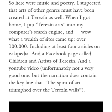
So here were music and poetry. I suspected
that arts of other genres must have been
created at Terezín as well. When I got
home, I put ‘Terezín arts” into my
computer’s search engine, and — wow —
what a wealth of sites came up: over
100,000. Including at least four articles on
wikipedia. And a Facebook page called
Children and Artists of Terezín. And a
youtube video (unfortunately not a very
good one, but the narration does contain
the key line that “The spirit of art
triumphed over the Terezín walls”).