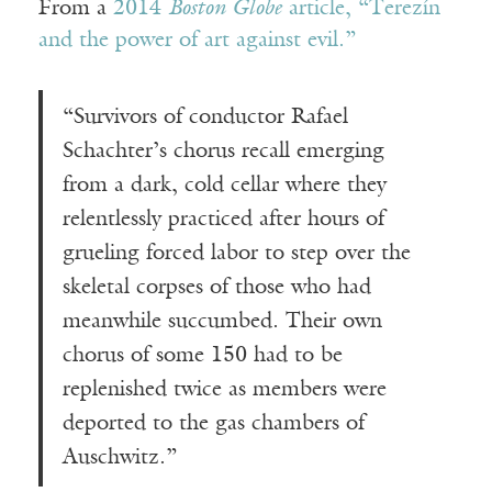
From a
2014
Boston Globe
article, “Terezín
and the power of art against evil.”
“Survivors of conductor Rafael
Schachter’s chorus recall emerging
from a dark, cold cellar where they
relentlessly practiced after hours of
grueling forced labor to step over the
skeletal corpses of those who had
meanwhile succumbed. Their own
chorus of some 150 had to be
replenished twice as members were
deported to the gas chambers of
Auschwitz.”