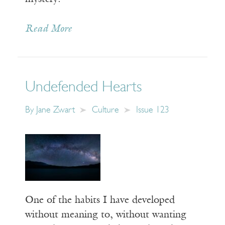
Read More
Undefended Hearts
By
Jane Zwart
Culture
Issue 123
One of the habits I have developed
without meaning to, without wanting