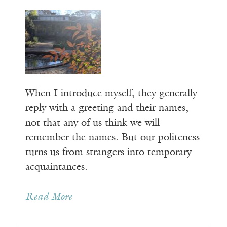
When I introduce myself, they generally
reply with a greeting and their names,
not that any of us think we will
remember the names. But our politeness
turns us from strangers into temporary
acquaintances.
Read More