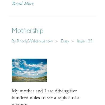
Read More
Mothership
By
Rhody Walker-Lenow
Essay
Issue 125
My mother and I are driving five
hundred miles to see a replica of a
mystery.