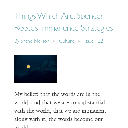
Things Which Are: Spencer
Reece’s Immanence Strategies
By
Shane Neilson
Culture
Issue 122
My belief: that the words are in the
world, and that we are consubstantial
with the world, that we are immanent
along with it, the words become our
world.