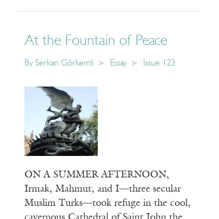
At the Fountain of Peace
By
Serkan Görkemli
Essay
Issue 123
ON A SUMMER AFTERNOON,
Irmak, Mahmut, and I—three secular
Muslim Turks—took refuge in the cool,
cavernous Cathedral of Saint John the