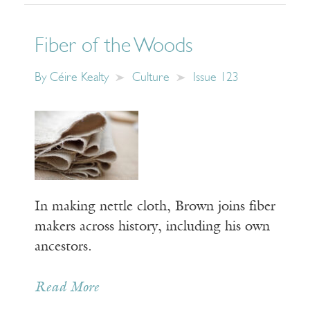
Fiber of the Woods
By
Céire Kealty
Culture
Issue 123
In making nettle cloth, Brown joins fiber
makers across history, including his own
ancestors.
Read More