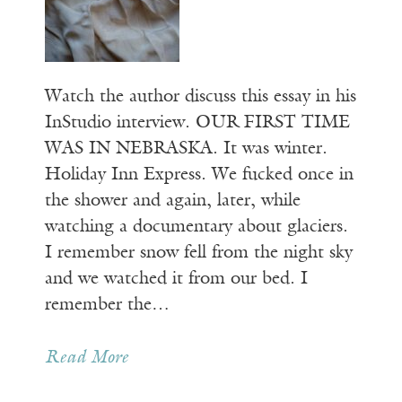
Watch the author discuss this essay in his
InStudio interview. OUR FIRST TIME
WAS IN NEBRASKA. It was winter.
Holiday Inn Express. We fucked once in
the shower and again, later, while
watching a documentary about glaciers.
I remember snow fell from the night sky
and we watched it from our bed. I
remember the…
Read More