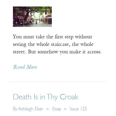
You must take the first step without
seeing the whole staircase, the whole
street. But somehow you make it across.
Read More
Death Is in Thy Croak
By
Ashleigh Elser
Essay
Issue 125