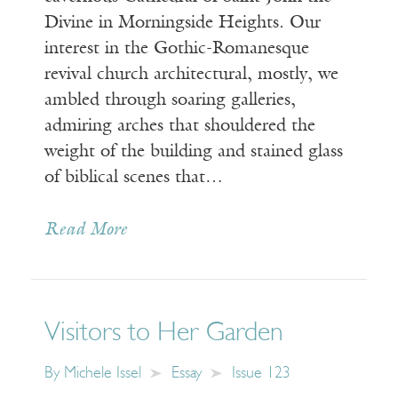
Divine in Morningside Heights. Our
interest in the Gothic-Romanesque
revival church architectural, mostly, we
ambled through soaring galleries,
admiring arches that shouldered the
weight of the building and stained glass
of biblical scenes that…
Read More
Visitors to Her Garden
By
Michele Issel
Essay
Issue 123