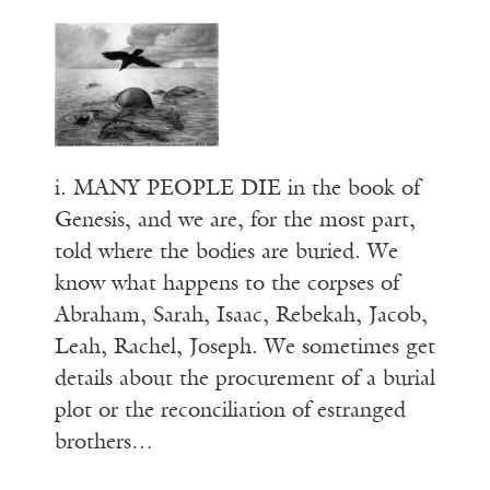
i. MANY PEOPLE DIE in the book of
Genesis, and we are, for the most part,
told where the bodies are buried. We
know what happens to the corpses of
Abraham, Sarah, Isaac, Rebekah, Jacob,
Leah, Rachel, Joseph. We sometimes get
details about the procurement of a burial
plot or the reconciliation of estranged
brothers…