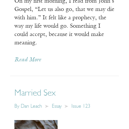
On my first morning, I read from John’s
Gospel, “Let us also go, that we may die
with him.” It felt like a prophecy, the
way my life would go. Something I
could accept, because it would make
meaning.
Read More
Married Sex
By
Dan Leach
Essay
Issue 123