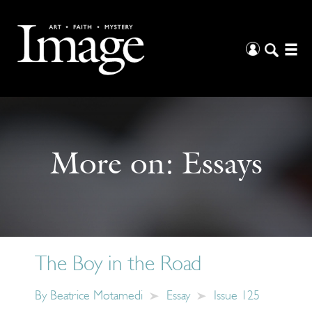
More on:
Essays
The Boy in the Road
By
Beatrice Motamedi
Essay
Issue 125