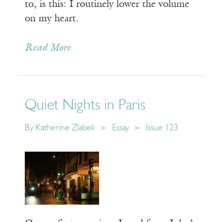
to, is this: I routinely lower the volume
on my heart.
Read More
Quiet Nights in Paris
By
Katherine Zlabek
Essay
Issue 123