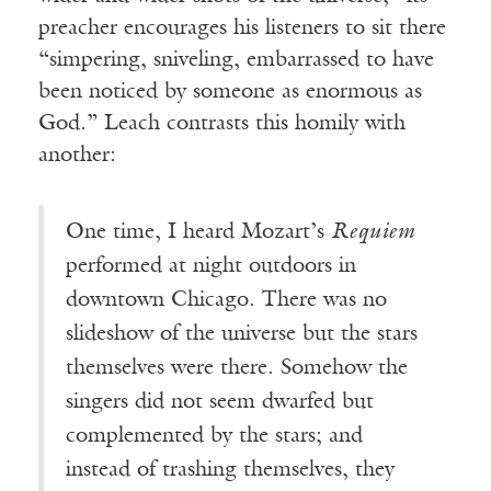
preacher encourages his listeners to sit there
“simpering, sniveling, embarrassed to have
been noticed by someone as enormous as
God.” Leach contrasts this homily with
another:
One time, I heard Mozart’s
Requiem
performed at night outdoors in
downtown Chicago. There was no
slideshow of the universe but the stars
themselves were there. Somehow the
singers did not seem dwarfed but
complemented by the stars; and
instead of trashing themselves, they