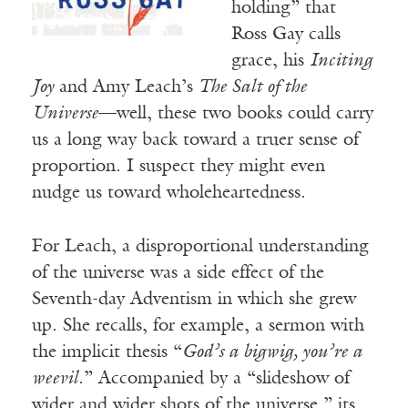
holding” that
Ross Gay calls
grace, his
Inciting
Joy
and Amy Leach’s
The Salt of the
Universe
—well, these two books could carry
us a long way back toward a truer sense of
proportion. I suspect they might even
nudge us toward wholeheartedness.
For Leach, a disproportional understanding
of the universe was a side effect of the
Seventh-day Adventism in which she grew
up. She recalls, for example, a sermon with
the implicit thesis “
God’s a bigwig, you’re a
weevil
.” Accompanied by a “slideshow of
wider and wider shots of the universe,” its