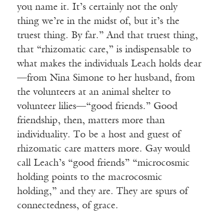
you name it. It’s certainly not the only
thing we’re in the midst of, but it’s the
truest thing. By far.” And that truest thing,
that “rhizomatic care,” is indispensable to
what makes the individuals Leach holds dear
—from Nina Simone to her husband, from
the volunteers at an animal shelter to
volunteer lilies—“good friends.” Good
friendship, then, matters more than
individuality. To be a host and guest of
rhizomatic care matters more. Gay would
call Leach’s “good friends” “microcosmic
holding points to the macrocosmic
holding,” and they are. They are spurs of
connectedness, of grace.