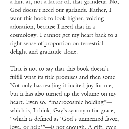
a hint at, not a factor of, that grandeur. No,
God doesn’t need our garlands. Rather, I
want this book to look higher, voicing
adoration, because I need that in a
cosmology. I cannot get my heart back to a
right sense of proportion on terrestrial
delight and gratitude alone.
That is not to say that this book doesn’t
fulfill what its title promises and then some.
Not only has reading it incited joy for me,
but it has also turned up the volume on my
heart. Even so, “macrocosmic holding”—
which is, I think, Gay’s synonym for grace,
“which is defined as ‘God’s unmerited favor,
love, or help’”—is not enough. A gift, even