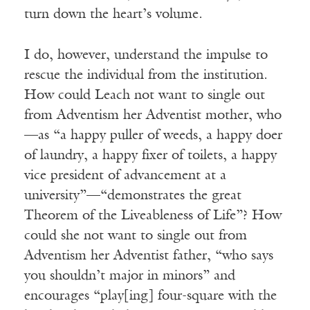
turn down the heart’s volume.
I do, however, understand the impulse to
rescue the individual from the institution.
How could Leach not want to single out
from Adventism her Adventist mother, who
—as “a happy puller of weeds, a happy doer
of laundry, a happy fixer of toilets, a happy
vice president of advancement at a
university”—“demonstrates the great
Theorem of the Liveableness of Life”? How
could she not want to single out from
Adventism her Adventist father, “who says
you shouldn’t major in minors” and
encourages “play[ing] four-square with the