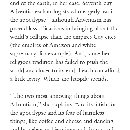
end of the earth, in her case, Seventh-day
Adventist eschatologists who eagerly await
the apocalypse—although Adventism has
proved less efficacious in bringing about the
world’s collapse than the empires Gay cites
(the empires of Amazon and white
supremacy, for example). And, since her
religious tradition has failed to push the
world any closer to its end, Leach can afford
a little levity. Which she happily spends.
“The two most annoying things about
Adventism,” she explains, “are its fetish for
the apocalypse and its fear of harmless
things, like coffee and cheese and dancing