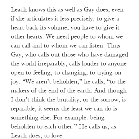
Leach knows this as well as Gay does, even
if she articulates it less precisely: to give a
heart back its volume, you have to give it
other hearts. We need people to whom we
can call and to whom we can listen. Thus
Gay, who calls out those who have damaged
the world irreparably, calls louder to anyone
open to feeling, to changing, to trying on
joy. “We aren’t beholden,” he calls, “to the
makers of the end of the earth. And though
I don’t think the brutality, or the sorrow, is
reparable, it seems the least we can do is
something else. For example: being
beholden to each other.” He calls us, as
Leach does, to love.