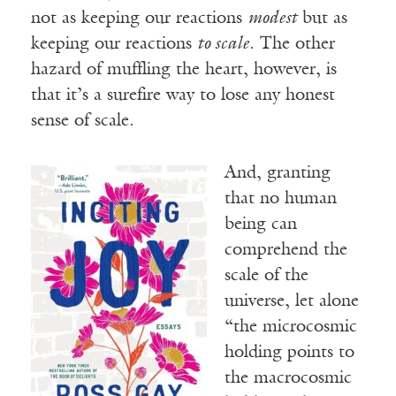
not as keeping our reactions
modest
but as
keeping our reactions
to scale
. The other
hazard of muffling the heart, however, is
that it’s a surefire way to lose any honest
sense of scale.
And, granting
that no human
being can
comprehend the
scale of the
universe, let alone
“the microcosmic
holding points to
the macrocosmic