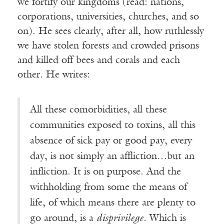
we fortify our kingdoms (read: nations,
corporations, universities, churches, and so
on). He sees clearly, after all, how ruthlessly
we have stolen forests and crowded prisons
and killed off bees and corals and each
other. He writes:
All these comorbidities, all these
communities exposed to toxins, all this
absence of sick pay or good pay, every
day, is not simply an affliction…but an
infliction. It is on purpose. And the
withholding from some the means of
life, of which means there are plenty to
go around, is a
disprivilege
. Which is