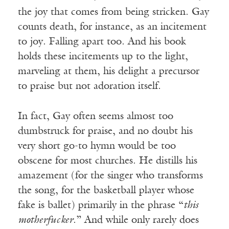
the joy that comes from being stricken. Gay
counts death, for instance, as an incitement
to joy. Falling apart too. And his book
holds these incitements up to the light,
marveling at them, his delight a precursor
to praise but not adoration itself.
In fact, Gay often seems almost too
dumbstruck for praise, and no doubt his
very short go-to hymn would be too
obscene for most churches. He distills his
amazement (for the singer who transforms
the song, for the basketball player whose
fake is ballet) primarily in the phrase “
this
motherfucker
.” And while only rarely does