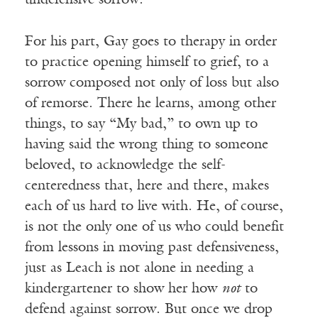
undefensive sorrow.
For his part, Gay goes to therapy in order
to practice opening himself to grief, to a
sorrow composed not only of loss but also
of remorse. There he learns, among other
things, to say “My bad,” to own up to
having said the wrong thing to someone
beloved, to acknowledge the self-
centeredness that, here and there, makes
each of us hard to live with. He, of course,
is not the only one of us who could benefit
from lessons in moving past defensiveness,
just as Leach is not alone in needing a
kindergartener to show her how
not
to
defend against sorrow. But once we drop