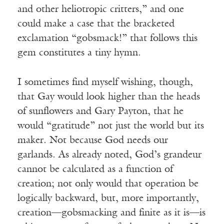
and other heliotropic critters,” and one
could make a case that the bracketed
exclamation “gobsmack!” that follows this
gem constitutes a tiny hymn.
I sometimes find myself wishing, though,
that Gay would look higher than the heads
of sunflowers and Gary Payton, that he
would “gratitude” not just the world but its
maker. Not because God needs our
garlands. As already noted, God’s grandeur
cannot be calculated as a function of
creation; not only would that operation be
logically backward, but, more importantly,
creation—gobsmacking and finite as it is—is