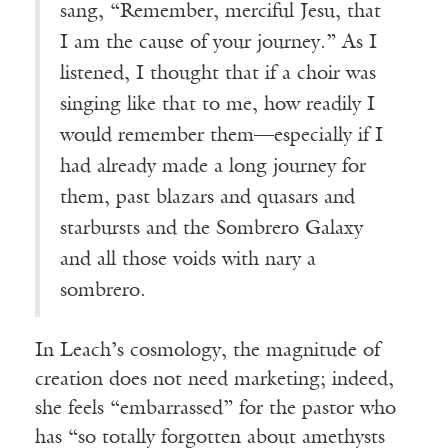
sang, “Remember, merciful Jesu, that
I am the cause of your journey.” As I
listened, I thought that if a choir was
singing like that to me, how readily I
would remember them—especially if I
had already made a long journey for
them, past blazars and quasars and
starbursts and the Sombrero Galaxy
and all those voids with nary a
sombrero.
In Leach’s cosmology, the magnitude of
creation does not need marketing; indeed,
she feels “embarrassed” for the pastor who
has “so totally forgotten about amethysts