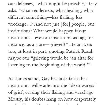
our defenses, “what might be possible,” Gay
asks, “what tenderness, what healing, what
different something—less flailing, less
wreckage…? And not just [for] people, but
institutions? What would happen if our
institutions—even an institution as big, for
instance, as a state—grieved?” He answers
too, at least in part, quoting Patrick Rosal:
maybe our “grieving would be ‘an altar for
listening to the beginning of the world.’”
As things stand, Gay has little faith that
institutions will wade into the “deep waters”
of grief, ceasing their flailing and wreckage.
Mostly, his doubts hang on how desperately