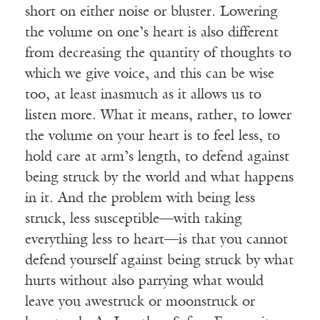
short on either noise or bluster. Lowering
the volume on one’s heart is also different
from decreasing the quantity of thoughts to
which we give voice, and this can be wise
too, at least inasmuch as it allows us to
listen more. What it means, rather, to lower
the volume on your heart is to feel less, to
hold care at arm’s length, to defend against
being struck by the world and what happens
in it. And the problem with being less
struck, less susceptible—with taking
everything less to heart—is that you cannot
defend yourself against being struck by what
hurts without also parrying what would
leave you awestruck or moonstruck or