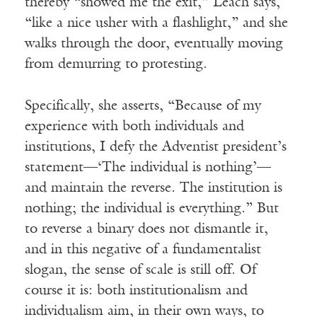
thereby “showed me the exit,” Leach says,
“like a nice usher with a flashlight,” and she
walks through the door, eventually moving
from demurring to protesting.
Specifically, she asserts, “Because of my
experience with both individuals and
institutions, I defy the Adventist president’s
statement—‘The individual is nothing’—
and maintain the reverse. The institution is
nothing; the individual is everything.” But
to reverse a binary does not dismantle it,
and in this negative of a fundamentalist
slogan, the sense of scale is still off. Of
course it is: both institutionalism and
individualism aim, in their own ways, to