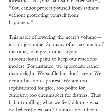
lovestruck. As Jonathan Safran Foer writes,
“You cannot protect yourself from sadness
without protecting yourself from
happiness.”
This habit of lowering the heart’s volume—
it isn’t just mine. So many of us, so much of
the time, take great (and largely
subconscious) pains to keep our reactions
modest. For instance, we appreciate rather
than delight. We sniffle but don’t keen. We
demur but don’t protest. We are too
sophisticated for glee, too polite for
curiosity, too circumspect for distress. That
habit (muffling what we feel, diluting what
we believe) dies hard: I almost described it