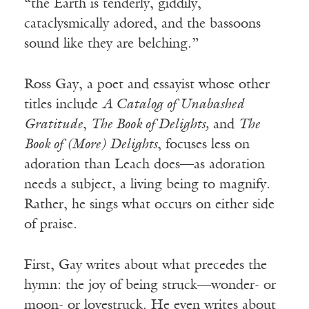
“the Earth is tenderly, giddily,
cataclysmically adored, and the bassoons
sound like they are belching.”
Ross Gay, a poet and essayist whose other
titles include
A Catalog of Unabashed
Gratitude
,
The Book of Delights,
and
The
Book of (More) Delights
, focuses less on
adoration than Leach does—as adoration
needs a subject, a living being to magnify.
Rather, he sings what occurs on either side
of praise.
First, Gay writes about what precedes the
hymn: the joy of being struck—wonder- or
moon- or lovestruck. He even writes about