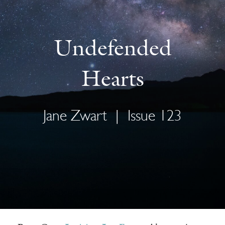
Undefended
Hearts
Jane Zwart
|
Issue 123