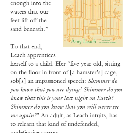
enough into the
waters that our
feet lift off the
sand beneath.”
To that end,
Leach apprentices
herself to a child. Her “five-year-old, sitting
on the floor in front of [a hamster’s] cage,
sob[s] an impassioned speech:
Shimmer do
you know that you are dying? Shimmer do you
know that this is your last night on Earth?
Shimmer do you know that you will never see
me again?
” An adult, as Leach intuits, has
to relearn that kind of undefended,