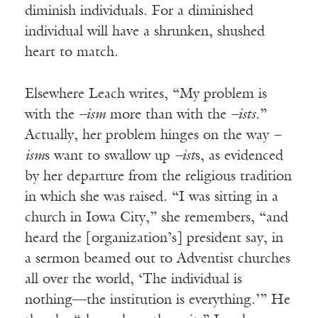
diminish individuals. For a diminished
individual will have a shrunken, shushed
heart to match.
Elsewhere Leach writes, “My problem is
with the
–ism
more than with the
–ists
.”
Actually, her problem hinges on the way
–
ism
s want to swallow up
–ist
s, as evidenced
by her departure from the religious tradition
in which she was raised. “I was sitting in a
church in Iowa City,” she remembers, “and
heard the [organization’s] president say, in
a sermon beamed out to Adventist churches
all over the world, ‘The individual is
nothing—the institution is everything.’” He