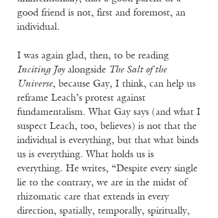
good friend is not, first and foremost, an
individual.
I was again glad, then, to be reading
Inciting Joy
alongside
The Salt of the
Universe
, because Gay, I think, can help us
reframe Leach’s protest against
fundamentalism. What Gay says (and what I
suspect Leach, too, believes) is not that the
individual is everything, but that what binds
us is everything. What holds us is
everything. He writes, “Despite every single
lie to the contrary, we are in the midst of
rhizomatic care that extends in every
direction, spatially, temporally, spiritually,