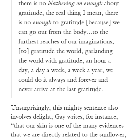
there is no
blathering on enough
about
gratitude, the real thing I mean, there
is no
enough
to gratitude [because] we
can go out from the body…to the
furthest reaches of our imaginations,
[to] gratitude the world, garlanding
the world with gratitude, an hour a
day, a day a week, a week a year, we
could do it always and forever and
never arrive at the last gratitude.
Unsurprisingly, this mighty sentence also
involves delight; Gay writes, for instance,
“that our skin is one of the many evidences
that we are directly related to the sunflower,