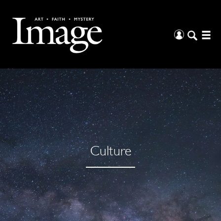
Culture