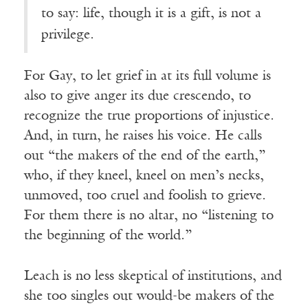
to say: life, though it is a gift, is not a
privilege.
For Gay, to let grief in at its full volume is
also to give anger its due crescendo, to
recognize the true proportions of injustice.
And, in turn, he raises his voice. He calls
out “the makers of the end of the earth,”
who, if they kneel, kneel on men’s necks,
unmoved, too cruel and foolish to grieve.
For them there is no altar, no “listening to
the beginning of the world.”
Leach is no less skeptical of institutions, and
she too singles out would-be makers of the