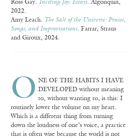
Ross Gay.
Inciting Joy: Essays
. Algonquin,
2022.
Amy Leach.
The Salt of the Universe: Praise,
Songs, and Improvisations
. Farrar, Straus
and Giroux, 2024.
O
NE OF THE HABITS I HAVE
DEVELOPED without meaning
to, without wanting to, is this: I
routinely lower the volume on my heart.
Which is a different thing from turning
down the loudness of one’s voice, a practice
that is often wise because the world is not