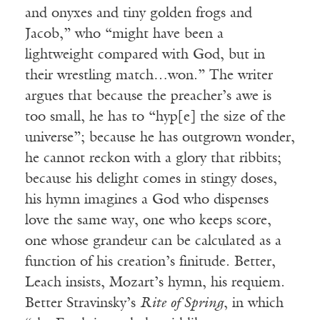
and onyxes and tiny golden frogs and
Jacob,” who “might have been a
lightweight compared with God, but in
their wrestling match…won.” The writer
argues that because the preacher’s awe is
too small, he has to “hyp[e] the size of the
universe”; because he has outgrown wonder,
he cannot reckon with a glory that ribbits;
because his delight comes in stingy doses,
his hymn imagines a God who dispenses
love the same way, one who keeps score,
one whose grandeur can be calculated as a
function of his creation’s finitude. Better,
Leach insists, Mozart’s hymn, his requiem.
Better Stravinsky’s
Rite of Spring
, in which