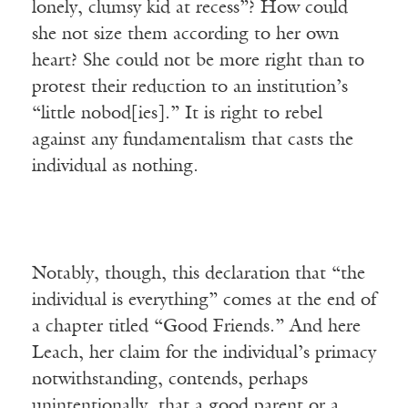
lonely, clumsy kid at recess”? How could
she not size them according to her own
heart? She could not be more right than to
protest their reduction to an institution’s
“little nobod[ies].” It is right to rebel
against any fundamentalism that casts the
individual as nothing.
Notably, though, this declaration that “the
individual is everything” comes at the end of
a chapter titled “Good Friends.” And here
Leach, her claim for the individual’s primacy
notwithstanding, contends, perhaps
unintentionally, that a good parent or a