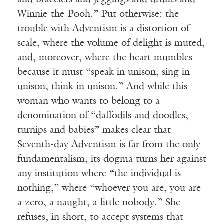
and bracelets and jeggings and drums and
Winnie-the-Pooh.” Put otherwise: the
trouble with Adventism is a distortion of
scale, where the volume of delight is muted,
and, moreover, where the heart mumbles
because it must “speak in unison, sing in
unison, think in unison.” And while this
woman who wants to belong to a
denomination of “daffodils and doodles,
turnips and babies” makes clear that
Seventh-day Adventism is far from the only
fundamentalism, its dogma turns her against
any institution where “the individual is
nothing,” where “whoever you are, you are
a zero, a naught, a little nobody.” She
refuses, in short, to accept systems that