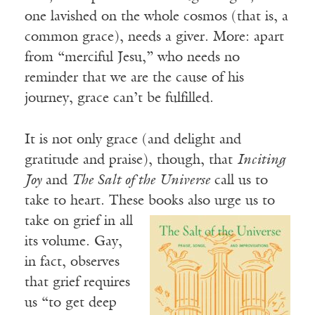
one lavished on the whole cosmos (that is, a
common grace), needs a giver. More: apart
from “merciful Jesu,” who needs no
reminder that we are the cause of his
journey, grace can’t be fulfilled.
It is not only grace (and delight and
gratitude and praise), though, that
Inciting
Joy
and
The Salt of the Universe
call us to
take to heart. These books also urge us to
take on grief in all
its volume. Gay,
in fact, observes
that grief requires
us “to get deep