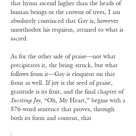
that hymn ascend higher than the heads of
human beings or the crowns of trees, I am
absolutely convinced that Gay is, however
unorthodox his requiem, attuned to what is
sacred.
As for the other side of praise—not what
precipitates it, the being-struck, but what
follows from it—Gay is eloquent on that
front as well. If joy is the seed of praise,
gratitude is its fruit, and the final chapter of
Inciting Joy
, “Oh, My Heart,” begins with a
576-word sentence that proves, through
both its form and content, that