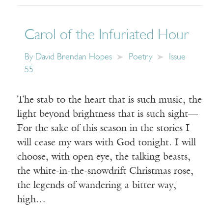
Carol of the Infuriated Hour
By
David Brendan Hopes
Poetry
Issue
55
The stab to the heart that is such music, the
light beyond brightness that is such sight—
For the sake of this season in the stories I
will cease my wars with God tonight. I will
choose, with open eye, the talking beasts,
the white-in-the-snowdrift Christmas rose,
the legends of wandering a bitter way,
high…