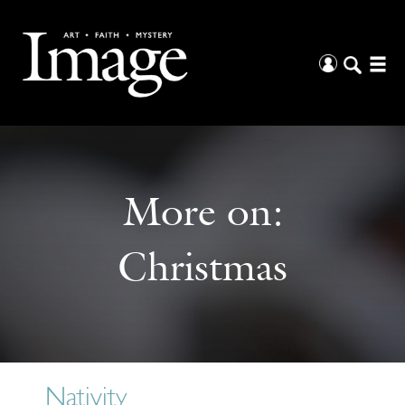
More on:
Christmas
Nativity