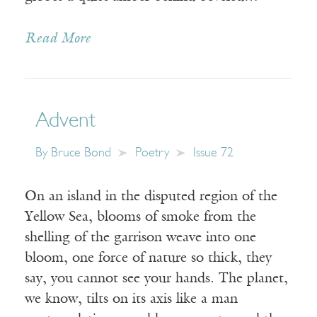
Read More
Advent
By
Bruce Bond
Poetry
Issue 72
On an island in the disputed region of the
Yellow Sea, blooms of smoke from the
shelling of the garrison weave into one
bloom, one force of nature so thick, they
say, you cannot see your hands. The planet,
we know, tilts on its axis like a man