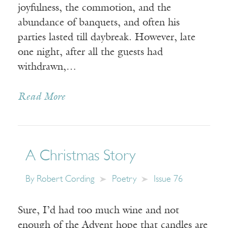
joyfulness, the commotion, and the
abundance of banquets, and often his
parties lasted till daybreak. However, late
one night, after all the guests had
withdrawn,…
Read More
A Christmas Story
By
Robert Cording
Poetry
Issue 76
Sure, I’d had too much wine and not
enough of the Advent hope that candles are