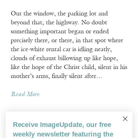
Out the window, the parking lot and
beyond that, the highway. No doubt
something important began or ended
precisely there, or there, in that spot where
the ice-white rental car is idling neatly,
clouds of exhaust billowing up like hope,
like the hope of the Christ child, silent in his
mother’s arms, finally silent after…
Read More
Receive ImageUpdate, our free
Older Posts »
weekly newsletter featuring the