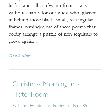
lit for; and I’ll confess up front, I was
without charity for our guest who, glassed
in behind those black, small, rectangular
frames, reminded me of those poems that
coldly arrange a puzzle of non sequiturs to
prove again…
Read More
Christmas Morning in a
Hotel Room
By
Carrie Fountain
Poetry
Issue 85