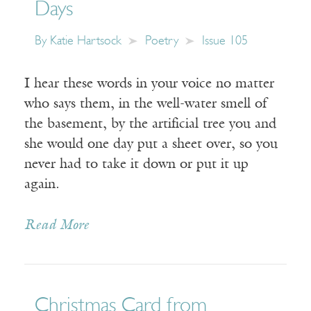
Days
By
Katie Hartsock
Poetry
Issue 105
I hear these words in your voice no matter
who says them, in the well-water smell of
the basement, by the artificial tree you and
she would one day put a sheet over, so you
never had to take it down or put it up
again.
Read More
Christmas Card from