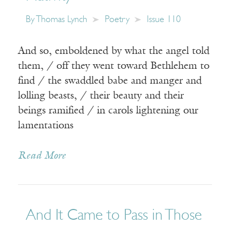
By
Thomas Lynch
Poetry
Issue 110
And so, emboldened by what the angel told
them, / off they went toward Bethlehem to
find / the swaddled babe and manger and
lolling beasts, / their beauty and their
beings ramified / in carols lightening our
lamentations
Read More
And It Came to Pass in Those