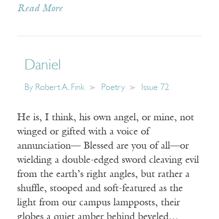
Read More
Daniel
By
Robert A. Fink
Poetry
Issue 72
He is, I think, his own angel, or mine, not
winged or gifted with a voice of
annunciation— Blessed are you of all—or
wielding a double-edged sword cleaving evil
from the earth’s right angles, but rather a
shuffle, stooped and soft-featured as the
light from our campus lampposts, their
globes a quiet amber behind beveled…