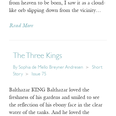
from heaven to be born, I saw it as a cloud-
like orb slipping down from the vicinity…
Read More
The Three Kings
By
Sophia de Mello Breyner Andresen
Short
Story
Issue 75
Balthazar KING Balthazar loved the
freshness of his gardens and smiled to see
the reflection of his ebony face in the clear
water of the tanks. And he loved the