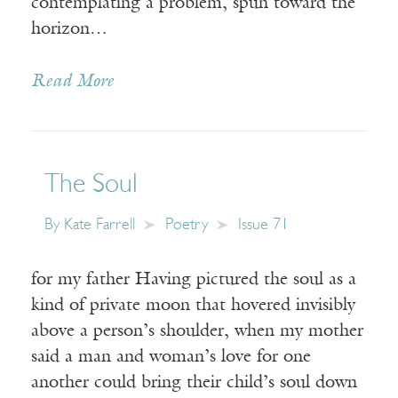
contemplating a problem, spun toward the
horizon…
Read More
The Soul
By
Kate Farrell
Poetry
Issue 71
for my father Having pictured the soul as a
kind of private moon that hovered invisibly
above a person’s shoulder, when my mother
said a man and woman’s love for one
another could bring their child’s soul down