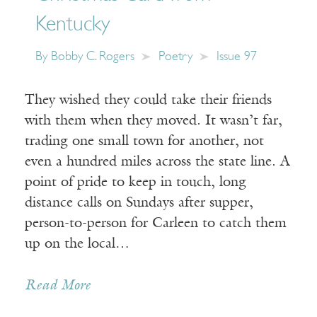
Kentucky
By
Bobby C. Rogers
Poetry
Issue 97
They wished they could take their friends
with them when they moved. It wasn’t far,
trading one small town for another, not
even a hundred miles across the state line. A
point of pride to keep in touch, long
distance calls on Sundays after supper,
person-to-person for Carleen to catch them
up on the local…
Read More