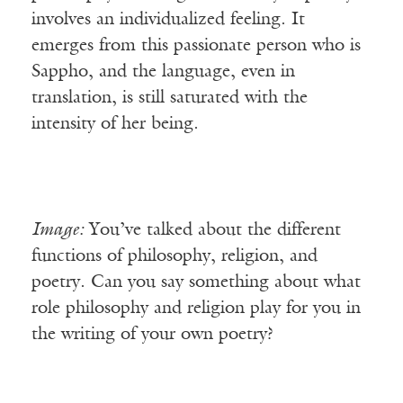
involves an individualized feeling. It
emerges from this passionate person who is
Sappho, and the language, even in
translation, is still saturated with the
intensity of her being.
Image:
You’ve talked about the different
functions of philosophy, religion, and
poetry. Can you say something about what
role philosophy and religion play for you in
the writing of your own poetry?