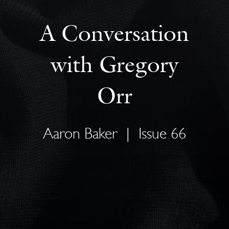
A Conversation
with Gregory
Orr
Aaron Baker
|
Issue 66