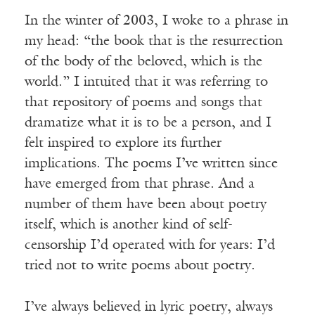
In the winter of 2003, I woke to a phrase in
my head: “the book that is the resurrection
of the body of the beloved, which is the
world.” I intuited that it was referring to
that repository of poems and songs that
dramatize what it is to be a person, and I
felt inspired to explore its further
implications. The poems I’ve written since
have emerged from that phrase. And a
number of them have been about poetry
itself, which is another kind of self-
censorship I’d operated with for years: I’d
tried not to write poems about poetry.
I’ve always believed in lyric poetry, always