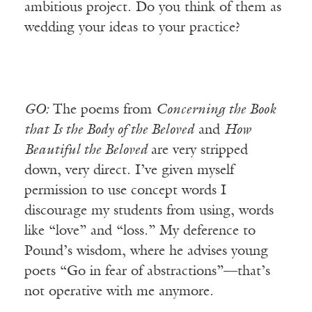
ambitious project. Do you think of them as
wedding your ideas to your practice?
GO:
The poems from
Concerning the Book
that Is the Body of the Beloved
and
How
Beautiful the Beloved
are very stripped
down, very direct. I’ve given myself
permission to use concept words I
discourage my students from using, words
like “love” and “loss.” My deference to
Pound’s wisdom, where he advises young
poets “Go in fear of abstractions”—that’s
not operative with me anymore.