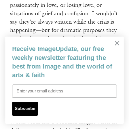
passionately in love, or losing love, or
situations of grief and confusion. I wouldn’t
say they’re always written while the crisis is
happening—but for dramatic purposes they
tend to locate themselves in that crisis
moment, and that’s when we, as readers,
Receive ImageUpdate, our free
most need poems, during our crises. We
weekly newsletter featuring the
need poets when we’re deliriously happy,
best from Image and the world of
and the delirium threatens our stability,
arts & faith
when we’re crazy with love. We need them
Email
when we’re crazed with grief and despair—
then they’re a momentary stay against our
confusion, a momentary clarification. Then
Subscribe
they have the power to re-stabilize us.
Wordsworth has a beautiful insight when he