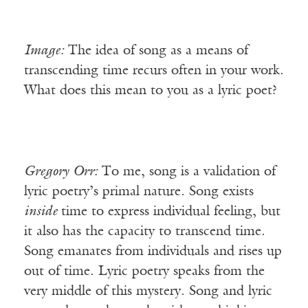
Image:
The idea of song as a means of
transcending time recurs often in your work.
What does this mean to you as a lyric poet?
Gregory
Orr:
To me, song is a validation of
lyric poetry’s primal nature. Song exists
inside
time to express individual feeling, but
it also has the capacity to transcend time.
Song emanates from individuals and rises up
out of time. Lyric poetry speaks from the
very middle of this mystery. Song and lyric