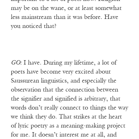
may be on the wane, or at least somewhat
less mainstream than it was before. Have
you noticed that?
GO:
I have. During my lifetime, a lot of
poets have become very excited about
Saussurean linguistics, and especially the
observation that the connection between
the signifier and signified is arbitrary, that
words don’t really connect to things the way
we think they do. That strikes at the heart
of lyric poetry as a meaning-making project
for me. It doesn’t interest me at all, and