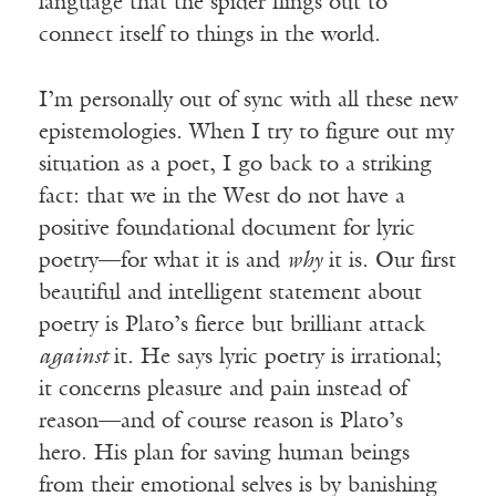
language that the spider flings out to
connect itself to things in the world.
I’m personally out of sync with all these new
epistemologies. When I try to figure out my
situation as a poet, I go back to a striking
fact: that we in the West do not have a
positive foundational document for lyric
poetry—for what it is and
why
it is. Our first
beautiful and intelligent statement about
poetry is Plato’s fierce but brilliant attack
against
it. He says lyric poetry is irrational;
it concerns pleasure and pain instead of
reason—and of course reason is Plato’s
hero. His plan for saving human beings
from their emotional selves is by banishing