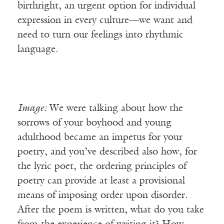
birthright, an urgent option for individual
expression in every culture—we want and
need to turn our feelings into rhythmic
language.
Image:
We were talking about how the
sorrows of your boyhood and young
adulthood became an impetus for your
poetry, and you’ve described also how, for
the lyric poet, the ordering principles of
poetry can provide at least a provisional
means of imposing order upon disorder.
After the poem is written, what do you take