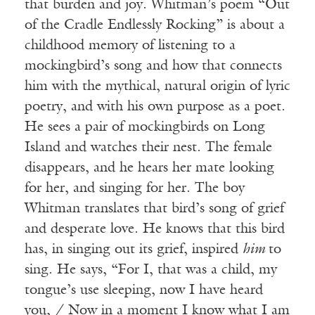
that burden and joy. Whitman’s poem “Out
of the Cradle Endlessly Rocking” is about a
childhood memory of listening to a
mockingbird’s song and how that connects
him with the mythical, natural origin of lyric
poetry, and with his own purpose as a poet.
He sees a pair of mockingbirds on Long
Island and watches their nest. The female
disappears, and he hears her mate looking
for her, and singing for her. The boy
Whitman translates that bird’s song of grief
and desperate love. He knows that this bird
has, in singing out its grief, inspired
him
to
sing. He says, “For I, that was a child, my
tongue’s use sleeping, now I have heard
you, / Now in a moment I know what I am