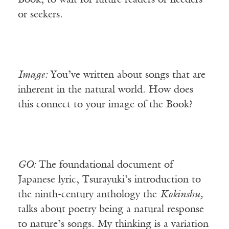
Book, to wait for future readers or needers
or seekers.
Image:
You’ve written about songs that are
inherent in the natural world. How does
this connect to your image of the Book?
GO:
The foundational document of
Japanese lyric, Tsurayuki’s introduction to
the ninth-century anthology the
Kokinshu,
talks about poetry being a natural response
to nature’s songs. My thinking is a variation