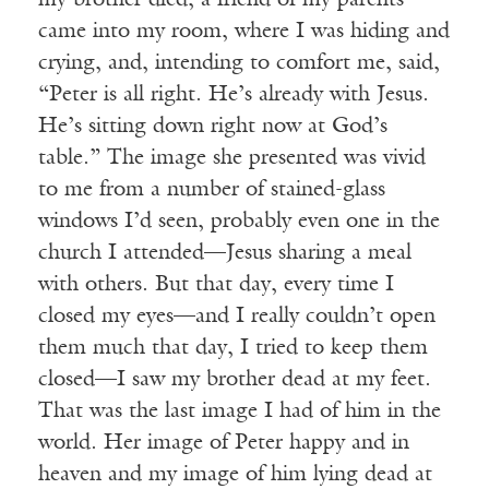
my brother died, a friend of my parents
came into my room, where I was hiding and
crying, and, intending to comfort me, said,
“Peter is all right. He’s already with Jesus.
He’s sitting down right now at God’s
table.” The image she presented was vivid
to me from a number of stained-glass
windows I’d seen, probably even one in the
church I attended—Jesus sharing a meal
with others. But that day, every time I
closed my eyes—and I really couldn’t open
them much that day, I tried to keep them
closed—I saw my brother dead at my feet.
That was the last image I had of him in the
world. Her image of Peter happy and in
heaven and my image of him lying dead at