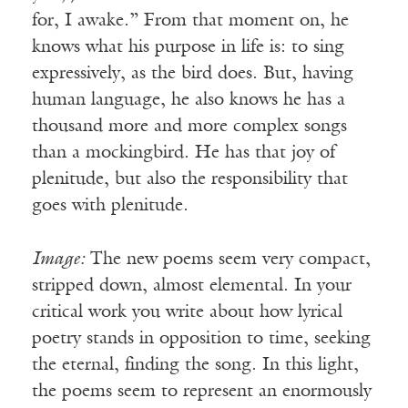
for, I awake.” From that moment on, he
knows what his purpose in life is: to sing
expressively, as the bird does. But, having
human language, he also knows he has a
thousand more and more complex songs
than a mockingbird. He has that joy of
plenitude, but also the responsibility that
goes with plenitude.
Image:
The new poems seem very compact,
stripped down, almost elemental. In your
critical work you write about how lyrical
poetry stands in opposition to time, seeking
the eternal, finding the song. In this light,
the poems seem to represent an enormously