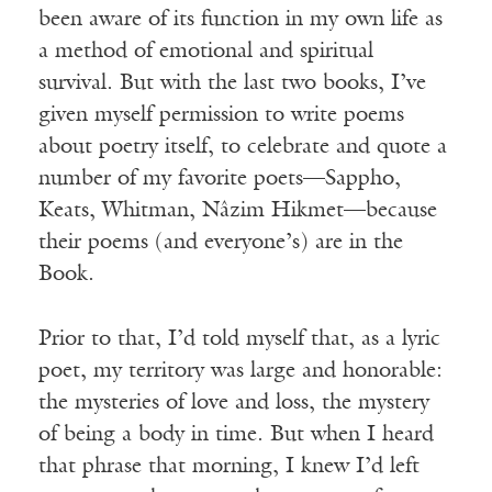
been aware of its function in my own life as
a method of emotional and spiritual
survival. But with the last two books, I’ve
given myself permission to write poems
about poetry itself, to celebrate and quote a
number of my favorite poets—Sappho,
Keats, Whitman, Nâzim Hikmet—because
their poems (and everyone’s) are in the
Book.
Prior to that, I’d told myself that, as a lyric
poet, my territory was large and honorable:
the mysteries of love and loss, the mystery
of being a body in time. But when I heard
that phrase that morning, I knew I’d left