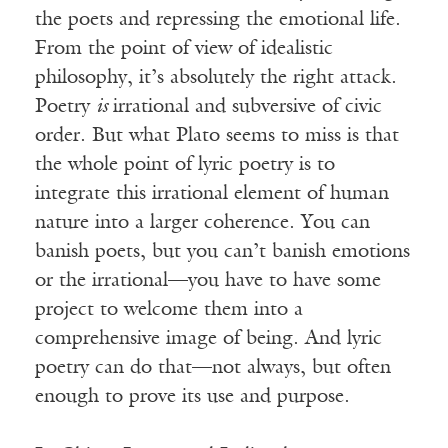
the poets and repressing the emotional life.
From the point of view of idealistic
philosophy, it’s absolutely the right attack.
Poetry
is
irrational and subversive of civic
order. But what Plato seems to miss is that
the whole point of lyric poetry is to
integrate this irrational element of human
nature into a larger coherence. You can
banish poets, but you can’t banish emotions
or the irrational—you have to have some
project to welcome them into a
comprehensive image of being. And lyric
poetry can do that—not always, but often
enough to prove its use and purpose.