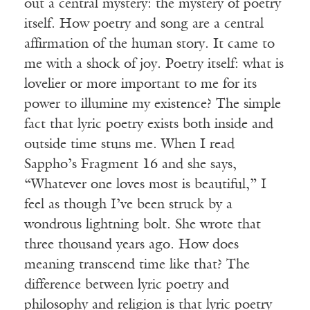
out a central mystery: the mystery of poetry
itself. How poetry and song are a central
affirmation of the human story. It came to
me with a shock of joy. Poetry itself: what is
lovelier or more important to me for its
power to illumine my existence? The simple
fact that lyric poetry exists both inside and
outside time stuns me. When I read
Sappho’s Fragment 16 and she says,
“Whatever one loves most is beautiful,” I
feel as though I’ve been struck by a
wondrous lightning bolt. She wrote that
three thousand years ago. How does
meaning transcend time like that? The
difference between lyric poetry and
philosophy and religion is that lyric poetry