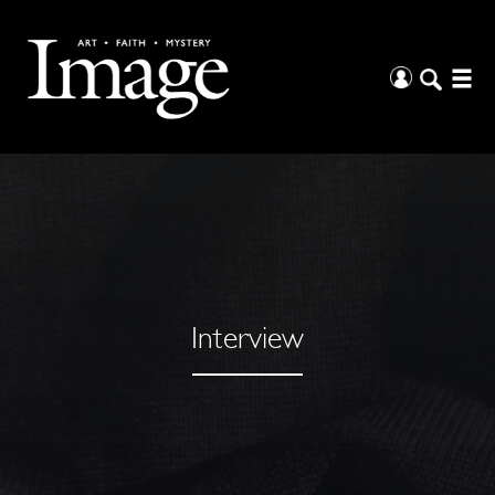
Interview