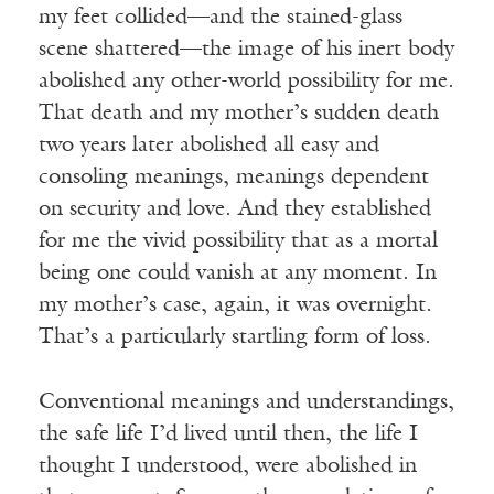
my feet collided—and the stained-glass
scene shattered—the image of his inert body
abolished any other-world possibility for me.
That death and my mother’s sudden death
two years later abolished all easy and
consoling meanings, meanings dependent
on security and love. And they established
for me the vivid possibility that as a mortal
being one could vanish at any moment. In
my mother’s case, again, it was overnight.
That’s a particularly startling form of loss.
Conventional meanings and understandings,
the safe life I’d lived until then, the life I
thought I understood, were abolished in