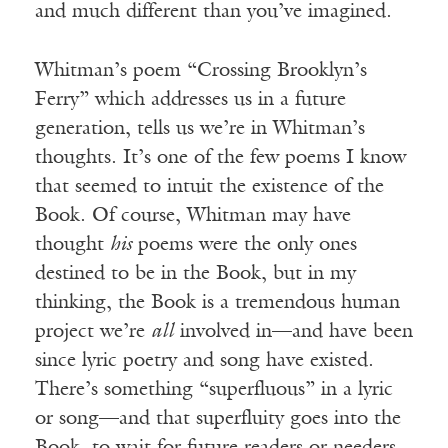
and much different than you’ve imagined.
Whitman’s poem “Crossing Brooklyn’s
Ferry” which addresses us in a future
generation, tells us we’re in Whitman’s
thoughts. It’s one of the few poems I know
that seemed to intuit the existence of the
Book. Of course, Whitman may have
thought
his
poems were the only ones
destined to be in the Book, but in my
thinking, the Book is a tremendous human
project we’re
all
involved in—and have been
since lyric poetry and song have existed.
There’s something “superfluous” in a lyric
or song—and that superfluity goes into the