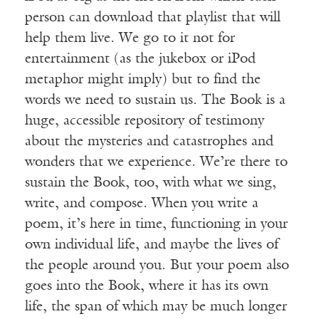
person can download that playlist that will
help them live. We go to it not for
entertainment (as the jukebox or iPod
metaphor might imply) but to find the
words we need to sustain us. The Book is a
huge, accessible repository of testimony
about the mysteries and catastrophes and
wonders that we experience. We’re there to
sustain the Book, too, with what we sing,
write, and compose. When you write a
poem, it’s here in time, functioning in your
own individual life, and maybe the lives of
the people around you. But your poem also
goes into the Book, where it has its own
life, the span of which may be much longer