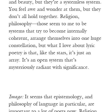
and beauty, but they’re a systemless system.
You feel awe and wonder at them, but they
don’t all hold together. Religion,
philosophy—those seem to me to be
systems that try to become internally
coherent, arrange themselves into one huge
constellation, but what I love about lyric
poetry is that, like the stars, it’s just an
array. It’s an open system that’s
mysteriously radiant with significance.
Image:
It seems that epistemology, and
philosophy of language in particular, are
important to a lot of poets now. Religion