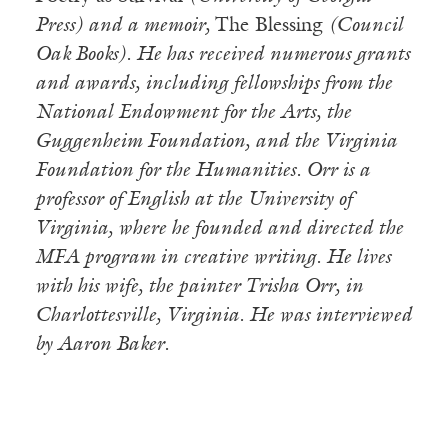
Press) and a memoir,
The Blessing
(Council
Oak Books). He has received numerous grants
and awards, including fellowships from the
National Endowment for the Arts, the
Guggenheim Foundation, and the Virginia
Foundation for the Humanities. Orr is a
professor of English at the University of
Virginia, where he founded and directed the
MFA program in creative writing. He lives
with his wife, the painter Trisha Orr, in
Charlottesville, Virginia. He was interviewed
by Aaron Baker.