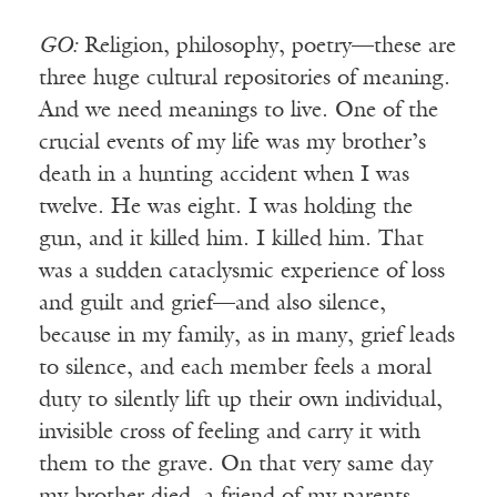
GO:
Religion, philosophy, poetry—these are
three huge cultural repositories of meaning.
And we need meanings to live. One of the
crucial events of my life was my brother’s
death in a hunting accident when I was
twelve. He was eight. I was holding the
gun, and it killed him. I killed him. That
was a sudden cataclysmic experience of loss
and guilt and grief—and also silence,
because in my family, as in many, grief leads
to silence, and each member feels a moral
duty to silently lift up their own individual,
invisible cross of feeling and carry it with
them to the grave. On that very same day