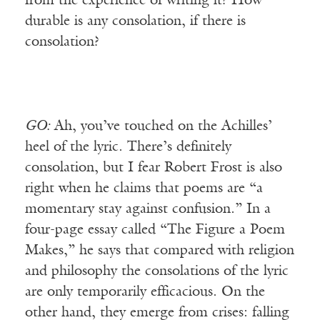
from the experience of writing it? How
durable is any consolation, if there is
consolation?
GO:
Ah, you’ve touched on the Achilles’
heel of the lyric. There’s definitely
consolation, but I fear Robert Frost is also
right when he claims that poems are “a
momentary stay against confusion.” In a
four-page essay called “The Figure a Poem
Makes,” he says that compared with religion
and philosophy the consolations of the lyric
are only temporarily efficacious. On the
other hand, they emerge from crises: falling