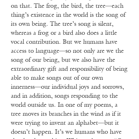
on that. The frog, the bird, the tree—each
thing’s existence in the world is the song of
its own being. The tree’s song is silent,
whereas a frog or a bird also does a little
vocal contribution. But we humans have
access to language—so not only are we the
song of our being, but we also have the
extraordinary gift and responsibility of being
able to make songs out of our own
innerness—our individual joys and sorrows,
and in addition, songs responding to the
world outside us. In one of my poems, a
tree moves its branches in the wind as if it
were trying to invent an alphabet—but it
doesn’t happen. It’s we humans who have