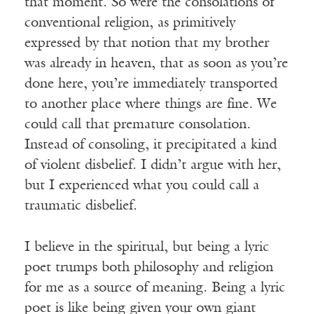
that moment. So were the consolations of
conventional religion, as primitively
expressed by that notion that my brother
was already in heaven, that as soon as you’re
done here, you’re immediately transported
to another place where things are fine. We
could call that premature consolation.
Instead of consoling, it precipitated a kind
of violent disbelief. I didn’t argue with her,
but I experienced what you could call a
traumatic disbelief.
I believe in the spiritual, but being a lyric
poet trumps both philosophy and religion
for me as a source of meaning. Being a lyric
poet is like being given your own giant