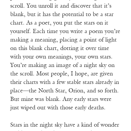
scroll. You unroll it and discover that it’s
blank, but it has the potential to be a star
chart. As a poet, you put the stars on it
yourself. Each time you write a poem you’re
making a meaning, placing a point of light
on this blank chart, dotting it over time
with your own meanings, your own stars.
You’re making an image of a night sky on
the scroll. Most people, I hope, are given
their charts with a few stable stars already in
place—the North Star, Orion, and so forth.
But mine was blank. Any early stars were
just wiped out with those early deaths.
Stars in the night sky have a kind of wonder