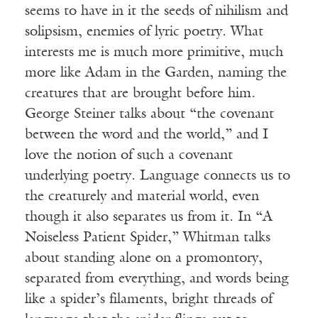
seems to have in it the seeds of nihilism and
solipsism, enemies of lyric poetry. What
interests me is much more primitive, much
more like Adam in the Garden, naming the
creatures that are brought before him.
George Steiner talks about “the covenant
between the word and the world,” and I
love the notion of such a covenant
underlying poetry. Language connects us to
the creaturely and material world, even
though it also separates us from it. In “A
Noiseless Patient Spider,” Whitman talks
about standing alone on a promontory,
separated from everything, and words being
like a spider’s filaments, bright threads of