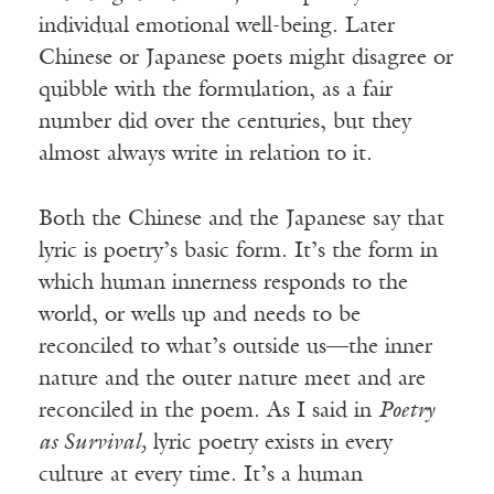
individual emotional well-being. Later
Chinese or Japanese poets might disagree or
quibble with the formulation, as a fair
number did over the centuries, but they
almost always write in relation to it.
Both the Chinese and the Japanese say that
lyric is poetry’s basic form. It’s the form in
which human innerness responds to the
world, or wells up and needs to be
reconciled to what’s outside us—the inner
nature and the outer nature meet and are
reconciled in the poem. As I said in
Poetry
as Survival,
lyric poetry exists in every
culture at every time. It’s a human