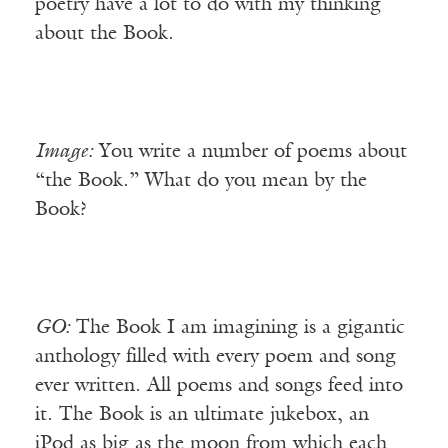
poetry have a lot to do with my thinking
about the Book.
Image:
You write a number of poems about
“the Book.” What do you mean by the
Book?
GO:
The Book I am imagining is a gigantic
anthology filled with every poem and song
ever written. All poems and songs feed into
it. The Book is an ultimate jukebox, an
iPod as big as the moon from which each