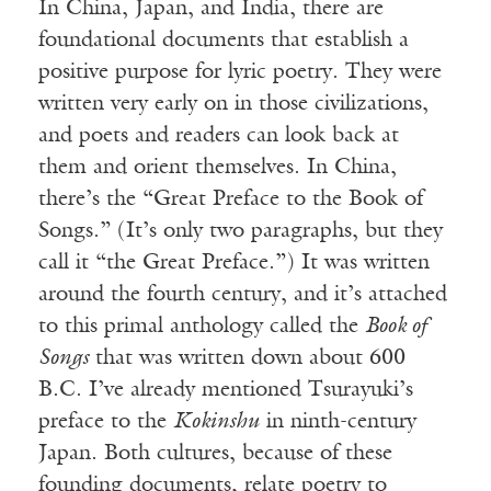
In China, Japan, and India, there are
foundational documents that establish a
positive purpose for lyric poetry. They were
written very early on in those civilizations,
and poets and readers can look back at
them and orient themselves. In China,
there’s the “Great Preface to the Book of
Songs.” (It’s only two paragraphs, but they
call it “the Great Preface.”) It was written
around the fourth century, and it’s attached
to this primal anthology called the
Book of
Songs
that was written down about 600
B.C. I’ve already mentioned Tsurayuki’s
preface to the
Kokinshu
in ninth-century
Japan. Both cultures, because of these
founding documents, relate poetry to