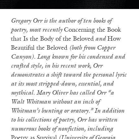
Gregory Orr is the author of ten books of
poetry, most recently
Concerning the Book
that Is the Body of the Beloved
and
How
Beautiful the Beloved
(both from Copper
Canyon). Long known for his condensed and
crafted style, in his recent work, Orr
demonstrates a shift toward the personal lyric
at its most stripped-down, essential, and
mythical. Mary Oliver has called Orr “a
Walt Whitman without an inch of
Whitman’s bunting or oratory.” In addition
to his collections of poetry, Orr has written
numerous books of nonfiction, including
Poetry as Survival
(University of Georgia