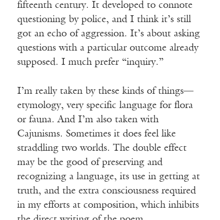
fifteenth century. It developed to connote
questioning by police, and I think it’s still
got an echo of aggression. It’s about asking
questions with a particular outcome already
supposed. I much prefer “inquiry.”
I’m really taken by these kinds of things—
etymology, very specific language for flora
or fauna. And I’m also taken with
Cajunisms. Sometimes it does feel like
straddling two worlds. The double effect
may be the good of preserving and
recognizing a language, its use in getting at
truth, and the extra consciousness required
in my efforts at composition, which inhibits
the direct writing of the poem.