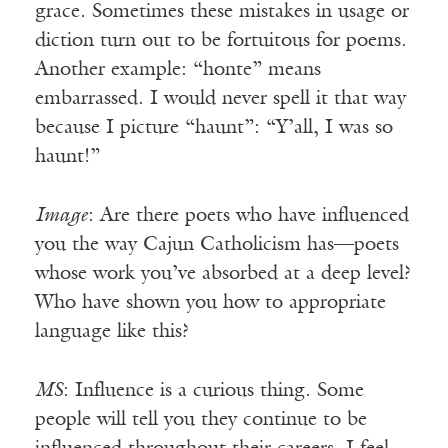
grace. Sometimes these mistakes in usage or
diction turn out to be fortuitous for poems.
Another example: “honte” means
embarrassed. I would never spell it that way
because I picture “haunt”: “Y’all, I was so
haunt!”
Image
: Are there poets who have influenced
you the way Cajun Catholicism has—poets
whose work you’ve absorbed at a deep level?
Who have shown you how to appropriate
language like this?
MS
: Influence is a curious thing. Some
people will tell you they continue to be