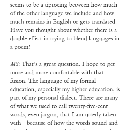
seems to be a tiptoeing between how much
of the other language we include and how
much remains in English or gets translated.
Have you thought about whether there is a
double effect in trying to blend languages in
a poem?
MS
: That’s a great question. I hope to get
more and more comfortable with that
fusion. The language of my formal
education, especially my higher education, is
part of my personal dialect. There are many
of what we used to call twenty-five-cent
words, even jargon, that I am utterly taken
with—because of how the words sound and