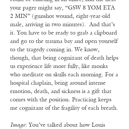
your pager might say, “GSW 8 YOM ETA
2 MIN” (gunshot wound, eight-year-old
male, arriving in two minutes). And that’s
it. You have to be ready to grab a clipboard
and go to the trauma bay and open yourself
to the tragedy coming in. We know,
though, that being cognizant of death helps
us experience life more fully, like monks
who meditate on skulls each morning. For a
hospital chaplain, being around intense
emotion, death, and sickness is a gift that
comes with the position. Practicing keeps
me cognizant of the fragility of each breath.
Image
: You’ve talked about how Louis