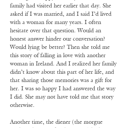
family had visited her earlier that day. She
asked if I was married, and I said I’d lived
with a woman for many years. I often
hesitate over that question. Would an
honest answer hinder our conversation?
Would lying be better? Then she told me
this story of falling in love with another
woman in Ireland. And I realized her family
didn’t know about this part of her life, and
that sharing those memories was a gift for
her. I was so happy I had answered the way
I did. She may not have told me that story
otherwise.
Another time, the diener (the morgue