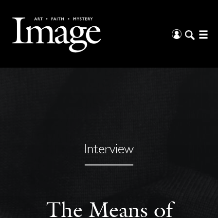
Interview
The Means of