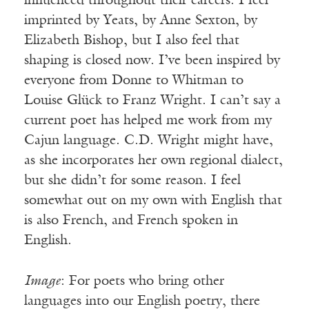
influenced throughout their careers. I feel
imprinted by Yeats, by Anne Sexton, by
Elizabeth Bishop, but I also feel that
shaping is closed now. I’ve been inspired by
everyone from Donne to Whitman to
Louise Glück to Franz Wright. I can’t say a
current poet has helped me work from my
Cajun language. C.D. Wright might have,
as she incorporates her own regional dialect,
but she didn’t for some reason. I feel
somewhat out on my own with English that
is also French, and French spoken in
English.
Image
: For poets who bring other
languages into our English poetry, there