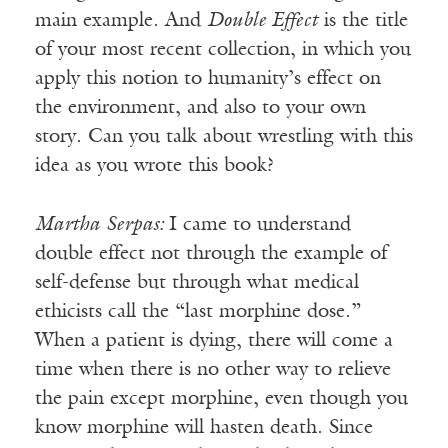
main example. And
Double Effect
is the title
of your most recent collection, in which you
apply this notion to humanity’s effect on
the environment, and also to your own
story. Can you talk about wrestling with this
idea as you wrote this book?
Martha
Serpas:
I came to understand
double effect not through the example of
self-defense but through what medical
ethicists call the “last morphine dose.”
When a patient is dying, there will come a
time when there is no other way to relieve
the pain except morphine, even though you
know morphine will hasten death. Since