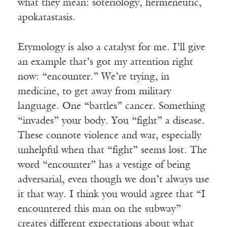
what they mean: soteriology, hermeneutic,
apokatastasis.
Etymology is also a catalyst for me. I’ll give
an example that’s got my attention right
now: “encounter.” We’re trying, in
medicine, to get away from military
language. One “battles” cancer. Something
“invades” your body. You “fight” a disease.
These connote violence and war, especially
unhelpful when that “fight” seems lost. The
word “encounter” has a vestige of being
adversarial, even though we don’t always use
it that way. I think you would agree that “I
encountered this man on the subway”
creates different expectations about what