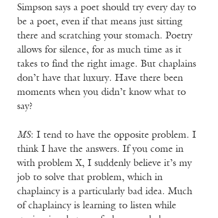
Simpson says a poet should try every day to
be a poet, even if that means just sitting
there and scratching your stomach. Poetry
allows for silence, for as much time as it
takes to find the right image. But chaplains
don’t have that luxury. Have there been
moments when you didn’t know what to
say?
MS
: I tend to have the opposite problem. I
think I have the answers. If you come in
with problem X, I suddenly believe it’s my
job to solve that problem, which in
chaplaincy is a particularly bad idea. Much
of chaplaincy is learning to listen while