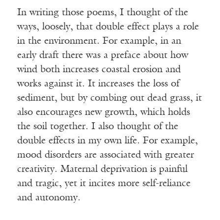
In writing those poems, I thought of the
ways, loosely, that double effect plays a role
in the environment. For example, in an
early draft there was a preface about how
wind both increases coastal erosion and
works against it. It increases the loss of
sediment, but by combing out dead grass, it
also encourages new growth, which holds
the soil together. I also thought of the
double effects in my own life. For example,
mood disorders are associated with greater
creativity. Maternal deprivation is painful
and tragic, yet it incites more self-reliance
and autonomy.