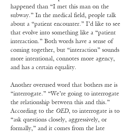
happened than “I met this man on the
subway.” In the medical field, people talk
about a “patient encounter.” I’d like to see
that evolve into something like a “patient
interaction.” Both words have a sense of
coming together, but “interaction” sounds
more intentional, connotes more agency,
and has a certain equality.
Another overused word that bothers me is
“interrogate.” “We’re going to interrogate
the relationship between this and this.”
According to the
OED
, to interrogate is to
“ask questions closely, aggressively, or
formally,” and it comes from the late