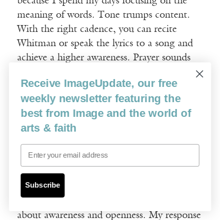
because I spend my days focusing on the
meaning of words. Tone trumps content.
With the right cadence, you can recite
Whitman or speak the lyrics to a song and
achieve a higher awareness. Prayer sounds
like prayer. Your questions are reminding
Receive ImageUpdate, our free
me to practice what I teach my students:
weekly newsletter featuring the
forget the words and follow the music.
best from Image and the world of
arts & faith
Image
: How have you seen prayer and
poetry as related?
Email
MS
: Thinking about prayer and poetry as
Subscribe
absolute, unmixed attention, after Simone
Weil, is very useful. A lot has been said
about awareness and openness. My response