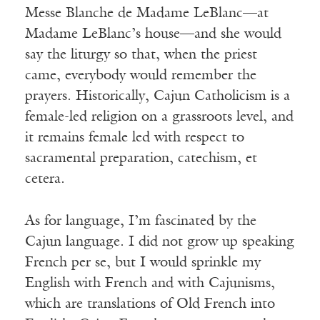
Messe Blanche de Madame LeBlanc—at
Madame LeBlanc’s house—and she would
say the liturgy so that, when the priest
came, everybody would remember the
prayers. Historically, Cajun Catholicism is a
female-led religion on a grassroots level, and
it remains female led with respect to
sacramental preparation, catechism, et
cetera.
As for language, I’m fascinated by the
Cajun language. I did not grow up speaking
French per se, but I would sprinkle my
English with French and with Cajunisms,
which are translations of Old French into