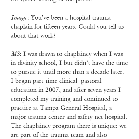
Image
: You’ve been a hospital trauma
chaplain for fifteen years. Could you tell us
about that work?
MS
: I was drawn to chaplaincy when I was
in divinity school, I but didn’t have the time
to pursue it until more than a decade later.
I began part-time clinical pastoral
education in 2007, and after seven years I
completed my training and continued to
practice at Tampa General Hospital, a
major trauma center and safety-net hospital.
The chaplaincy program there is unique: we
are part of the trauma team and also