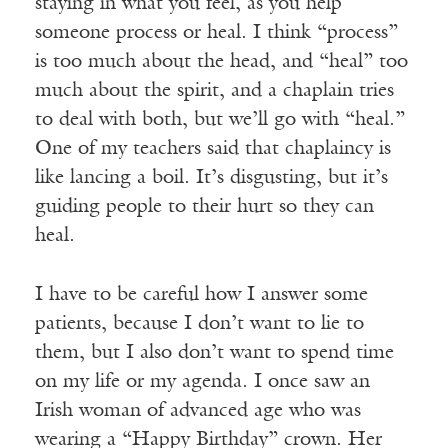
staying in what you feel, as you help
someone process or heal. I think “process”
is too much about the head, and “heal” too
much about the spirit, and a chaplain tries
to deal with both, but we’ll go with “heal.”
One of my teachers said that chaplaincy is
like lancing a boil. It’s disgusting, but it’s
guiding people to their hurt so they can
heal.
I have to be careful how I answer some
patients, because I don’t want to lie to
them, but I also don’t want to spend time
on my life or my agenda. I once saw an
Irish woman of advanced age who was
wearing a “Happy Birthday” crown. Her