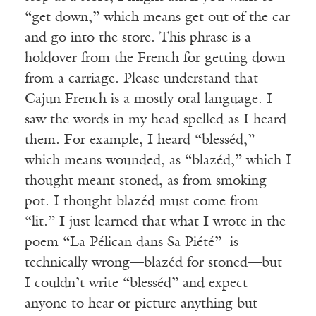
“get down,” which means get out of the car
and go into the store. This phrase is a
holdover from the French for getting down
from a carriage. Please understand that
Cajun French is a mostly oral language. I
saw the words in my head spelled as I heard
them. For example, I heard “blesséd,”
which means wounded, as “blazéd,” which I
thought meant stoned, as from smoking
pot. I thought blazéd must come from
“lit.” I just learned that what I wrote in the
poem “La Pélican dans Sa Piété” is
technically wrong—blazéd for stoned—but
I couldn’t write “blesséd” and expect
anyone to hear or picture anything but