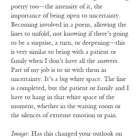
poetry too—the intensity of it, the
importance of being open to uncertainty.
Becoming involved in a poem, allowing the
lines to unfold, not knowing if there’s going
to be a surprise, a turn, or deepening—this
is very similar to being with a patient or
family when I don’t have all the answers.
Part of my job is to sit with them in
uncertainty. It’s a big white space. The line
is completed, but the patient or family and I
have to hang in that white space of the
moment, whether in the waiting room or
the silences of extreme emotion or pain.
Image
: Has this changed your outlook on