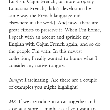
English. Cajun French, or more properly
Louisiana French, didn’t develop in the
same way the French language did
elsewhere in the world. And now, there are
great efforts to preserve it. When I’m home,
I speak with an accent and sprinkle my
English with Cajun French again, and so do
the people I’m with. In this newest
collection, I really wanted to honor what I
consider my native tongue.
Image
: Fascinating. Are there are a couple
of examples you might highlight?
MS
: If we are riding in a car together and
stop at a store, I might ask if you want to