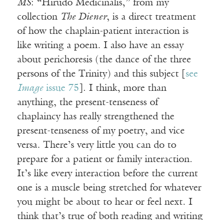
MS
: “Hirudo Medicinalis,” from my
collection
The Diener
, is a direct treatment
of how the chaplain-patient interaction is
like writing a poem. I also have an essay
about perichoresis (the dance of the three
persons of the Trinity) and this subject [
see
Image
issue 75
]. I think, more than
anything, the present-tenseness of
chaplaincy has really strengthened the
present-tenseness of my poetry, and vice
versa. There’s very little you can do to
prepare for a patient or family interaction.
It’s like every interaction before the current
one is a muscle being stretched for whatever
you might be about to hear or feel next. I
think that’s true of both reading and writing