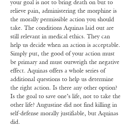
your goal is not to bring death on but to
relieve pain, administering the morphine is
the morally permissible action you should
take. The conditions Aquinas laid out are
still relevant in medical ethics. They can
help us decide when an action is acceptable.
Simply put, the good of your action must
be primary and must outweigh the negative
effect. Aquinas offers a whole series of
additional questions to help us determine
the right action. Is there any other option?
Is the goal to save one’s life, not to take the
other life? Augustine did not find killing in
self-defense morally justifiable, but Aquinas
did.