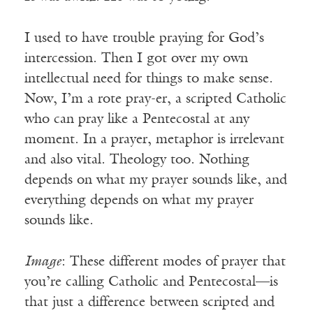
I used to have trouble praying for God’s
intercession. Then I got over my own
intellectual need for things to make sense.
Now, I’m a rote pray-er, a scripted Catholic
who can pray like a Pentecostal at any
moment. In a prayer, metaphor is irrelevant
and also vital. Theology too. Nothing
depends on what my prayer sounds like, and
everything depends on what my prayer
sounds like.
Image
: These different modes of prayer that
you’re calling Catholic and Pentecostal—is
that just a difference between scripted and