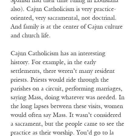
Spanish had their time ruling in Louisiana
also). Cajun Catholicism is very practice-
oriented, very sacramental, not doctrinal.
And family is at the center of Cajun culture
and church life.
Cajun Catholicism has an interesting
history. For example, in the early
settlements, there weren’t many resident
priests. Priests would ride through the
parishes on a circuit, performing marriages,
saying Mass, doing whatever was needed. In
the long lapses between these visits, women
would often say Mass. It wasn’t considered
a sacrament, but the people came to see the
practice as their worship. You’d go to la