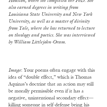
Houston, where she completed her PhD. She
also earned degrees in writing from
Louisiana State University and New York
University, as well as a master of divinity
from Yale, where she has returned to lecture
on theology and poetics. She was interviewed
by William Littlejohn-Oram.
Image
: Your poems often engage with this
idea of “double effect,” which is Thomas
Aquinas’s doctrine that an action may still
be morally permissible even if it has a
negative, unintentional secondary effect—
killing someone in self-defense being his