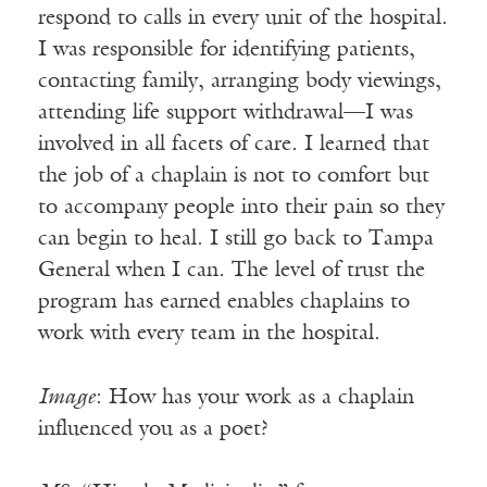
respond to calls in every unit of the hospital.
I was responsible for identifying patients,
contacting family, arranging body viewings,
attending life support withdrawal—I was
involved in all facets of care. I learned that
the job of a chaplain is not to comfort but
to accompany people into their pain so they
can begin to heal. I still go back to Tampa
General when I can. The level of trust the
program has earned enables chaplains to
work with every team in the hospital.
Image
: How has your work as a chaplain
influenced you as a poet?