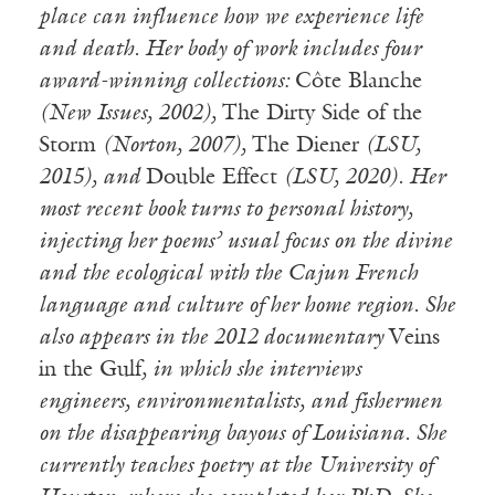
place can influence how we experience life
and death. Her body of work includes four
award-winning collections:
Côte Blanche
(New Issues, 2002),
The Dirty Side of the
Storm
(Norton, 2007),
The Diener
(LSU,
2015), and
Double Effect
(LSU, 2020). Her
most recent book turns to personal history,
injecting her poems’ usual focus on the divine
and the ecological with the Cajun French
language and culture of her home region. She
also appears in the 2012 documentary
Veins
in the Gulf
, in which she interviews
engineers, environmentalists, and fishermen
on the disappearing bayous of Louisiana. She
currently teaches poetry at the University of