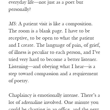
everyday life—not just as a poet but
personally?
MS
: A patient visit is like a composition.
The room is a blank page. I have to be
receptive, to be open to what the patient
and I create. The language of pain, of grief,
of illness is peculiar to each person, and I’ve
tried very hard to become a better listener.
Listening—and obeying what I hear—is a
step toward compassion and a requirement
of poetry.
Chaplaincy is emotionally intense. There’s a
lot of adrenaline involved. One minute you
could be charting in an office, and the next