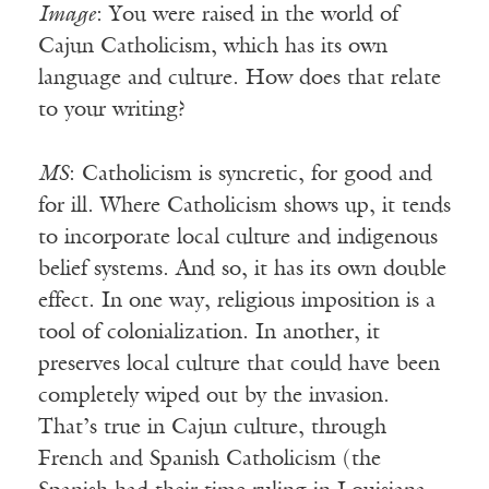
Image
: You were raised in the world of
Cajun Catholicism, which has its own
language and culture. How does that relate
to your writing?
MS
: Catholicism is syncretic, for good and
for ill. Where Catholicism shows up, it tends
to incorporate local culture and indigenous
belief systems. And so, it has its own double
effect. In one way, religious imposition is a
tool of colonialization. In another, it
preserves local culture that could have been
completely wiped out by the invasion.
That’s true in Cajun culture, through
French and Spanish Catholicism (the