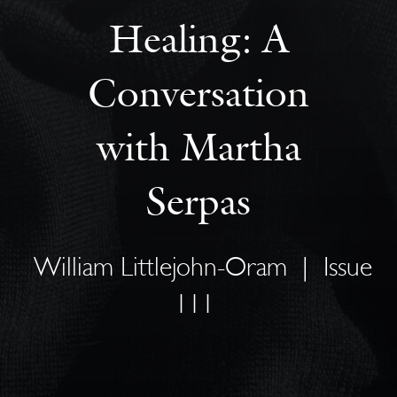
Healing: A
Conversation
with Martha
Serpas
William Littlejohn-Oram
|
Issue
111