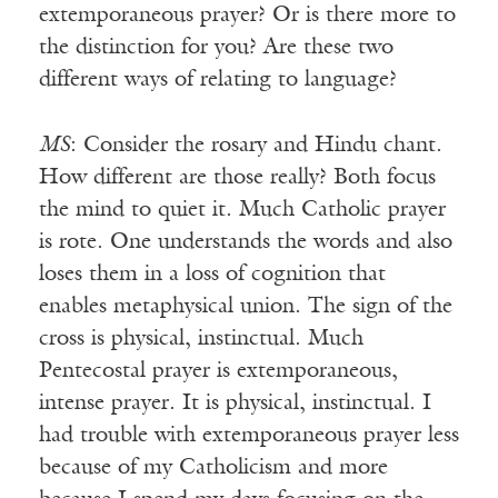
extemporaneous prayer? Or is there more to
the distinction for you? Are these two
different ways of relating to language?
MS
: Consider the rosary and Hindu chant.
How different are those really? Both focus
the mind to quiet it. Much Catholic prayer
is rote. One understands the words and also
loses them in a loss of cognition that
enables metaphysical union. The sign of the
cross is physical, instinctual. Much
Pentecostal prayer is extemporaneous,
intense prayer. It is physical, instinctual. I
had trouble with extemporaneous prayer less
because of my Catholicism and more