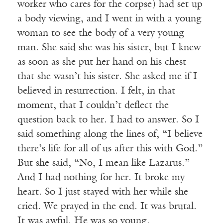
worker who cares for the corpse) had set up
a body viewing, and I went in with a young
woman to see the body of a very young
man. She said she was his sister, but I knew
as soon as she put her hand on his chest
that she wasn’t his sister. She asked me if I
believed in resurrection. I felt, in that
moment, that I couldn’t deflect the
question back to her. I had to answer. So I
said something along the lines of, “I believe
there’s life for all of us after this with God.”
But she said, “No, I mean like Lazarus.”
And I had nothing for her. It broke my
heart. So I just stayed with her while she
cried. We prayed in the end. It was brutal.
It was awful. He was so young.