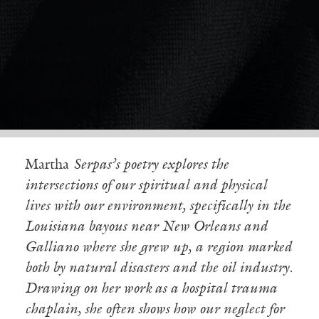
Martha
Serpas’s poetry explores the
intersections of our spiritual and physical
lives with our environment, specifically in the
Louisiana bayous near New Orleans and
Galliano where she grew up, a region marked
both by natural disasters and the oil industry.
Drawing on her work as a hospital trauma
chaplain, she often shows how our neglect for