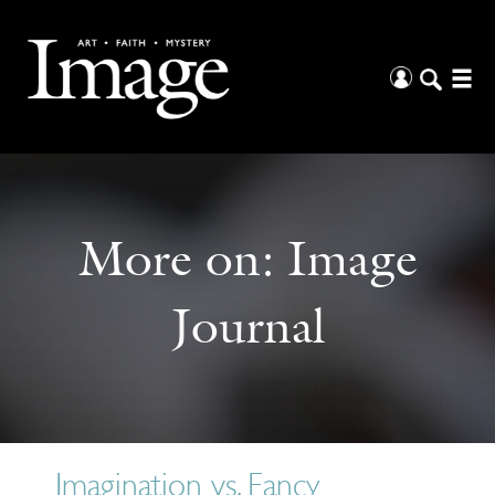
More on:
Image
Journal
Imagination vs. Fancy