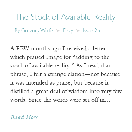
The Stock of Available Reality
By
Gregory Wolfe
Essay
Issue 26
A FEW months ago I received a letter
which praised Image for “adding to the
stock of available reality.” As I read that
phrase, I felt a strange elation—not because
it was intended as praise, but because it
distilled a great deal of wisdom into very few
words. Since the words were set off in…
Read More