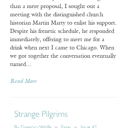
than a mere proposal, I sought out a
meeting with the distinguished church
historian Martin Marty to enlist his support.
Despite his frenetic schedule, he responded
immediately, offering to meet me for a
drink when next I came to Chicago. When
we got together the conversation eventually
turned…
Read More
Strange Pilgrims
By
Gregory Wolfe
Essay
Issue 42