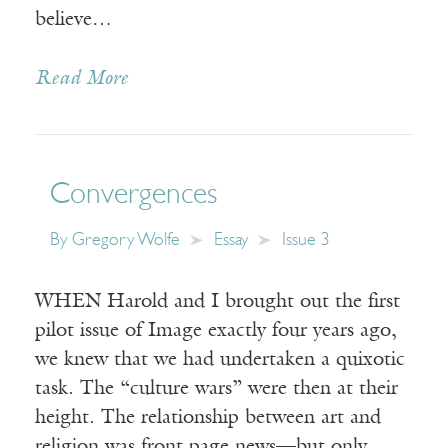
believe…
Read More
Convergences
By
Gregory Wolfe
Essay
Issue 3
WHEN Harold and I brought out the first
pilot issue of Image exactly four years ago,
we knew that we had undertaken a quixotic
task. The “culture wars” were then at their
height. The relationship between art and
religion was front page news—but only