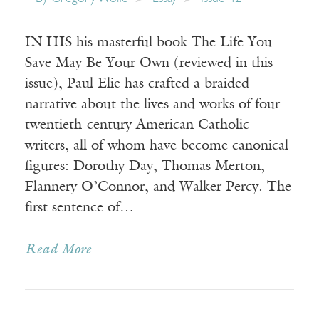
IN HIS his masterful book The Life You
Save May Be Your Own (reviewed in this
issue), Paul Elie has crafted a braided
narrative about the lives and works of four
twentieth-century American Catholic
writers, all of whom have become canonical
figures: Dorothy Day, Thomas Merton,
Flannery O’Connor, and Walker Percy. The
first sentence of…
Read More