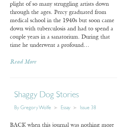
plight of so many struggling artists down
through the ages. Percy graduated from
medical school in the 1940s but soon came
down with tuberculosis and had to spend a
couple years in a sanatorium. During that
time he underwent a profound…
Read More
Shaggy Dog Stories
By
Gregory Wolfe
Essay
Issue 38
BACK when this journal was nothing more