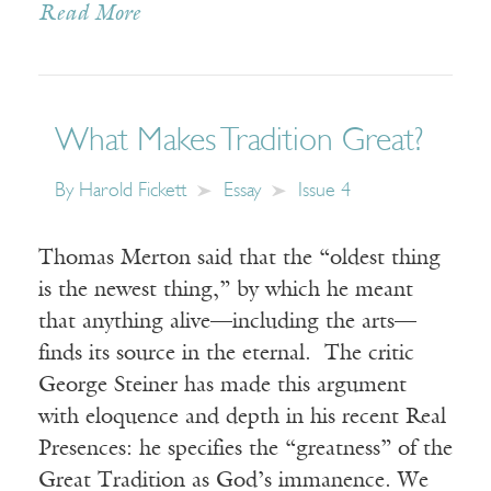
Read More
What Makes Tradition Great?
By
Harold Fickett
Essay
Issue 4
Thomas Merton said that the “oldest thing
is the newest thing,” by which he meant
that anything alive—including the arts—
finds its source in the eternal. The critic
George Steiner has made this argument
with eloquence and depth in his recent Real
Presences: he specifies the “greatness” of the
Great Tradition as God’s immanence. We