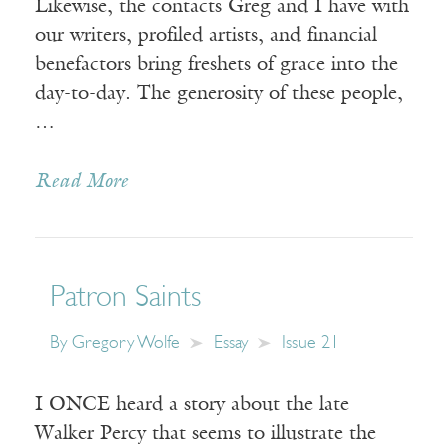
Likewise, the contacts Greg and I have with
our writers, profiled artists, and financial
benefactors bring freshets of grace into the
day-to-day. The generosity of these people,
…
Read More
Patron Saints
By
Gregory Wolfe
Essay
Issue 21
I ONCE heard a story about the late
Walker Percy that seems to illustrate the