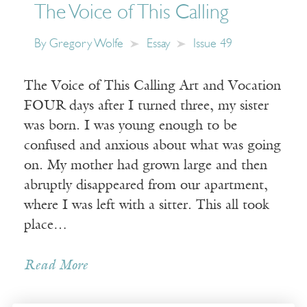
The Voice of This Calling
By
Gregory Wolfe
Essay
Issue 49
The Voice of This Calling Art and Vocation
FOUR days after I turned three, my sister
was born. I was young enough to be
confused and anxious about what was going
on. My mother had grown large and then
abruptly disappeared from our apartment,
where I was left with a sitter. This all took
place…
Read More