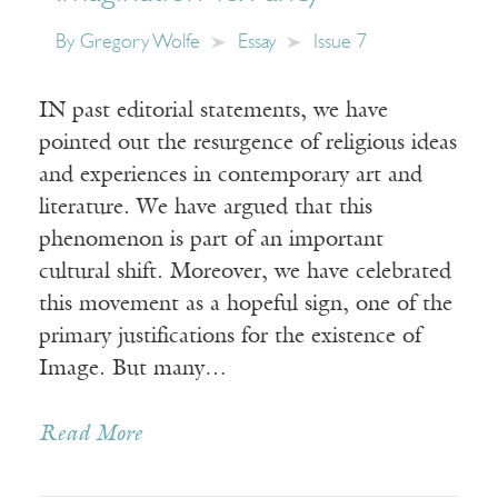
By
Gregory Wolfe
Essay
Issue 7
IN past editorial statements, we have
pointed out the resurgence of religious ideas
and experiences in contemporary art and
literature. We have argued that this
phenomenon is part of an important
cultural shift. Moreover, we have celebrated
this movement as a hopeful sign, one of the
primary justifications for the existence of
Image. But many…
Read More