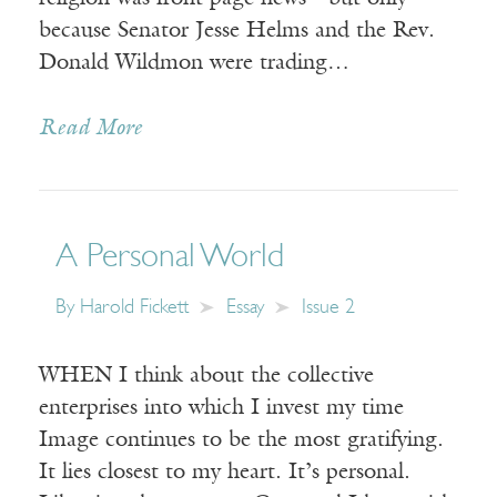
because Senator Jesse Helms and the Rev.
Donald Wildmon were trading…
Read More
A Personal World
By
Harold Fickett
Essay
Issue 2
WHEN I think about the collective
enterprises into which I invest my time
Image continues to be the most gratifying.
It lies closest to my heart. It’s personal.