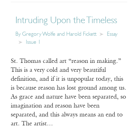
Intruding Upon the Timeless
By
Gregory Wolfe and Harold Fickett
Essay
Issue 1
St. Thomas called art “reason in making.”
This is a very cold and very beautiful
definition, and if it is unpopular today, this
is because reason has lost ground among us.
As grace and nature have been separated, so
imagination and reason have been
separated, and this always means an end to
art. The artist…