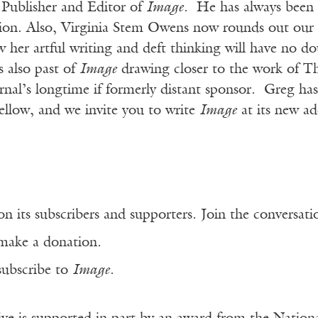
s Publisher and Editor of
Image
. He has always been th
tion. Also, Virginia Stem Owens now rounds out our 
her artful writing and deft thinking will have no do
 also past of
Image
drawing closer to the work of 
rnal’s longtime if formerly distant sponsor. Greg has
ellow, and we invite you to write
Image
at its new a
n its subscribers and supporters. Join the conversat
make a donation.
subscribe to
Image
.