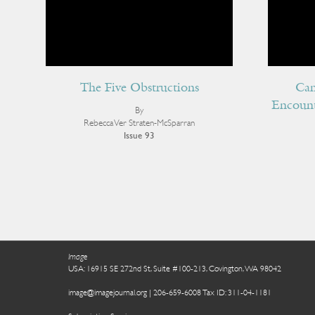
The Five Obstructions
Can
Encount
By
Rebecca Ver Straten-McSparran
Issue 93
Image
USA: 16915 SE 272nd St, Suite #100-213, Covington, WA 98042
image@imagejournal.org | 206-659-6008 Tax ID: 311-04-1181