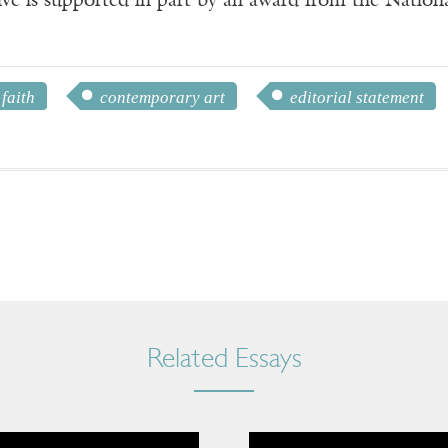
ve is supported in part by an award from the Natio
 faith
contemporary art
editorial statement
Related Essays