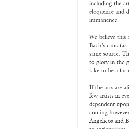
including the ar
eloquence and d
immanence.
We believe this 
Bach’s cantatas
same source. Thi
to glory in the 
take to be a far
If the arts are a
few artists in e
dependent upon 
coming however 
Angelicos and Ba