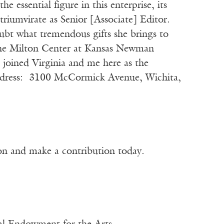
e essential figure in this enterprise, its
triumvirate as Senior [Associate] Editor.
ubt what tremendous gifts she brings to
The Milton Center at Kansas Newman
 joined Virginia and me here as the
ddress: 3100 McCormick Avenue, Wichita,
ion and make a contribution today.