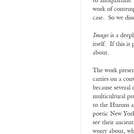
to antiquarians.
work of contempo
case. So we diss
Image
is a deepl
itself. If this i
about.
The work prese
carries on a conv
because several 
multicultural pr
to the Hurons a
poetic New York 
see their ancie
worry about, whi