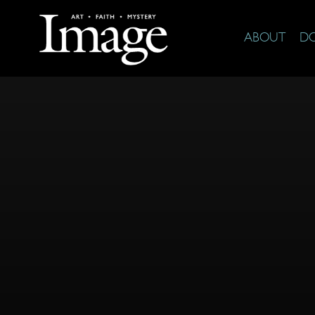
ABOUT
D