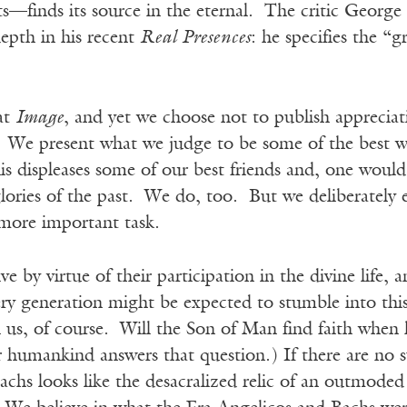
ts—finds its source in the eternal. The critic Georg
epth in his recent
Real Presences
: he specifies the “
at
Image
, and yet we choose not to publish appreciat
. We present what we judge to be some of the best w
s displeases some of our best friends and, one would
glories of the past. We do, too. But we deliberately 
 more important task.
live by virtue of their participation in the divine life, a
very generation might be expected to stumble into this
us, of course. Will the Son of Man find faith when
humankind answers that question.) If there are no su
chs looks like the desacralized relic of an outmoded