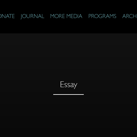
ONATE
JOURNAL
MORE MEDIA
PROGRAMS
ARCH
Essay