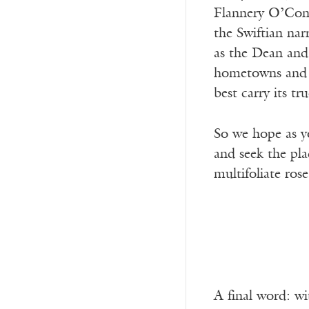
Flannery O’Conn
the Swiftian nar
as the Dean and 
hometowns and se
best carry its tr
So we hope as y
and seek the pla
multifoliate rose
A final word: wi