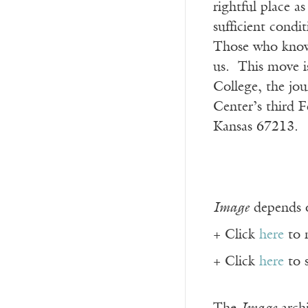
rightful place a
sufficient condi
Those who know 
us. This move is
College, the jou
Center’s third F
Kansas 67213.
Image
depends o
+ Click
here
to 
+ Click
here
to 