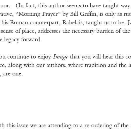
or. (In fact, this author seems to have taught way
rative, “Morning Prayer” by Bill Griffin, is only as rut
his Roman counterpart, Rabelais, taught us to be. Ja
nse of place, addresses the necessary burden of the 
ue legacy forward.
ou continue to enjoy
Image
that you will hear this c
ce, along with our authors, where tradition and the ind
, are one.
th this issue we are attending to a re‑ordering of t