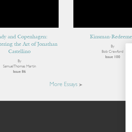
dy and Copenhagen:
Kinsman-Redeeme
ering the Art of Jonathan
By
Castellino
Bob Crawford
Issue 100
By
Samuel Thomas Martin
Issue 86
More Essays