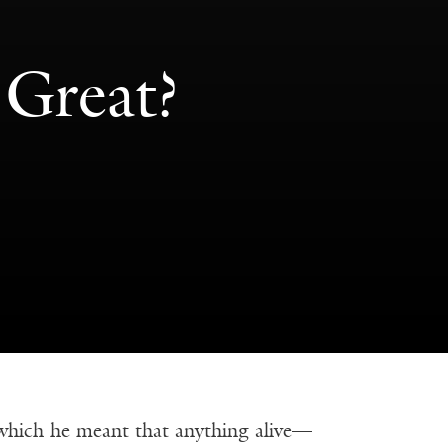
 Great?
 which he meant that anything alive—