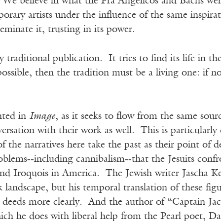
 We believe in what the Fra Angelicos and Bachs were
rary artists under the influence of the same inspirati
eminate it, trusting in its power.
y traditional publication. It tries to find its life in 
s possible, then the tradition must be a living one: if 
nted in
Image
, as it seeks to flow from the same sourc
ersation with their work as well. This is particularly 
of the narratives here take the past as their point of
oblems‑‑including cannibalism‑‑that the Jesuits confr
nd Iroquois in America. The Jewish writer Jascha Kes
landscape, but his temporal translation of these figu
nt deeds more clearly. And the author of “Captain J
ch he does with liberal help from the Pearl poet, Da