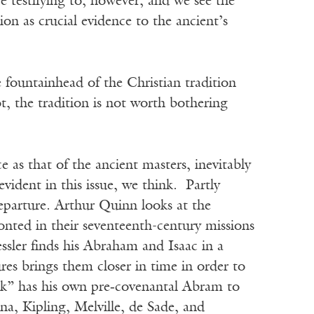
 testifying to, however, and we see the
on as crucial evidence to the ancient’s
the fountainhead of the Christian tradition
not, the tradition is not worth bothering
e as that of the ancient masters, inevitably
evident in this issue, we think. Partly
 departure. Arthur Quinn looks at the
onted in their seventeenth-century missions
sler finds his Abraham and Isaac in a
res brings them closer in time in order to
ack” has his own pre‑covenantal Abram to
na, Kipling, Melville, de Sade, and