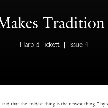
akes Tradition
Harold Fickett
|
Issue 4
aid that the “oldest thing is the newest thing,” by