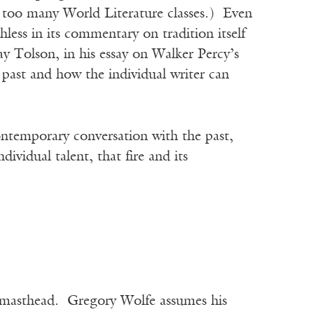
 too many World Literature classes.) Even
hless in its commentary on tradition itself
y Tolson, in his essay on Walker Percy’s
past and how the individual writer can
ontemporary conversation with the past,
ividual talent, that fire and its
he masthead. Gregory Wolfe assumes his