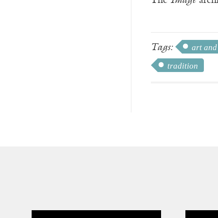
The
Image
archi
Tags:
art and
tradition