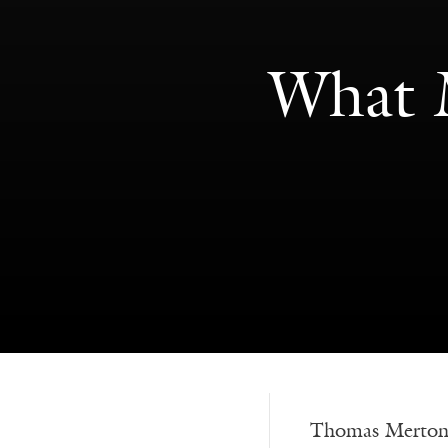
What M
Thomas Merton s