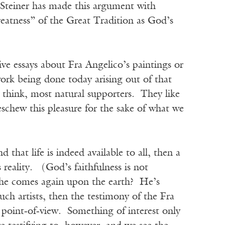
e Steiner has made this argument with
greatness” of the Great Tradition as God’s
ive essays about Fra Angelico’s paintings or
ork being done today arising out of that
 think, most natural supporters. They like
eschew this pleasure for the sake of what we
nd that life is indeed available to all, then a
 reality. (God’s faithfulness is not
 he comes again upon the earth? He’s
ch artists, then the testimony of the Fra
 point‑of‑view. Something of interest only