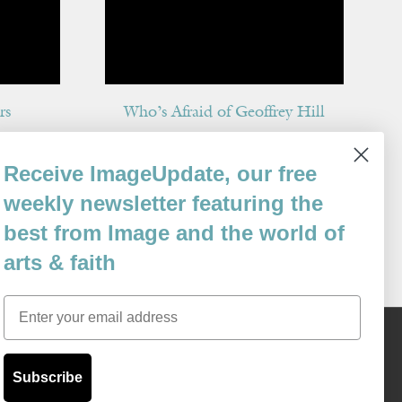
rs
Who’s Afraid of Geoffrey Hill
By
Gregory Wolfe
Receive ImageUpdate, our free
Issue 66
weekly newsletter featuring the
best from Image and the world of
arts & faith
Email
Content © 1989 - 2025 Center For Religious Humanism
Back To Top ^
Subscribe