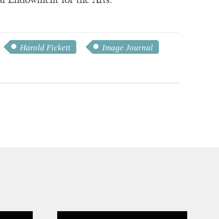
nal Endowment for the Arts.
Harold Fickett
Image Journal