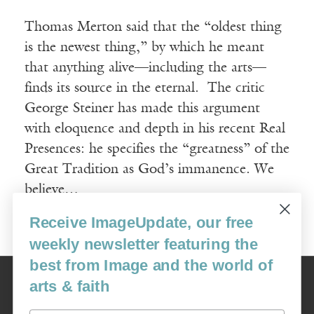
Thomas Merton said that the “oldest thing
is the newest thing,” by which he meant
that anything alive—including the arts—
finds its source in the eternal. The critic
George Steiner has made this argument
with eloquence and depth in his recent Real
Presences: he specifies the “greatness” of the
Great Tradition as God’s immanence. We
believe…
Receive ImageUpdate, our free
Read More
weekly newsletter featuring the
best from Image and the world of
Image
arts & faith
USA: 16915 SE 272nd St, Suite #100-213, Covington, WA 98042
image@imagejournal.org | 206-659-6008 Tax ID: 311-04-1181