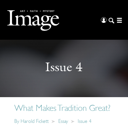
Issue 4
What Makes Tradition Great?
By
Harold Fickett
Essay
Issue 4