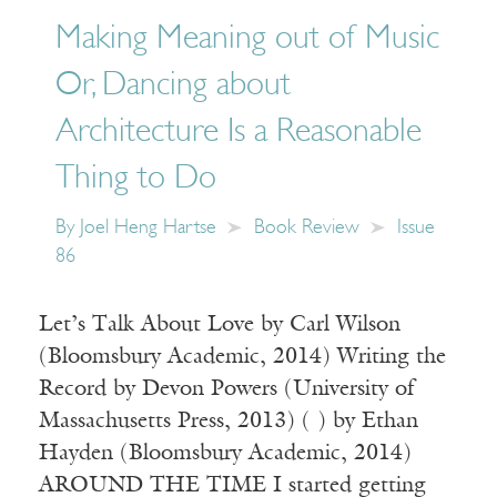
Making Meaning out of Music
Or, Dancing about
Architecture Is a Reasonable
Thing to Do
By
Joel Heng Hartse
Book Review
Issue
86
Let’s Talk About Love by Carl Wilson
(Bloomsbury Academic, 2014) Writing the
Record by Devon Powers (University of
Massachusetts Press, 2013) ( ) by Ethan
Hayden (Bloomsbury Academic, 2014)
AROUND THE TIME I started getting