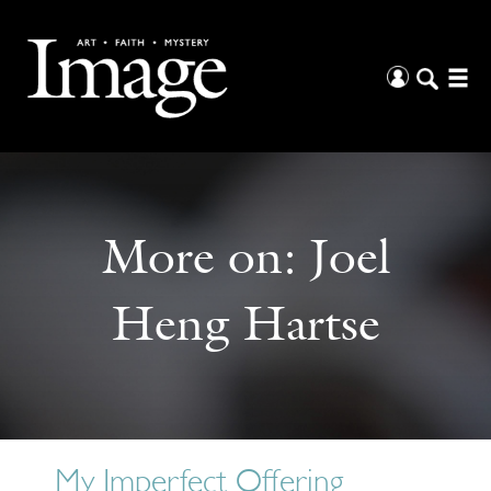
More on:
Joel
Heng Hartse
My Imperfect Offering