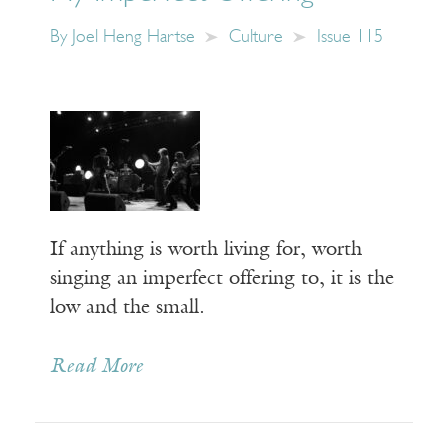
By
Joel Heng Hartse
Culture
Issue 115
If anything is worth living for, worth
singing an imperfect offering to, it is the
low and the small.
Read More