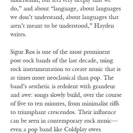
understand, but feel very deeply that we
do,” and about “language, about languages
we don’t understand, about languages that
aren’t meant to be understood,” Hayden
writes.
Sigur Ros is one of the most prominent
post-rock bands of the last decade, using
rock instrumentation to create music that is
at times more neoclassical than pop. The
band’s aesthetic is redolent with grandeur
and awe: songs slowly build, over the course
of five to ten minutes, from minimalist riffs
to triumphant crescendos. Their influence
can be seen in contemporary rock music—
even a pop band like Coldplay owes