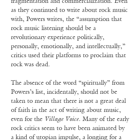
fragmentation and commercialization. Even
as they continued to write about rock music
with, Powers writes, the “assumption that
rock music listening should be a
revolutionary experience politically,
personally, emotionally, and intellectually,”
critics used their platforms to proclaim that
rock was dead.
The absence of the word “spiritually” from
Powers’s list, incidentally, should not be
taken to mean that there is not a great deal
of faith in the act of writing about music,
even for the
Village Voice
. Many of the early
rock critics seem to have been animated by
a kind of utopian impulse, a longing for a