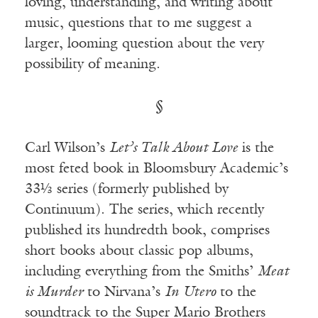
loving, understanding, and writing about
music, questions that to me suggest a
larger, looming question about the very
possibility of meaning.
§
Carl Wilson’s
Let’s Talk About Love
is the
most feted book in Bloomsbury Academic’s
33⅓ series (formerly published by
Continuum). The series, which recently
published its hundredth book, comprises
short books about classic pop albums,
including everything from the Smiths’
Meat
is Murder
to Nirvana’s
In Utero
to the
soundtrack to the Super Mario Brothers