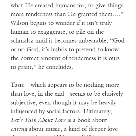
what He created humans for, to give things
more tenderness than He granted them….”
Wilson begins to wonder if it isn’t truly
human to exaggerate, to pile on the
schmaltz until it becomes unbearable; “God
or no God, it’s hubris to pretend to know
the correct amount of tenderness it is ours
to grant,” he concludes.
Taste—which appears to be nothing more
than love, in the end—seems to be elusively
subjective, even though it may be heavily
influenced by social factors. Ultimately,
Let’s Talk About Love
is a book about
caring
about music, a kind of deeper love