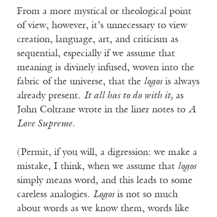
From a more mystical or theological point
of view, however, it’s unnecessary to view
creation, language, art, and criticism as
sequential, especially if we assume that
meaning is divinely infused, woven into the
fabric of the universe, that the
logos
is always
already present.
It all has to do with it,
as
John Coltrane wrote in the liner notes to
A
Love Supreme
.
(Permit, if you will, a digression: we make a
mistake, I think, when we assume that
logos
simply means word, and this leads to some
careless analogies.
Logos
is not so much
about words as we know them, words like