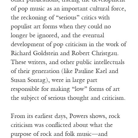
other publications, tracing the development
of pop music as an important cultural force,
the reckoning of “serious” critics with
populist art forms when they could no
longer be ignored, and the eventual
development of pop criticism in the work of
Richard Goldstein and Robert Christgau.
These writers, and other public intellectuals
of their generation (like Pauline Kael and
Susan Sontag), were in large part
responsible for making “low” forms of art
the subject of serious thought and criticism.
From its earliest days, Powers shows, rock
criticism was conflicted about what the
purpose of rock and folk music—and