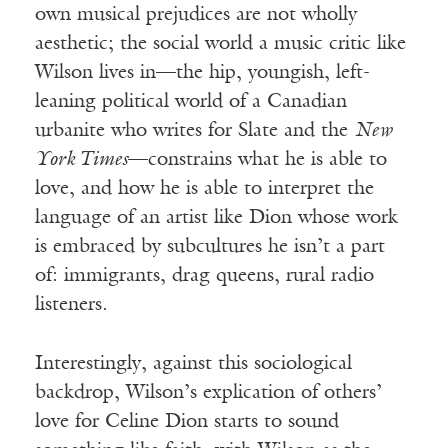
own musical prejudices are not wholly
aesthetic; the social world a music critic like
Wilson lives in—the hip, youngish, left-
leaning political world of a Canadian
urbanite who writes for Slate and the
New
York Times
—constrains what he is able to
love, and how he is able to interpret the
language of an artist like Dion whose work
is embraced by subcultures he isn’t a part
of: immigrants, drag queens, rural radio
listeners.
Interestingly, against this sociological
backdrop, Wilson’s explication of others’
love for Celine Dion starts to sound