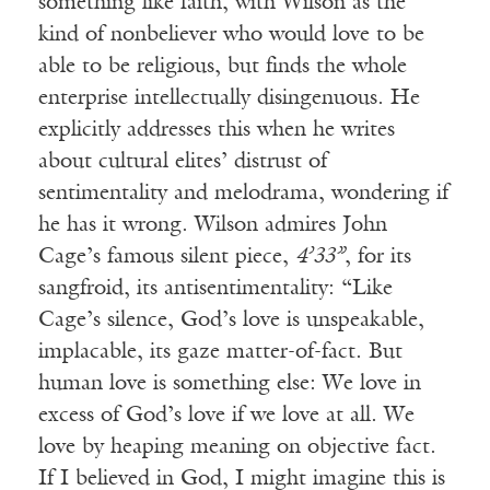
something like faith, with Wilson as the
kind of nonbeliever who would love to be
able to be religious, but finds the whole
enterprise intellectually disingenuous. He
explicitly addresses this when he writes
about cultural elites’ distrust of
sentimentality and melodrama, wondering if
he has it wrong. Wilson admires John
Cage’s famous silent piece,
4’33”
, for its
sangfroid, its antisentimentality: “Like
Cage’s silence, God’s love is unspeakable,
implacable, its gaze matter-of-fact. But
human love is something else: We love in
excess of God’s love if we love at all. We
love by heaping meaning on objective fact.
If I believed in God, I might imagine this is