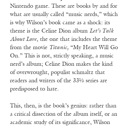
Nintendo game. These are books by and for
what are usually called “music nerds,” which
is why Wilson’s book came as a shock: its
theme is the Celine Dion album
Let’s Talk
About Love
, the one that includes the theme
from the movie
Titanic,
“My Heart Will Go
On.” This is not, strictly speaking, a music
nerd’s album; Celine Dion makes the kind
of overwrought, populist schmaltz that
readers and writers of the 33⅓ series are
predisposed to hate.
This, then, is the book’s genius: rather than
a critical dissection of the album itself, or an
academic study of its significance, Wilson