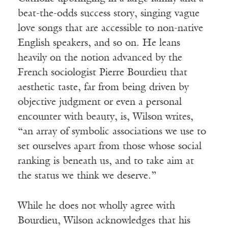
beat-the-odds success story, singing vague
love songs that are accessible to non-native
English speakers, and so on. He leans
heavily on the notion advanced by the
French sociologist Pierre Bourdieu that
aesthetic taste, far from being driven by
objective judgment or even a personal
encounter with beauty, is, Wilson writes,
“an array of symbolic associations we use to
set ourselves apart from those whose social
ranking is beneath us, and to take aim at
the status we think we deserve.”
While he does not wholly agree with
Bourdieu, Wilson acknowledges that his