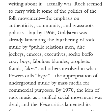
writing about it—actually was. Rock seemed
to carry with it some of the politics of the
folk movement—the emphasis on
authenticity, community, and grassroots
politics—but by 1966, Goldstein was
already lamenting the butchering of rock
music by “public relations men, disc
jockeys, emcees, executives, socko boffo
copy boys, fabulous blondes, prophets,
frauds, fakes” and others involved in what
Powers calls “hype”—the appropriation of
underground music by mass media for
commercial purposes. By 1970, the idea of
rock music as a unified social movement was
dead, and the
Voice
critics lamented its