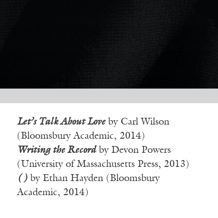
Let’s Talk About Love
by Carl Wilson
(Bloomsbury Academic, 2014)
Writing the Record
by Devon Powers
(University of Massachusetts Press, 2013)
( )
by Ethan Hayden (Bloomsbury
Academic, 2014)