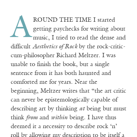
A
ROUND THE TIME I started
getting paychecks for writing about
music, I tried to read the dense and
difficult
Aesthetics of Rock
by the rock-critic-
cum-philosopher Richard Meltzer. I was
unable to finish the book, but a single
sentence from it has both haunted and
comforted me for years. Near the
beginning, Meltzer writes that “the art critic
can never be epistemologically capable of
describing art by thinking
at
being but must
think
from
and
within
being. I have thus
deemed it a necessity to describe rock ‘n’
roll by allowing my description to be itself a