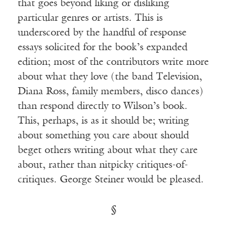
that goes beyond liking or disliking
particular genres or artists. This is
underscored by the handful of response
essays solicited for the book’s expanded
edition; most of the contributors write more
about what they love (the band Television,
Diana Ross, family members, disco dances)
than respond directly to Wilson’s book.
This, perhaps, is as it should be; writing
about something you care about should
beget others writing about what they care
about, rather than nitpicky critiques-of-
critiques. George Steiner would be pleased.
§