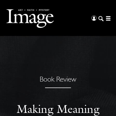
Book Review
Making Meaning