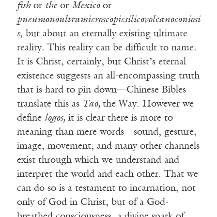
fish
or
the
or
Mexico
or
pneumonoultramicroscopicsilicovolcanoconiosi
s
, but about an eternally existing ultimate
reality. This reality can be difficult to name.
It is Christ, certainly, but Christ’s eternal
existence suggests an all-encompassing truth
that is hard to pin down—Chinese Bibles
translate this as
Tao,
the Way. However we
define
logos,
it is clear there is more to
meaning than mere words—sound, gesture,
image, movement, and many other channels
exist through which we understand and
interpret the world and each other. That we
can do so is a testament to incarnation, not
only of God in Christ, but of a God-
breathed consciousness, a divine spark of