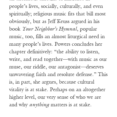
people’s lives, socially, culturally, and even
spiritually; religious music fits that bill most
obviously, but as Jeff Keuss argued in his
book
Your Neighbor’s Hymnal
, popular
music, too, fills an almost liturgical need in
many people’s lives. Powers concludes her
chapter definitively: “the ability to listen,
write, and read together—with music as our
muse, our riddle, our antagonist—deserves
unwavering faith and resolute defense.” This
is, in part, she argues, because cultural
vitality is at stake. Perhaps on an altogether
higher level, our very sense of who we are
and why
anything
matters is at stake.