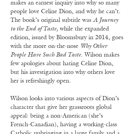
makes an earnest inquiry into why so many
people love Celine Dion, and why he can’t.
The book’s original subtitle was
A Journey
to the End of Taste,
while the expanded
edition, issued by Bloomsbury in 2014, goes
with the more on-the-nose
Why Other
People Have Such Bad Taste
. Wilson makes
few apologies about hating Celine Dion,
but his investigation into why others love
her is refreshingly open.
Wilson looks into various aspects of Dion’s
character that give her grassroots global
appeal: being a non-American (she’s
French-Canadian), having a working-class
Catholic upbringing in a large family and a