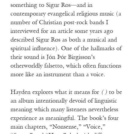
something to Sigur Ros—and in
contemporary evangelical religious music (a
number of Christian post-rock bands I
interviewed for an article some years ago
described Sigur Ros as both a musical and
spiritual influence). One of the hallmarks of
Receive ImageUpdate, our free
their sound is Jón Þór Birgisson’s
weekly newsletter featuring the
otherworldly falsetto, which often functions
best from Image and the world of
more like an instrument than a voice.
arts & faith
Email
Hayden explores what it means for
( )
to be
an album intentionally devoid of linguistic
meaning which many listeners nevertheless
Subscribe
experience as meaningful. The book’s four
main chapters, “Nonsense,” “Voice,”