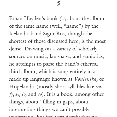
§
Ethan Hayden’s book
( ),
about the album
of the same name (well, “name”) by the
Icelandic band Sigur Ros, though the
shortest of those discussed here, is the most
dense. Drawing on a variety of scholarly
sources on music, language, and semiotics,
he attempts to parse the band’s ethereal
third album, which is sung entirely in a
made-up language known as
Vonlenska,
or
Hopelandic (mostly short syllables like
yu,
fy, sy, lo,
and
so
). It is a book, among other
things, about “filling in gaps, about
interpreting things we can’t possibly