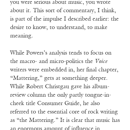
you were serious about music, you wrote
about it. This sort of commentary, I think,
is part of the impulse I described earlier: the
desire to know, to understand, to make
meaning.
While Powers’s analysis tends to focus on
the macro- and micro-politics the
Voice
writers were embedded in, her final chapter,
“Mattering,” gets at something deeper.
While Robert Christgau gave his album-
review column the only partly tongue-in-
cheek title Consumer Guide, he also
referred to the essential core of rock writing
as “the Mattering.” It is clear that music has
an enormous amount of influence in