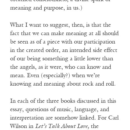
meaning and purpose, in us.)
What I want to suggest, then, is that the
fact that we can make meaning at all should
be seen as of a piece with our participation
in the created order, an intended side effect
of our being something a little lower than
the angels, as it were, who can know and
mean. Even (especially?) when we’re
knowing and meaning about rock and roll.
In each of the three books discussed in this
essay, questions of music, language, and
interpretation are somehow linked. For Carl
Wilson in
Let’s Talk About Love,
the