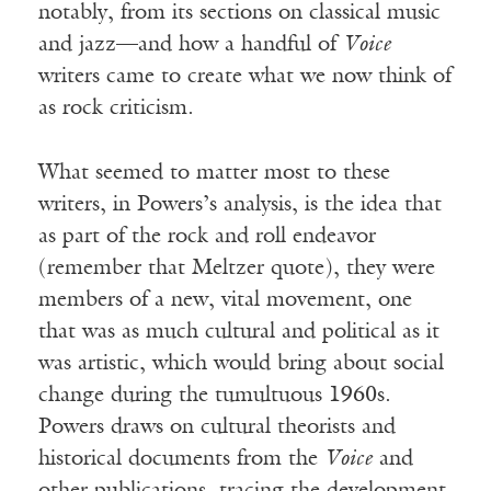
notably, from its sections on classical music
and jazz—and how a handful of
Voice
writers came to create what we now think of
as rock criticism.
What seemed to matter most to these
writers, in Powers’s analysis, is the idea that
as part of the rock and roll endeavor
(remember that Meltzer quote), they were
members of a new, vital movement, one
that was as much cultural and political as it
was artistic, which would bring about social
change during the tumultuous 1960s.
Powers draws on cultural theorists and
historical documents from the
Voice
and