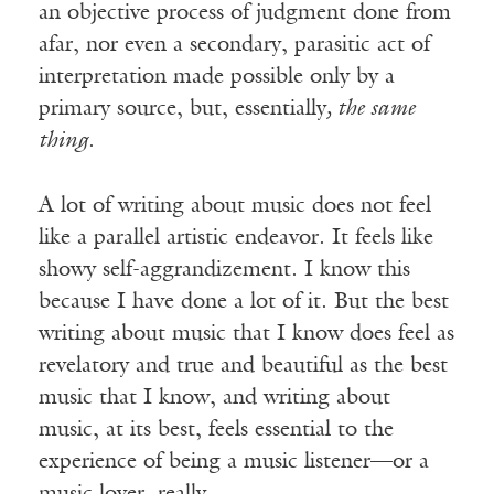
an objective process of judgment done from
afar, nor even a secondary, parasitic act of
interpretation made possible only by a
primary source, but, essentially
, the same
thing
.
A lot of writing about music does not feel
like a parallel artistic endeavor. It feels like
showy self-aggrandizement. I know this
because I have done a lot of it. But the best
writing about music that I know does feel as
revelatory and true and beautiful as the best
music that I know, and writing about
music, at its best, feels essential to the
experience of being a music listener—or a