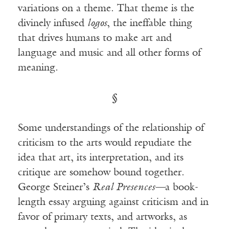
variations on a theme. That theme is the
divinely infused
logos
, the ineffable thing
that drives humans to make art and
language and music and all other forms of
meaning.
§
Some understandings of the relationship of
criticism to the arts would repudiate the
idea that art, its interpretation, and its
critique are somehow bound together.
George Steiner’s
Real Presences—
a book-
length essay arguing against criticism and in
favor of primary texts, and artworks, as