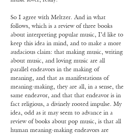
music lover, really.
So I agree with Meltzer. And in what
follows, which is a review of three books
about interpreting popular music, I’d like to
keep this idea in mind, and to make a more
audacious claim: that making music, writing
about music, and loving music are all
parallel endeavors in the making of
meaning, and that as manifestations of
meaning-making, they are all, in a sense, the
same endeavor, and that that endeavor is in
fact religious, a divinely rooted impulse. My
idea, odd as it may seem to advance in a
review of books about pop music, is that all
human meaning-making endeavors are