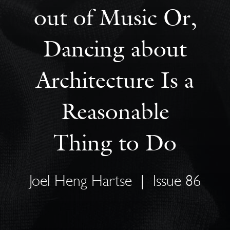
out of Music Or,
Dancing about
Architecture Is a
Reasonable
Thing to Do
Joel Heng Hartse
|
Issue 86