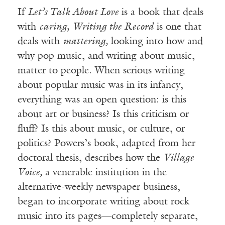
If
Let’s Talk About Love
is a book that deals
with
caring,
Writing the Record
is one that
deals with
mattering,
looking into how and
why pop music, and writing about music,
matter to people. When serious writing
about popular music was in its infancy,
everything was an open question: is this
about art or business? Is this criticism or
fluff? Is this about music, or culture, or
politics? Powers’s book, adapted from her
doctoral thesis, describes how the
Village
Voice,
a venerable institution in the
alternative-weekly newspaper business,
began to incorporate writing about rock
music into its pages—completely separate,