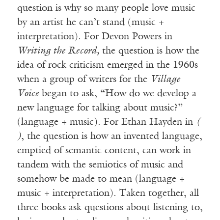
question is why so many people love music
by an artist he can’t stand (music +
interpretation). For Devon Powers in
Writing the Record,
the question is how the
idea of rock criticism emerged in the 1960s
when a group of writers for the
Village
Voice
began to ask, “How do we develop a
new language for talking about music?”
(language + music). For Ethan Hayden in
(
)
, the question is how an invented language,
emptied of semantic content, can work in
tandem with the semiotics of music and
somehow be made to mean (language +
music + interpretation). Taken together, all
three books ask questions about listening to,