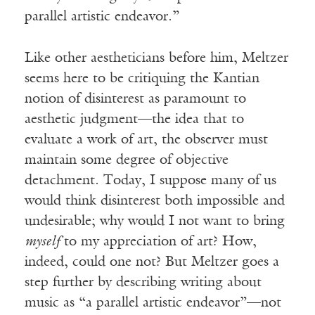
parallel artistic endeavor.”
Like other aestheticians before him, Meltzer
seems here to be critiquing the Kantian
notion of disinterest as paramount to
aesthetic judgment—the idea that to
evaluate a work of art, the observer must
maintain some degree of objective
detachment. Today, I suppose many of us
would think disinterest both impossible and
undesirable; why would I not want to bring
myself
to my appreciation of art? How,
indeed, could one not? But Meltzer goes a
step further by describing writing about
music as “a parallel artistic endeavor”—not