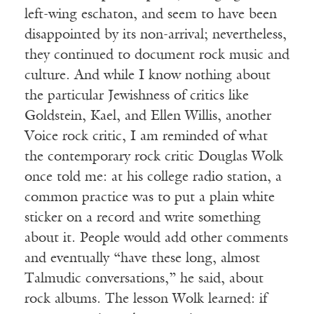
left-wing eschaton, and seem to have been
disappointed by its non-arrival; nevertheless,
they continued to document rock music and
culture. And while I know nothing about
the particular Jewishness of critics like
Goldstein, Kael, and Ellen Willis, another
Voice rock critic, I am reminded of what
the contemporary rock critic Douglas Wolk
once told me: at his college radio station, a
common practice was to put a plain white
sticker on a record and write something
about it. People would add other comments
and eventually “have these long, almost
Talmudic conversations,” he said, about
rock albums. The lesson Wolk learned: if