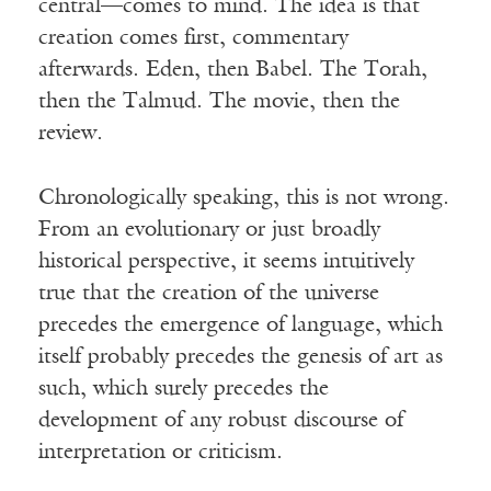
central—comes to mind. The idea is that
creation comes first, commentary
afterwards. Eden, then Babel. The Torah,
then the Talmud. The movie, then the
review.
Chronologically speaking, this is not wrong.
From an evolutionary or just broadly
historical perspective, it seems intuitively
true that the creation of the universe
precedes the emergence of language, which
itself probably precedes the genesis of art as
such, which surely precedes the
development of any robust discourse of
interpretation or criticism.