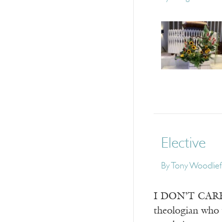
Elective
By
Tony Woodlief
I DON’T CARE ho
theologian who 