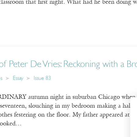
classroom that first night. What had he been doing wi
of Peter De Vries: Reckoning with a 
es
Essay
Issue 83
NARY autumn night in suburban Chicago when I re
s seventeen, slouching in my bedroom making a half
lothes festering on the floor. My father appeared at
 looked…