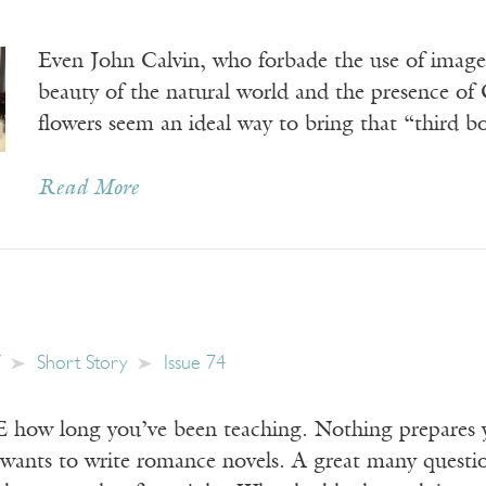
Even John Calvin, who forbade the use of image
beauty of the natural world and the presence of 
flowers seem an ideal way to bring that “third b
Read More
Short Story
Issue 74
w long you’ve been teaching. Nothing prepares you
wants to write romance novels. A great many questi