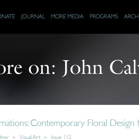
ONATE
JOURNAL
MORE MEDIA
PROGRAMS
ARCH
re on:
John Cal
imations: Contemporary Floral Design 
dner
Visual Art
Issue 112