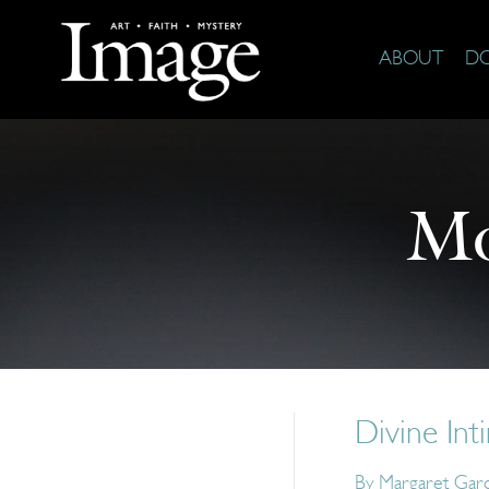
ABOUT
D
Mo
Divine Int
By
Margaret Gar