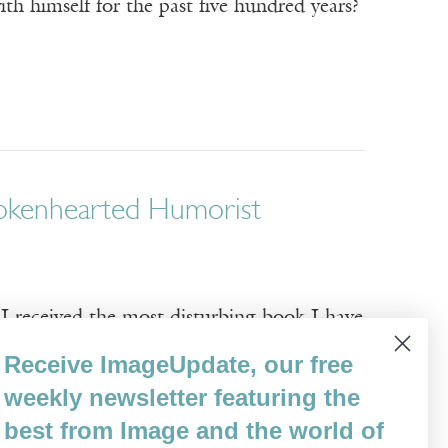
th himself for the past five hundred years?
Brokenhearted Humorist
ceived the most disturbing book I have
-hearted attempt at homework, my sweaty
Receive ImageUpdate, our free
 the doorway and handed me a yellowed
weekly newsletter featuring the
best from Image and the world of