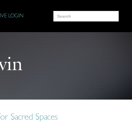
Search
IVE LOGIN
for:
vin
for Sacred Spaces