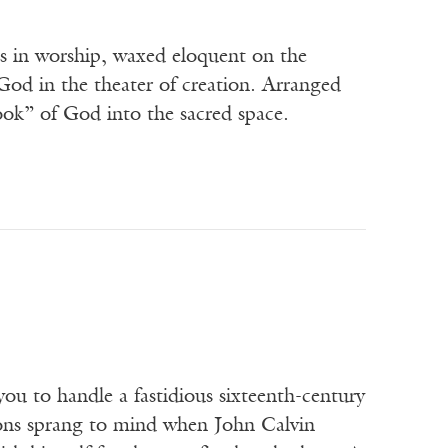
s in worship, waxed eloquent on the
God in the theater of creation. Arranged
ook” of God into the sacred space.
 to handle a fastidious sixteenth-century
ons sprang to mind when John Calvin