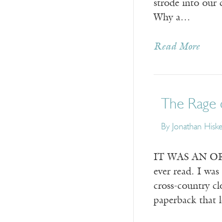
strode into our 
Why a…
Read More
The Rage 
By
Jonathan Hisk
IT WAS AN ORDI
ever read. I wa
cross-country c
paperback that