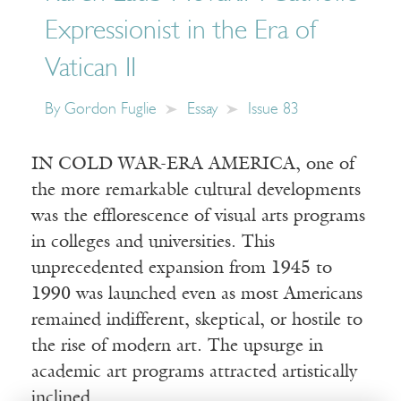
Expressionist in the Era of
Vatican II
By
Gordon Fuglie
Essay
Issue 83
IN COLD WAR-ERA AMERICA, one of
the more remarkable cultural developments
was the efflorescence of visual arts programs
in colleges and universities. This
unprecedented expansion from 1945 to
1990 was launched even as most Americans
remained indifferent, skeptical, or hostile to
the rise of modern art. The upsurge in
academic art programs attracted artistically
inclined…