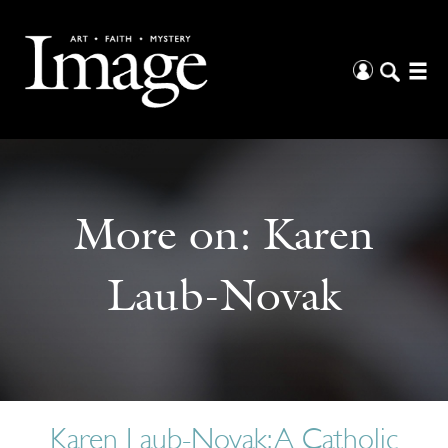
More on:
Karen
Laub-Novak
Karen Laub-Novak: A Catholic