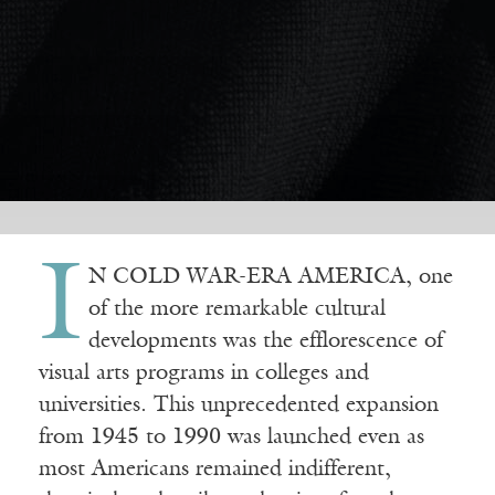
I
N COLD WAR-ERA AMERICA, one
of the more remarkable cultural
developments was the efflorescence of
visual arts programs in colleges and
universities. This unprecedented expansion
from 1945 to 1990 was launched even as
most Americans remained indifferent,