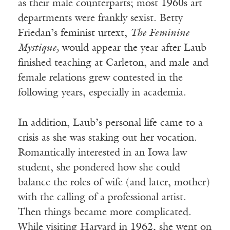
as their male counterparts; most 1960s art
departments were frankly sexist. Betty
Friedan’s feminist urtext,
The Feminine
Mystique,
would appear the year after Laub
finished teaching at Carleton, and male and
female relations grew contested in the
following years, especially in academia.
In addition, Laub’s personal life came to a
crisis as she was staking out her vocation.
Romantically interested in an Iowa law
student, she pondered how she could
balance the roles of wife (and later, mother)
with the calling of a professional artist.
Then things became more complicated.
While visiting Harvard in 1962, she went on