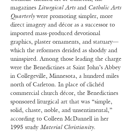
magazines
Liturgical Arts
and
Catholic Arts
Quarterly
were promoting simpler, more
direct imagery and décor as a successor to
imported mass-produced devotional
graphics, plaster ornaments, and statuary—
which the reformers derided as shoddy and
uninspired. Among those leading the charge
were the Benedictines at Saint John’s Abbey
in Collegeville, Minnesota, a hundred miles
north of Carleton. In place of clichéd
commercial church décor, the Benedictines
sponsored liturgical art that was “simple,
solid, chaste, noble, and unsentimental,”
according to Colleen McDannell in her
1995 study
Material Christianity
.