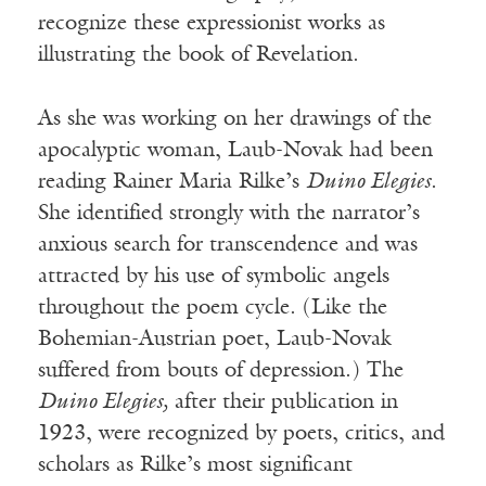
recognize these expressionist works as
illustrating the book of Revelation.
As she was working on her drawings of the
apocalyptic woman, Laub-Novak had been
reading Rainer Maria Rilke’s
Duino Elegies
.
She identified strongly with the narrator’s
anxious search for transcendence and was
attracted by his use of symbolic angels
throughout the poem cycle. (Like the
Bohemian-Austrian poet, Laub-Novak
suffered from bouts of depression.) The
Duino Elegies,
after their publication in
1923, were recognized by poets, critics, and
scholars as Rilke’s most significant