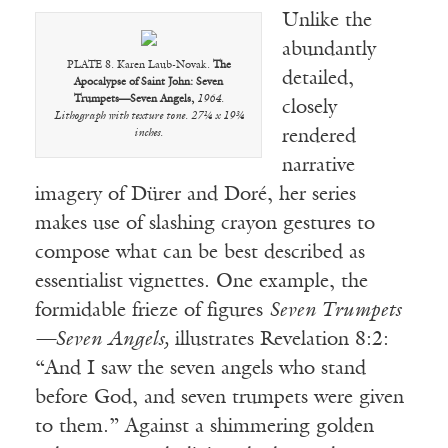
Unlike the
abundantly
PLATE 8. Karen Laub-Novak.
The
detailed,
Apocalypse of Saint John: Seven
Trumpets—Seven Angels,
1964.
closely
Lithograph with texture tone. 27¼ x 19¾
rendered
inches.
narrative
imagery of Dürer and Doré, her series
makes use of slashing crayon gestures to
compose what can be best described as
essentialist vignettes. One example, the
formidable frieze of figures
Seven Trumpets
—Seven Angels,
illustrates Revelation 8:2:
“And I saw the seven angels who stand
before God, and seven trumpets were given
to them.” Against a shimmering golden