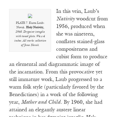
In this vein, Laub’s
Nativity
woodcut from
PLATE 7. Karen Laub-
1956, produced when
Novak.
Holy Nativity,
1960. Drypoint intaglio
she was nineteen,
with toned plate. 9¾ x 4
conflates stained-glass
inches. All works: collection
of Jana Novak.
compositeness and
cubist form to produce
an elemental and diagrammatic image of
the incarnation. From this provocative yet
still immature work, Laub progressed to a
warm folk style (particularly favored by the
Benedictines) in a work of the following
year,
Mother and Child
. By 1960, she had
attained an elegantly austere linear