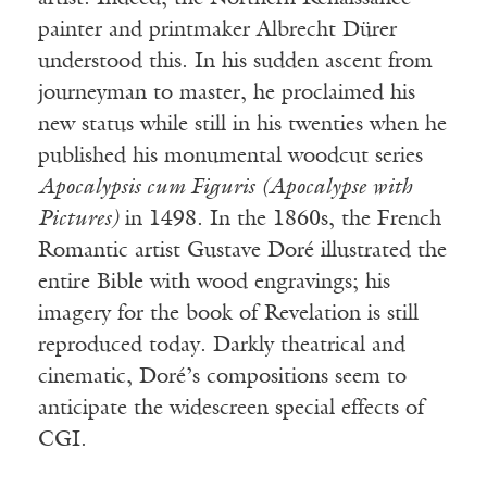
painter and printmaker Albrecht Dürer
understood this. In his sudden ascent from
journeyman to master, he proclaimed his
new status while still in his twenties when he
published his monumental woodcut series
Apocalypsis cum Figuris (Apocalypse with
Pictures)
in 1498. In the 1860s, the French
Romantic artist Gustave Doré illustrated the
entire Bible with wood engravings; his
imagery for the book of Revelation is still
reproduced today. Darkly theatrical and
cinematic, Doré’s compositions seem to
anticipate the widescreen special effects of
CGI.