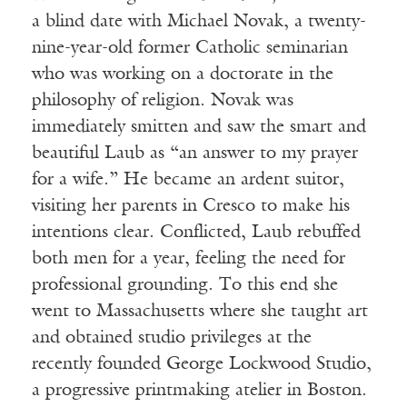
a blind date with Michael Novak, a twenty-
nine-year-old former Catholic seminarian
who was working on a doctorate in the
philosophy of religion. Novak was
immediately smitten and saw the smart and
beautiful Laub as “an answer to my prayer
for a wife.” He became an ardent suitor,
visiting her parents in Cresco to make his
intentions clear. Conflicted, Laub rebuffed
both men for a year, feeling the need for
professional grounding. To this end she
went to Massachusetts where she taught art
and obtained studio privileges at the
recently founded George Lockwood Studio,
a progressive printmaking atelier in Boston.