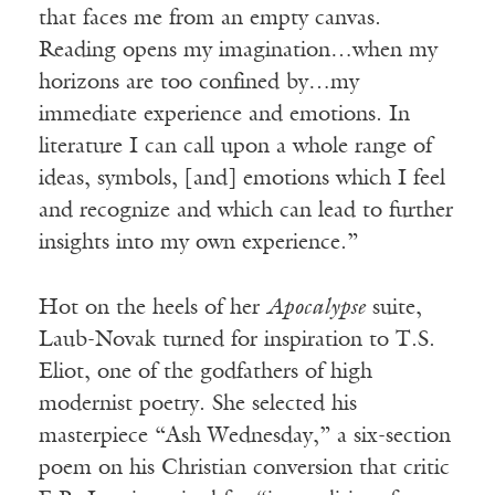
that faces me from an empty canvas.
Reading opens my imagination…when my
horizons are too confined by…my
immediate experience and emotions. In
literature I can call upon a whole range of
ideas, symbols, [and] emotions which I feel
and recognize and which can lead to further
insights into my own experience.”
Hot on the heels of her
Apocalypse
suite,
Laub-Novak turned for inspiration to T.S.
Eliot, one of the godfathers of high
modernist poetry. She selected his
masterpiece “Ash Wednesday,” a six-section
poem on his Christian conversion that critic