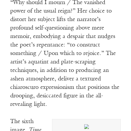
“Why should I mourn / The vanished
power of the usual reign?” Her choice to
distort her subject lifts the narrator’s
profound self-questioning above mere
memoir, embodying a despair that nudges
the poet’s repentance: “to construct
something / Upon which to rejoice.” The
artist’s aquatint and plate-scraping
techniques, in addition to producing an
ashen atmosphere, deliver a textured
chiaroscuro expressionism that positions the
drooping, desiccated figure in the all-
revealing light.
The sixth
image,
Time