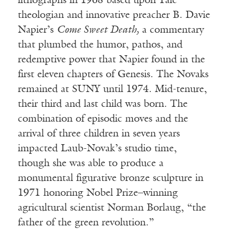
lithographs in 1968 based upon Yale
theologian and innovative preacher B. Davie
Napier’s
Come Sweet Death,
a commentary
that plumbed the humor, pathos, and
redemptive power that Napier found in the
first eleven chapters of Genesis. The Novaks
remained at SUNY until 1974. Mid-tenure,
their third and last child was born. The
combination of episodic moves and the
arrival of three children in seven years
impacted Laub-Novak’s studio time,
though she was able to produce a
monumental figurative bronze sculpture in
1971 honoring Nobel Prize–winning
agricultural scientist Norman Borlaug, “the
father of the green revolution.”