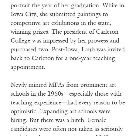
portrait the year of her graduation. While in
Iowa City, she submitted paintings to
competitive art exhibitions in the state,
winning prizes. The president of Carleton
College was impressed by her prowess and
purchased two. Post-Iowa, Laub was invited
back to Carleton for a one-year teaching
appointment.
Newly minted MFAs from prominent art
schools in the 1960s—especially those with
teaching experience—had every reason to be
optimistic. Expanding art schools were
hiring. But there was a hitch. Female
candidates were often not taken as seriously