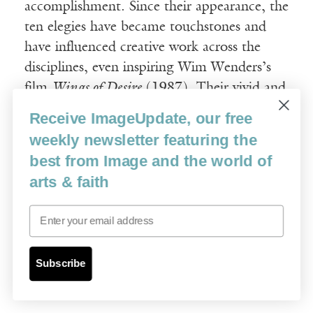
accomplishment. Since their appearance, the
ten elegies have became touchstones and
have influenced creative work across the
disciplines, even inspiring Wim Wenders’s
film
Wings of Desire
(1987). Their vivid and
intense imagery, their probing of the
Receive ImageUpdate, our free
meaning of love and beauty, their dialectic
weekly newsletter featuring the
weighing of transcendence and immanence
best from Image and the world of
—have sparked modernist and
arts & faith
postmodernist responses. Since the first
English translation appeared in the 1930s,
Email
more than twenty others have followed.
Open to multiple interpretations, the
Duino
Subscribe
Elegies
continue to attract a wide range of
spiritual seekers.