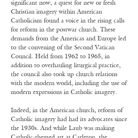
significant now, a quest for new or fresh
Christian imagery within American
Catholicism found a voice in the rising calls
for reform in the postwar church. These
demands from the Americas and Europe led
to the convening of the Second Vatican
Council. Held from 1962 to 1965, in
addition to overhauling liturgical practice,
the council also took up church relations
with the modern world, including the use of
modern expressions in Catholic imagery.
Indeed, in the American church, reform of
Catholic imagery had had its advocates since
the 1930s. And while Laub was making
Catholic-themed art at Carleton, the