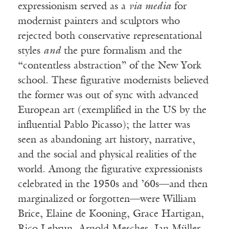
expressionism served as a
via media
for
modernist painters and sculptors who
rejected both conservative representational
styles
and
the pure formalism and the
“contentless abstraction” of the New York
school. These figurative modernists believed
the former was out of sync with advanced
European art (exemplified in the US by the
influential Pablo Picasso); the latter was
seen as abandoning art history, narrative,
and the social and physical realities of the
world. Among the figurative expressionists
celebrated in the 1950s and ’60s—and then
marginalized or forgotten—were William
Brice, Elaine de Kooning, Grace Hartigan,