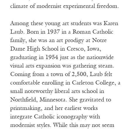
climate of modernist experimental freedom.
Among these young art students was Karen
Laub. Born in 1937 in a Roman Catholic
family, she was an art prodigy at Notre
Dame High School in Cresco, Iowa,
graduating in 1954 just as the nationwide
visual arts expansion was gathering steam.
Coming from a town of 2,500, Laub felt
comfortable enrolling in Carleton College, a
small noteworthy liberal arts school in
Northfield, Minnesota. She gravitated to
printmaking, and her earliest works
integrate Catholic iconography with
modernist styles. While this may not seem