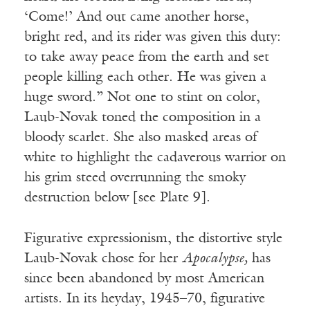
‘Come!’ And out came another horse,
bright red, and its rider was given this duty:
to take away peace from the earth and set
people killing each other. He was given a
huge sword.” Not one to stint on color,
Laub-Novak toned the composition in a
bloody scarlet. She also masked areas of
white to highlight the cadaverous warrior on
his grim steed overrunning the smoky
destruction below [see Plate 9].
Figurative expressionism, the distortive style
Laub-Novak chose for her
Apocalypse,
has
since been abandoned by most American
artists. In its heyday, 1945–70, figurative