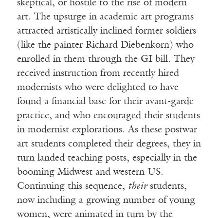
skeptical, or hostile to the rise of modern
art. The upsurge in academic art programs
attracted artistically inclined former soldiers
(like the painter Richard Diebenkorn) who
enrolled in them through the GI bill. They
received instruction from recently hired
modernists who were delighted to have
found a financial base for their avant-garde
practice, and who encouraged their students
in modernist explorations. As these postwar
art students completed their degrees, they in
turn landed teaching posts, especially in the
booming Midwest and western US.
Continuing this sequence,
their
students,
now including a growing number of young
women, were animated in turn by the