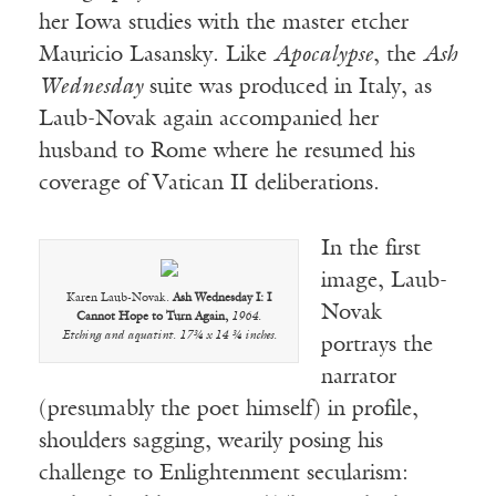
her Iowa studies with the master etcher
Mauricio Lasansky. Like
Apocalypse
, the
Ash
Wednesday
suite was produced in Italy, as
Laub-Novak again accompanied her
husband to Rome where he resumed his
coverage of Vatican II deliberations.
In the first
image, Laub-
Karen Laub-Novak.
Ash Wednesday I: I
Novak
Cannot Hope to Turn Again,
1964.
Etching and aquatint. 17¾ x 14 ¾ inches.
portrays the
narrator
(presumably the poet himself) in profile,
shoulders sagging, wearily posing his
challenge to Enlightenment secularism: