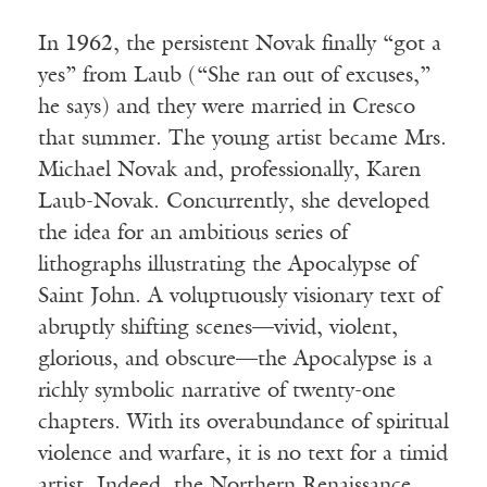
In 1962, the persistent Novak finally “got a
yes” from Laub (“She ran out of excuses,”
he says) and they were married in Cresco
that summer. The young artist became Mrs.
Michael Novak and, professionally, Karen
Laub-Novak. Concurrently, she developed
the idea for an ambitious series of
lithographs illustrating the Apocalypse of
Saint John. A voluptuously visionary text of
abruptly shifting scenes—vivid, violent,
glorious, and obscure—the Apocalypse is a
richly symbolic narrative of twenty-one
chapters. With its overabundance of spiritual
violence and warfare, it is no text for a timid
artist. Indeed, the Northern Renaissance