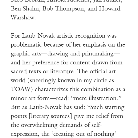
Rico Lebrun, Arnold Mesches, Jan Müller,
Ben Shahn, Bob Thompson, and Howard
Warshaw.
For Laub-Novak artistic recognition was
problematic because of her emphasis on the
graphic arts—drawing and printmaking—
and her preference for content drawn from
sacred texts or literature. The official art
world (sneeringly known in my circle as
TOAW) characterizes this combination as a
minor art form—read: “mere illustration.”
But as Laub-Novak has said: “Such starting
points [literary sources] give me relief from
the overwhelming demands of self-
expression, the ‘creating out of nothing’