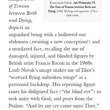
Karen Laub-Novak.
Ash Wednesday VI:
of Tension
The Time of Tension between Birth and
Dying,
1964. Etching and aquatint. 17¾ x
between Birth
14¾ inches.
and Dying,
depicts an
anguished being with a hollowed-out
abdomen (awaiting a new conception?) and
a mutilated face, recalling the use of
damaged, injured, and blinded figures by
British artist Francis Bacon in the 1960s.
Laub-Novak’s image makes use of Eliot’s
“seaward flying unbroken wings” as a
patterned backdrop. Her repenting figure
raises his disfigured face (“the blind eye”) to
seek unity with God, and prays from the
Psalms: “And let my cry come unto Thee,”