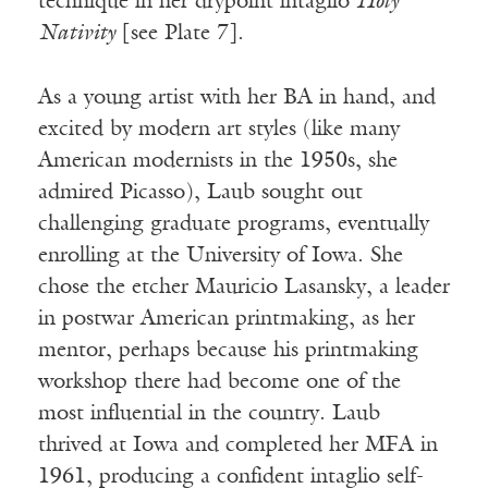
technique in her drypoint intaglio
Holy
Nativity
[see Plate 7].
As a young artist with her BA in hand, and
excited by modern art styles (like many
American modernists in the 1950s, she
admired Picasso), Laub sought out
challenging graduate programs, eventually
enrolling at the University of Iowa. She
chose the etcher Mauricio Lasansky, a leader
in postwar American printmaking, as her
mentor, perhaps because his printmaking
workshop there had become one of the
most influential in the country. Laub
thrived at Iowa and completed her MFA in
1961, producing a confident intaglio self-