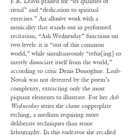
F.R. Leavis praised for “its qualities of
ritual” and “dedication to spiritual
exercises.” An allusive work with a
musicality that stands out in performed
recitation, “Ash Wednesday” functions on
two levels: it is “out of this common
world,” while simultaneously “refus[ing] to
merely dissociate itself from the world,”
according to critic Denis Donoghue. Laub-
Novak was not deterred by the poem’s
complexity, extracting only the most
piquant elements to illustrate. For her
Ash
Wednesday
series she chose copperplate
etching, a medium requiring more
deliberate techniques than stone
lithography. In this endeavor she recalled