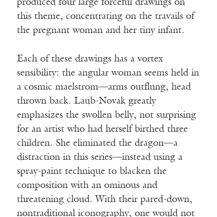
produced four large forceful drawings on
this theme, concentrating on the travails of
the pregnant woman and her tiny infant.
Each of these drawings has a vortex
sensibility: the angular woman seems held in
a cosmic maelstrom—arms outflung, head
thrown back. Laub-Novak greatly
emphasizes the swollen belly, not surprising
for an artist who had herself birthed three
children. She eliminated the dragon—a
distraction in this series—instead using a
spray-paint technique to blacken the
composition with an ominous and
threatening cloud. With their pared-down,
nontraditional iconography, one would not