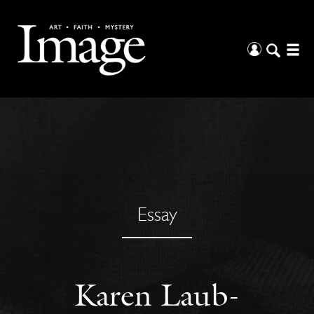
Essay
Karen Laub-