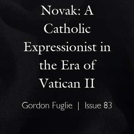
Novak: A
Catholic
Expressionist in
the Era of
Vatican II
Gordon Fuglie
|
Issue 83