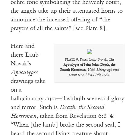
ochre tone symbolizing the heavenly court,
the angels take up their attenuated horns to
announce the incensed offering of “the
prayers of all the saints” [see Plate 8].
Here and
there Laub-
PLATE 9. Karen Laub-Novak.
The
Novak’s
Apocalypse of Saint John: Death, the
Fourth Horseman,
1964. Lithograph with
Apocalypse
accent tone. 27¼ x 19½ inches.
drawings take
on a
hallucinatory aura—flashbulb scenes of glory
and terror. Such is
Death, the Second
Horseman,
taken from Revelation 6:3–4:
“When [the lamb] broke the second seal, I
heard the second living creature shout,