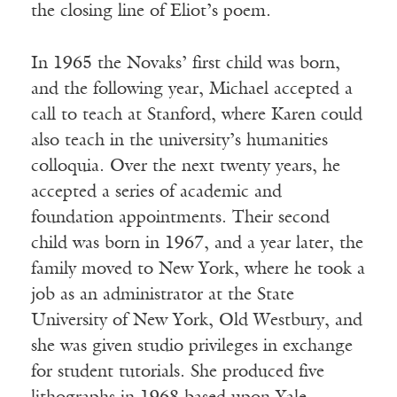
the closing line of Eliot’s poem.
In 1965 the Novaks’ first child was born,
and the following year, Michael accepted a
call to teach at Stanford, where Karen could
also teach in the university’s humanities
colloquia. Over the next twenty years, he
accepted a series of academic and
foundation appointments. Their second
child was born in 1967, and a year later, the
family moved to New York, where he took a
job as an administrator at the State
University of New York, Old Westbury, and
she was given studio privileges in exchange
for student tutorials. She produced five