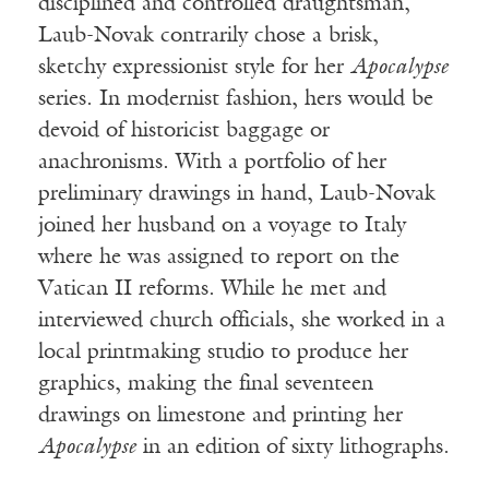
disciplined and controlled draughtsman,
Laub-Novak contrarily chose a brisk,
sketchy expressionist style for her
Apocalypse
series. In modernist fashion, hers would be
devoid of historicist baggage or
anachronisms. With a portfolio of her
preliminary drawings in hand, Laub-Novak
joined her husband on a voyage to Italy
where he was assigned to report on the
Vatican II reforms. While he met and
interviewed church officials, she worked in a
local printmaking studio to produce her
graphics, making the final seventeen
drawings on limestone and printing her
Apocalypse
in an edition of sixty lithographs.