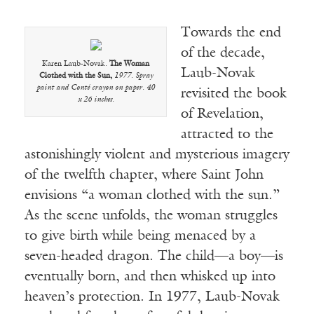
Towards the end
of the decade,
Karen Laub-Novak.
The Woman
Laub-Novak
Clothed with the Sun,
1977. Spray
paint and Conté crayon on paper. 40
revisited the book
x 26 inches.
of Revelation,
attracted to the
astonishingly violent and mysterious imagery
of the twelfth chapter, where Saint John
envisions “a woman clothed with the sun.”
As the scene unfolds, the woman struggles
to give birth while being menaced by a
seven-headed dragon. The child—a boy—is
eventually born, and then whisked up into
heaven’s protection. In 1977, Laub-Novak