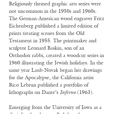
Religiously themed graphic arts series were
not uncommon in the 1950s and 1960s.
The German-American wood engraver Fritz
Eichenberg published a limited edition of
prints treating scenes from the Old
Testament in 1955. The printmaker and
sculptor Leonard Baskin, son of an
Orthodox rabbi, created a woodcut series in
1960 illustrating the Jewish holidays. In the
same year Laub-Novak began her drawings
for the Apocalypse, the California artist
Rico Lebrun published a portfolio of
lithographs on Dante’s
Inferno
(1963).
Emerging from the University of Iowa as a