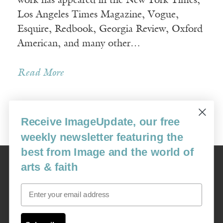
work has appeared in the New York Times,
Los Angeles Times Magazine, Vogue,
Esquire, Redbook, Georgia Review, Oxford
American, and many other…
Read More
Receive ImageUpdate, our free
« Newer Posts
weekly newsletter featuring the
best from Image and the world of
Image
arts & faith
USA: 16915 SE 272nd St, Suite #100-213, Covington, WA 98042
image@imagejournal.org | 206-659-6008 Tax ID: 311-04-1181
Email
Subscription Service
custsvc_image@fulcoinc.com | 866-481-0688