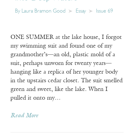
By
Laura Bramon Good
Essay
Issue 69
ONE SUMMER at the lake house, I forgot
my swimming suit and found one of my
grandmother’s—an old, plastic mold of a
suit, perhaps unworn for twenty years—
hanging like a replica of her younger body
in the upstairs cedar closet. The suit smelled
green and sweet, like the lake. When I
pulled it onto my…
Read More