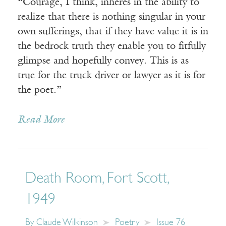
“Courage, I think, inheres in the ability to
realize that there is nothing singular in your
own sufferings, that if they have value it is in
the bedrock truth they enable you to fitfully
glimpse and hopefully convey. This is as
true for the truck driver or lawyer as it is for
the poet.”
Read More
Death Room, Fort Scott,
1949
By
Claude Wilkinson
Poetry
Issue 76