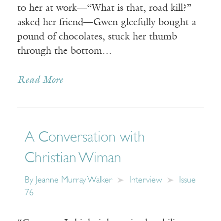
to her at work—“What is that, road kill?”
asked her friend—Gwen gleefully bought a
pound of chocolates, stuck her thumb
through the bottom…
Read More
A Conversation with
Christian Wiman
By
Jeanne Murray Walker
Interview
Issue
76