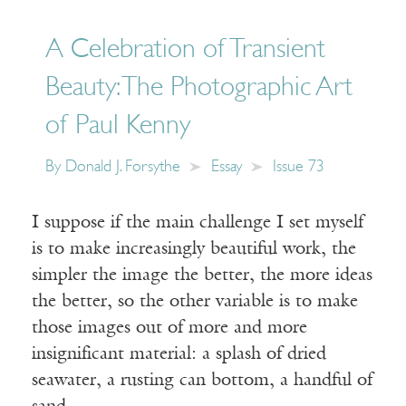
A Celebration of Transient
Beauty: The Photographic Art
of Paul Kenny
By
Donald J. Forsythe
Essay
Issue 73
I suppose if the main challenge I set myself
is to make increasingly beautiful work, the
simpler the image the better, the more ideas
the better, so the other variable is to make
those images out of more and more
insignificant material: a splash of dried
seawater, a rusting can bottom, a handful of