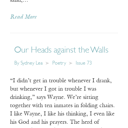
sand,…
Read More
Our Heads against the Walls
By
Sydney Lea
Poetry
Issue 73
“I didn’t get in trouble whenever I drank,
but whenever I got in trouble I was
drinking,” says Wayne. We’re sitting
together with ten inmates in folding chairs.
I like Wayne, I like his thinking, I even like
his God and his prayers. The herd of