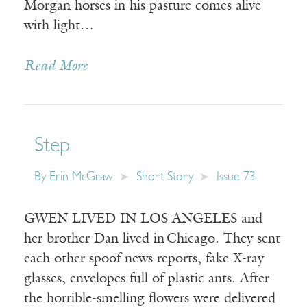
Morgan horses in his pasture comes alive
with light…
Read More
Step
By
Erin McGraw
Short Story
Issue 73
GWEN LIVED IN LOS ANGELES and
her brother Dan lived in Chicago. They sent
each other spoof news reports, fake X-ray
glasses, envelopes full of plastic ants. After
the horrible-smelling flowers were delivered