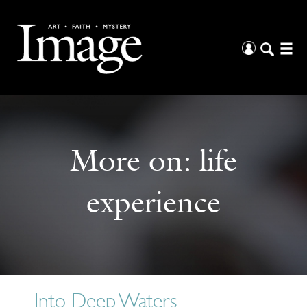
More on:
life
experience
Into Deep Waters