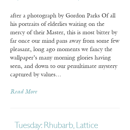
after a photograph by Gordon Parks Of all
his portraits of elderlies waiting on the
mercy of their Master, this is most bitter by
far once our mind pans away from some few
pleasant, long ago moments we fancy the
wallpaper’s many morning glories having
seen, and down to our penultimate mystery
captured by values…
Read More
Tuesday: Rhubarb, Lattice