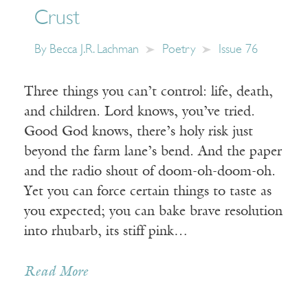
Crust
By
Becca J.R. Lachman
Poetry
Issue 76
Three things you can’t control: life, death,
and children. Lord knows, you’ve tried.
Good God knows, there’s holy risk just
beyond the farm lane’s bend. And the paper
and the radio shout of doom-oh-doom-oh.
Yet you can force certain things to taste as
you expected; you can bake brave resolution
into rhubarb, its stiff pink…
Read More