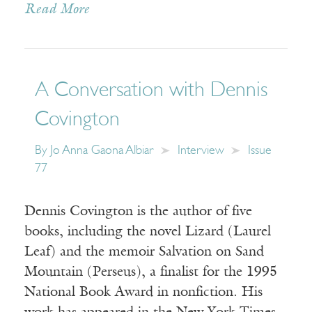
Read More
A Conversation with Dennis
Covington
By
Jo Anna Gaona Albiar
Interview
Issue
77
Dennis Covington is the author of five
books, including the novel Lizard (Laurel
Leaf) and the memoir Salvation on Sand
Mountain (Perseus), a finalist for the 1995
National Book Award in nonfiction. His