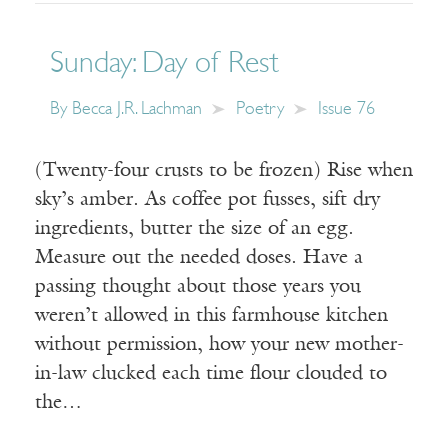
Sunday: Day of Rest
By
Becca J.R. Lachman
Poetry
Issue 76
(Twenty-four crusts to be frozen) Rise when
sky’s amber. As coffee pot fusses, sift dry
ingredients, butter the size of an egg.
Measure out the needed doses. Have a
passing thought about those years you
weren’t allowed in this farmhouse kitchen
without permission, how your new mother-
in-law clucked each time flour clouded to
the…