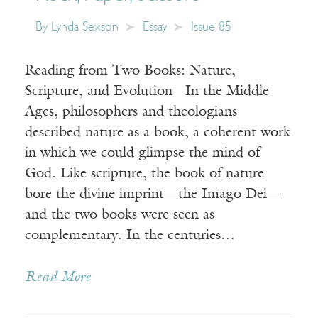
By
Lynda Sexson
Essay
Issue 85
Reading from Two Books: Nature,
Scripture, and Evolution In the Middle
Ages, philosophers and theologians
described nature as a book, a coherent work
in which we could glimpse the mind of
God. Like scripture, the book of nature
bore the divine imprint—the Imago Dei—
and the two books were seen as
complementary. In the centuries…
Read More