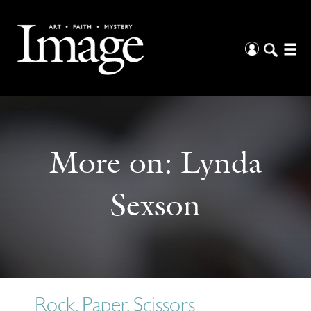
More on:
Lynda
Sexson
Rock, Paper, Scissors