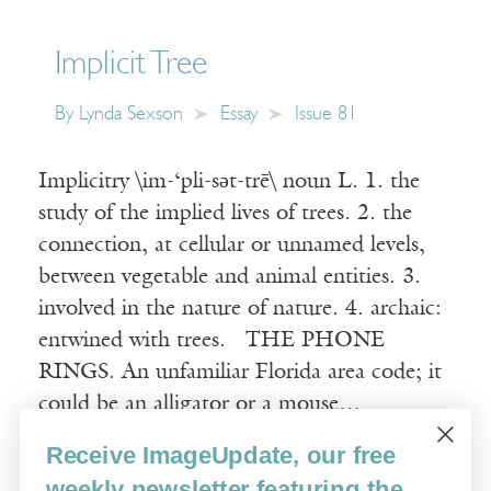
Implicit Tree
By
Lynda Sexson
Essay
Issue 81
Implicitry \im-‘pli-sət-trē\ noun L. 1. the
study of the implied lives of trees. 2. the
connection, at cellular or unnamed levels,
between vegetable and animal entities. 3.
involved in the nature of nature. 4. archaic:
entwined with trees. THE PHONE
RINGS. An unfamiliar Florida area code; it
could be an alligator or a mouse…
Receive ImageUpdate, our free
Read More
weekly newsletter featuring the