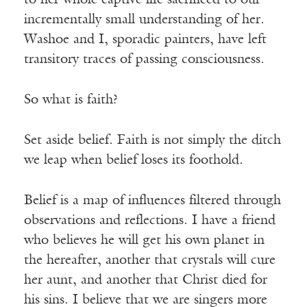
to her whole captive life sacrificed to our
incrementally small understanding of her.
Washoe and I, sporadic painters, have left
transitory traces of passing consciousness.
So what is faith?
Set aside belief. Faith is not simply the ditch
we leap when belief loses its foothold.
Belief is a map of influences filtered through
observations and reflections. I have a friend
who believes he will get his own planet in
the hereafter, another that crystals will cure
her aunt, and another that Christ died for
his sins. I believe that we are singers more