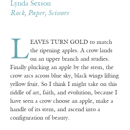
Lynda Sexson
Rock, Paper, Scissors
L
EAVES TURN GOLD to match
the ripening apples. A crow lands
on an upper branch and studies.
Finally plucking an apple by the stem, the
crow arcs across blue sky, black wings lifting
yellow fruit. So I think I might take on this
riddle of art, faith, and evolution, because I
have seen a crow choose an apple, make a
handle of its stem, and ascend into a
configuration of beauty.