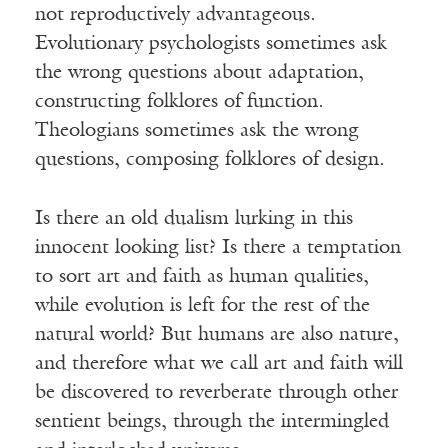
not reproductively advantageous.
Evolutionary psychologists sometimes ask
the wrong questions about adaptation,
constructing folklores of function.
Theologians sometimes ask the wrong
questions, composing folklores of design.
Is there an old dualism lurking in this
innocent looking list? Is there a temptation
to sort art and faith as human qualities,
while evolution is left for the rest of the
natural world? But humans are also nature,
and therefore what we call art and faith will
be discovered to reverberate through other
sentient beings, through the intermingled