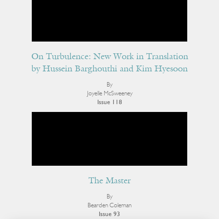
On Turbulence: New Work in Translation
by Hussein Barghouthi and Kim Hyesoon
By
Joyelle McSweeney
Issue 118
The Master
By
Bearden Coleman
Issue 93