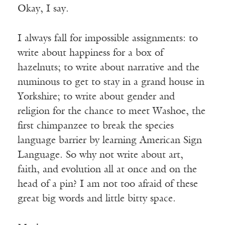
Okay, I say.
I always fall for impossible assignments: to
write about happiness for a box of
hazelnuts; to write about narrative and the
numinous to get to stay in a grand house in
Yorkshire; to write about gender and
religion for the chance to meet Washoe, the
first chimpanzee to break the species
language barrier by learning American Sign
Language. So why not write about art,
faith, and evolution all at once and on the
head of a pin? I am not too afraid of these
great big words and little bitty space.