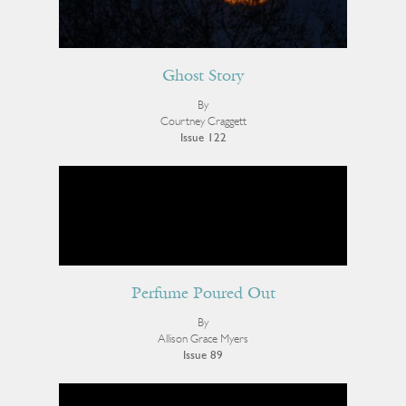
Ghost Story
By
Courtney Craggett
Issue 122
Perfume Poured Out
By
Allison Grace Myers
Issue 89