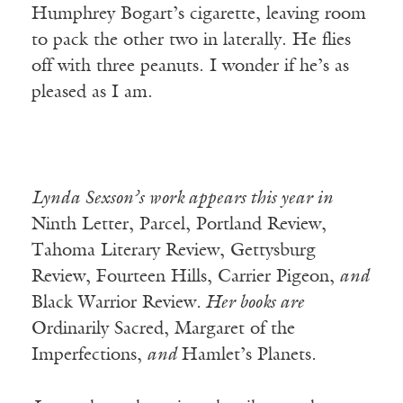
Humphrey Bogart’s cigarette, leaving room
to pack the other two in laterally. He flies
off with three peanuts. I wonder if he’s as
pleased as I am.
Lynda Sexson’s work appears this year in
Ninth Letter, Parcel, Portland Review,
Tahoma Literary Review, Gettysburg
Review, Fourteen Hills, Carrier Pigeon,
and
Black Warrior Review
. Her books are
Ordinarily Sacred, Margaret of the
Imperfections,
and
Hamlet’s Planets
.