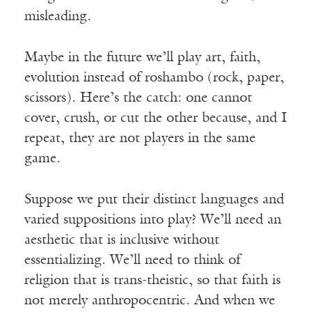
misleading.
Maybe in the future we’ll play art, faith,
evolution instead of roshambo (rock, paper,
scissors). Here’s the catch: one cannot
cover, crush, or cut the other because, and I
repeat, they are not players in the same
game.
Suppose we put their distinct languages and
varied suppositions into play? We’ll need an
aesthetic that is inclusive without
essentializing. We’ll need to think of
religion that is trans-theistic, so that faith is
not merely anthropocentric. And when we