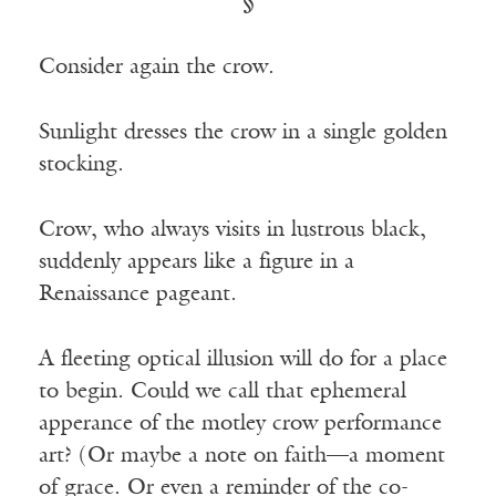
§
Consider again the crow.
Sunlight dresses the crow in a single golden
stocking.
Crow, who always visits in lustrous black,
suddenly appears like a figure in a
Renaissance pageant.
A fleeting optical illusion will do for a place
to begin. Could we call that ephemeral
apperance of the motley crow performance
art? (Or maybe a note on faith—a moment
of grace. Or even a reminder of the co-