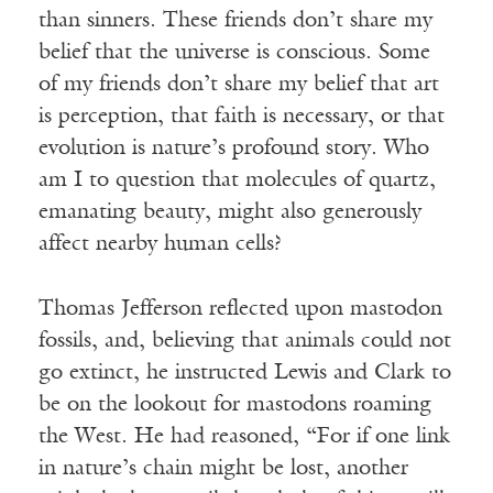
than sinners. These friends don’t share my
belief that the universe is conscious. Some
of my friends don’t share my belief that art
is perception, that faith is necessary, or that
evolution is nature’s profound story. Who
am I to question that molecules of quartz,
emanating beauty, might also generously
affect nearby human cells?
Thomas Jefferson reflected upon mastodon
fossils, and, believing that animals could not
go extinct, he instructed Lewis and Clark to
be on the lookout for mastodons roaming
the West. He had reasoned, “For if one link
in nature’s chain might be lost, another