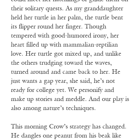
their solitary quests. As my granddaughter
held her turtle in her palm, the turtle bent
its flipper round her finger. Though
tempered with good-humored irony, her
heart filled up with mammalian-reptilian
love. Her turtle got mixed up, and unlike
the others trudging toward the waves,
turned around and came back to her. He
just wants a gap year, she said, he’s not
ready for college yet. We personify and
make up stories and meddle. And our play is
also among nature’s techniques.
This morning Crow’s strategy has changed.
He dangles one peanut from his beak like