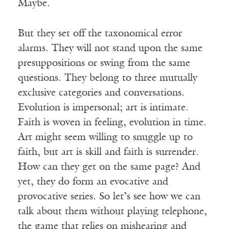
Maybe.
But they set off the taxonomical error
alarms. They will not stand upon the same
presuppositions or swing from the same
questions. They belong to three mutually
exclusive categories and conversations.
Evolution is impersonal; art is intimate.
Faith is woven in feeling, evolution in time.
Art might seem willing to snuggle up to
faith, but art is skill and faith is surrender.
How can they get on the same page? And
yet, they do form an evocative and
provocative series. So let’s see how we can
talk about them without playing telephone,
the game that relies on mishearing and