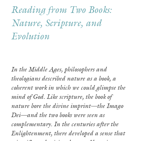
Reading from Two Books:
Nature, Scripture, and
Evolution
In the Middle Ages, philosophers and
theologians described nature as a book, a
coherent work in which we could glimpse the
mind of God. Like scripture, the book of
nature bore the divine imprint—the Imago
Dei—and the two books were seen as
complementary. In the centuries after the
Enlightenment, there developed a sense that