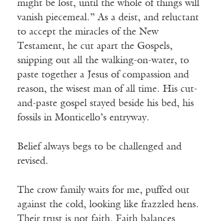
might be lost, until the whole of things will
vanish piecemeal.” As a deist, and reluctant
to accept the miracles of the New
Testament, he cut apart the Gospels,
snipping out all the walking-on-water, to
paste together a Jesus of compassion and
reason, the wisest man of all time. His cut-
and-paste gospel stayed beside his bed, his
fossils in Monticello’s entryway.
Belief always begs to be challenged and
revised.
The crow family waits for me, puffed out
against the cold, looking like frazzled hens.
Their trust is not faith. Faith balances