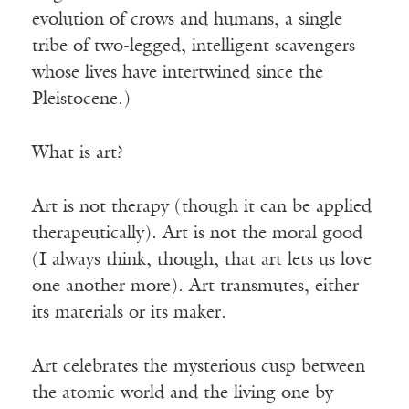
evolution of crows and humans, a single
tribe of two-legged, intelligent scavengers
whose lives have intertwined since the
Pleistocene.)
What is art?
Art is not therapy (though it can be applied
therapeutically). Art is not the moral good
(I always think, though, that art lets us love
one another more). Art transmutes, either
its materials or its maker.
Art celebrates the mysterious cusp between
the atomic world and the living one by