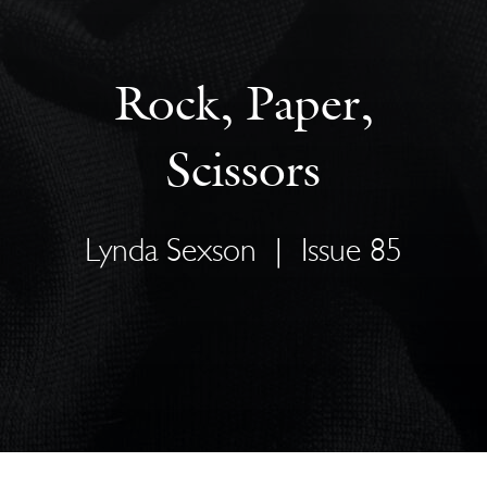
Rock, Paper,
Scissors
Lynda Sexson
|
Issue 85