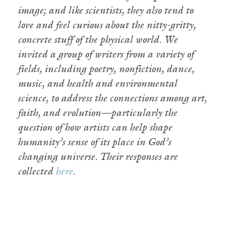
image; and like scientists, they also tend to
love and feel curious about the nitty-gritty,
concrete stuff of the physical world. We
invited a group of writers from a variety of
fields, including poetry, nonfiction, dance,
music, and health and environmental
science, to address the connections among art,
faith, and evolution—particularly the
question of how artists can help shape
humanity’s sense of its place in God’s
changing universe. Their responses are
collected
here
.