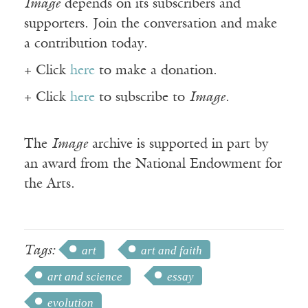
Image
depends on its subscribers and
supporters. Join the conversation and make
a contribution today.
+ Click
here
to make a donation.
+ Click
here
to subscribe to
Image
.
The
Image
archive is supported in part by
an award from the National Endowment for
the Arts.
Tags:
art
art and faith
art and science
essay
evolution