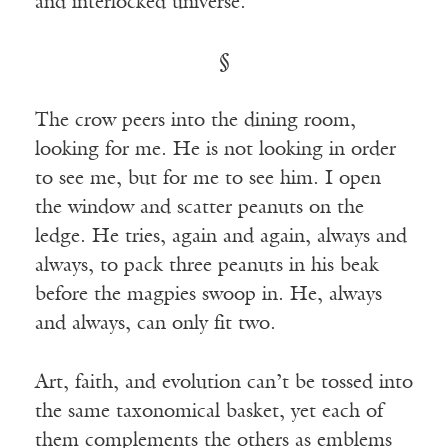
and interlocked universe.
§
The crow peers into the dining room,
looking for me. He is not looking in order
to see me, but for me to see him. I open
the window and scatter peanuts on the
ledge. He tries, again and again, always and
always, to pack three peanuts in his beak
before the magpies swoop in. He, always
and always, can only fit two.
Art, faith, and evolution can’t be tossed into
the same taxonomical basket, yet each of
them complements the others as emblems