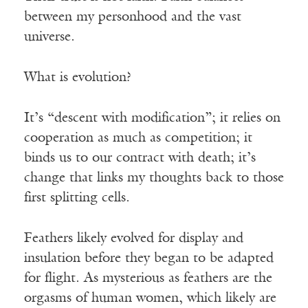
between my personhood and the vast
universe.
What is evolution?
It’s “descent with modification”; it relies on
cooperation as much as competition; it
binds us to our contract with death; it’s
change that links my thoughts back to those
first splitting cells.
Feathers likely evolved for display and
insulation before they began to be adapted
for flight. As mysterious as feathers are the
orgasms of human women, which likely are