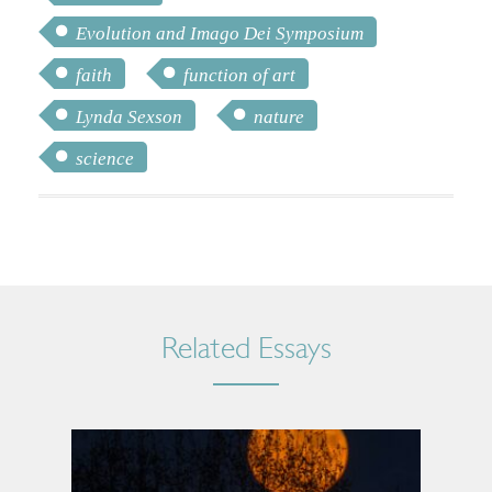
Evolution and Imago Dei Symposium
faith
function of art
Lynda Sexson
nature
science
Related Essays