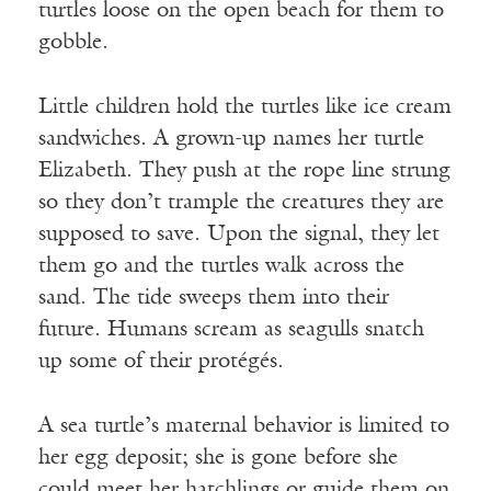
turtles loose on the open beach for them to
gobble.
Little children hold the turtles like ice cream
sandwiches. A grown-up names her turtle
Elizabeth. They push at the rope line strung
so they don’t trample the creatures they are
supposed to save. Upon the signal, they let
them go and the turtles walk across the
sand. The tide sweeps them into their
future. Humans scream as seagulls snatch
up some of their protégés.
A sea turtle’s maternal behavior is limited to
her egg deposit; she is gone before she
could meet her hatchlings or guide them on