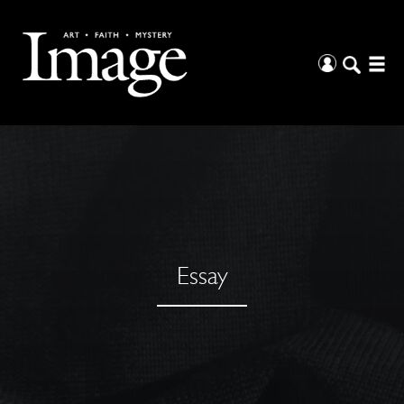
Essay