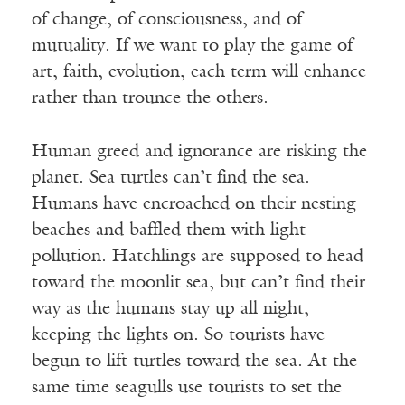
of change, of consciousness, and of
mutuality. If we want to play the game of
art, faith, evolution, each term will enhance
rather than trounce the others.
Human greed and ignorance are risking the
planet. Sea turtles can’t find the sea.
Humans have encroached on their nesting
beaches and baffled them with light
pollution. Hatchlings are supposed to head
toward the moonlit sea, but can’t find their
way as the humans stay up all night,
keeping the lights on. So tourists have
begun to lift turtles toward the sea. At the
same time seagulls use tourists to set the