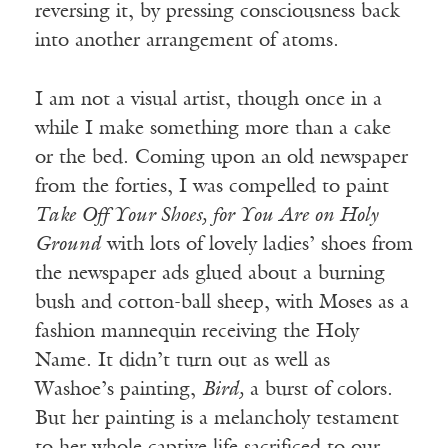
reversing it, by pressing consciousness back
into another arrangement of atoms.
I am not a visual artist, though once in a
while I make something more than a cake
or the bed. Coming upon an old newspaper
from the forties, I was compelled to paint
Take Off Your Shoes, for You Are on Holy
Ground
with lots of lovely ladies’ shoes from
the newspaper ads glued about a burning
bush and cotton-ball sheep, with Moses as a
fashion mannequin receiving the Holy
Name. It didn’t turn out as well as
Washoe’s painting,
Bird,
a burst of colors.
But her painting is a melancholy testament