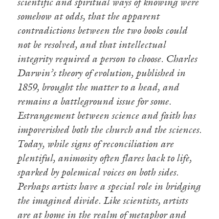
scientific and spiritual ways of knowing were
somehow at odds, that the apparent
contradictions between the two books could
not be resolved, and that intellectual
integrity required a person to choose. Charles
Darwin’s theory of evolution, published in
1859, brought the matter to a head, and
remains a battleground issue for some.
Estrangement between science and faith has
impoverished both the church and the sciences.
Today, while signs of reconciliation are
plentiful, animosity often flares back to life,
sparked by polemical voices on both sides.
Perhaps artists have a special role in bridging
the imagined divide. Like scientists, artists
are at home in the realm of metaphor and