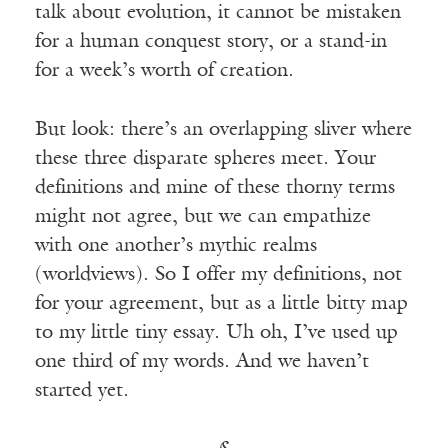
talk about evolution, it cannot be mistaken
for a human conquest story, or a stand-in
for a week’s worth of creation.
But look: there’s an overlapping sliver where
these three disparate spheres meet. Your
definitions and mine of these thorny terms
might not agree, but we can empathize
with one another’s mythic realms
(worldviews). So I offer my definitions, not
for your agreement, but as a little bitty map
to my little tiny essay. Uh oh, I’ve used up
one third of my words. And we haven’t
started yet.