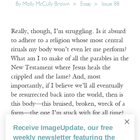
By
Molly McCully Brown
Essay
Issue 88
Really, though, I’m struggling. Is it absurd
to adhere to a religion whose most central
rituals my body won’t even let me perform?
What am I to make of all the parables in the
New Testament where Jesus heals the
crippled and the lame? And, most
importantly, if I believe we’ll all eventually
be resurrected back into the world, then is
this body—this bruised, broken, wreck of a
form—the one I’m stuck with for all time?
Receive ImageUpdate, our free
Read More
weekly newsletter featuring the