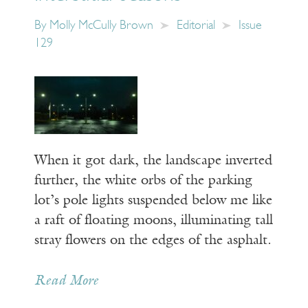
By
Molly McCully Brown
Editorial
Issue
129
When it got dark, the landscape inverted
further, the white orbs of the parking
lot’s pole lights suspended below me like
a raft of floating moons, illuminating tall
stray flowers on the edges of the asphalt.
Read More