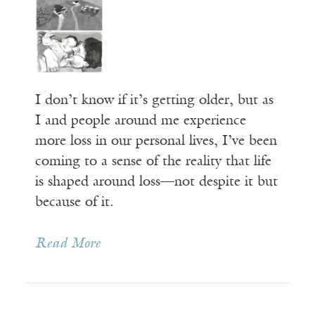
I don’t know if it’s getting older, but as
I and people around me experience
more loss in our personal lives, I’ve been
coming to a sense of the reality that life
is shaped around loss—not despite it but
because of it.
Read More