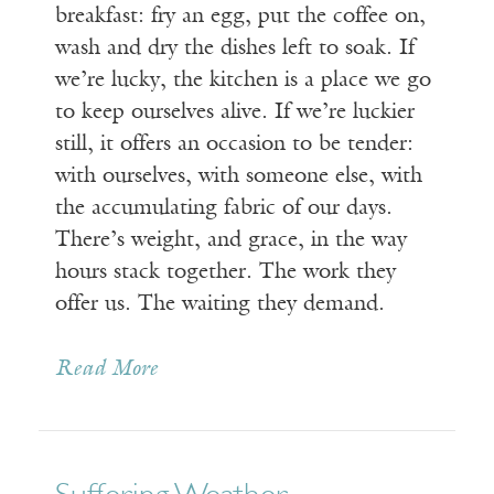
breakfast: fry an egg, put the coffee on,
wash and dry the dishes left to soak. If
we’re lucky, the kitchen is a place we go
to keep ourselves alive. If we’re luckier
still, it offers an occasion to be tender:
with ourselves, with someone else, with
the accumulating fabric of our days.
There’s weight, and grace, in the way
hours stack together. The work they
offer us. The waiting they demand.
Read More