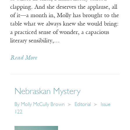
clapping. And she deserves the applause, all
of it—a month in, Molly has brought to the
table what we always knew she would bring:
a practiced sense of wonder, a capacious
literary sensibility,…
Read More
Nebraskan Mystery
By
Molly McCully Brown
Editorial
Issue
122