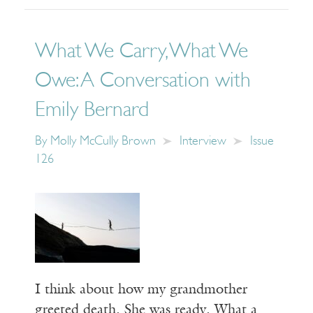
What We Carry, What We
Owe: A Conversation with
Emily Bernard
By
Molly McCully Brown
Interview
Issue
126
I think about how my grandmother
greeted death. She was ready. What a