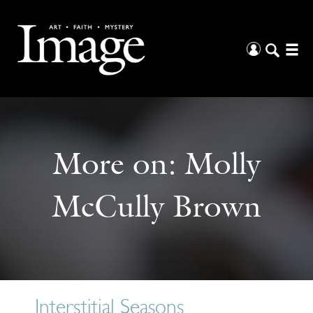
More on:
Molly
McCully Brown
Interstitial Seasons