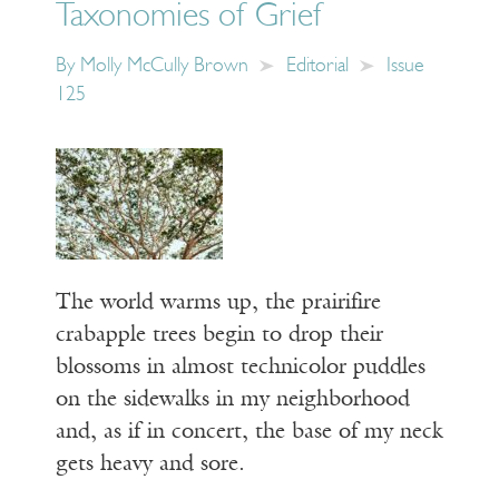
Taxonomies of Grief
By
Molly McCully Brown
Editorial
Issue
125
The world warms up, the prairifire
crabapple trees begin to drop their
blossoms in almost technicolor puddles
on the sidewalks in my neighborhood
and, as if in concert, the base of my neck
gets heavy and sore.