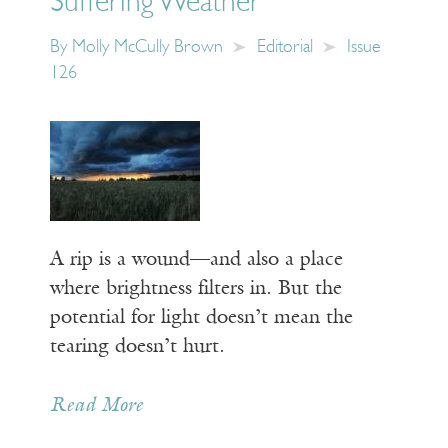
Suffering Weather
By
Molly McCully Brown
Editorial
Issue
126
A rip is a wound—and also a place
where brightness filters in. But the
potential for light doesn’t mean the
tearing doesn’t hurt.
Read More