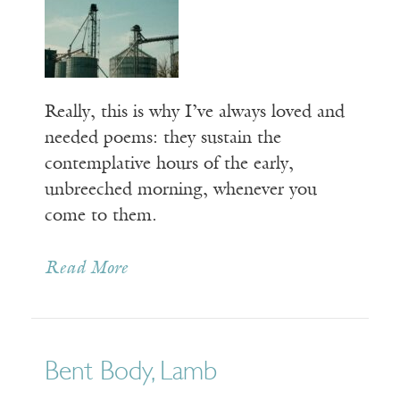
Really, this is why I’ve always loved and
needed poems: they sustain the
contemplative hours of the early,
unbreeched morning, whenever you
come to them.
Read More
Bent Body, Lamb