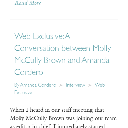
Read More
Web Exclusive: A
Conversation between Molly
McCully Brown and Amanda
Cordero
By
Amanda Cordero
Interview
Web
Exclusive
When I heard in our staff meeting that
Molly McCully Brown was joining our team
as editor in chief, I immediately started