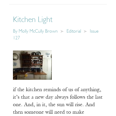
Kitchen Light
By
Molly McCully Brown
Editorial
Issue
127
if the kitchen reminds of us of anything,
it’s that a new day always follows the last
one. And, in it, the sun will rise. And
then someone will need to make