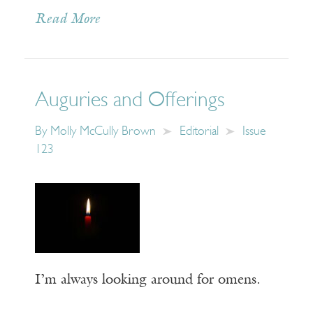
Read More
Auguries and Offerings
By
Molly McCully Brown
Editorial
Issue
123
I’m always looking around for omens.