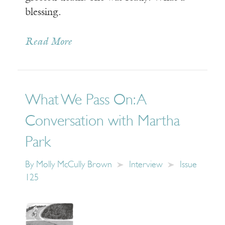
blessing.
Read More
What We Pass On: A
Conversation with Martha
Park
By
Molly McCully Brown
Interview
Issue
125