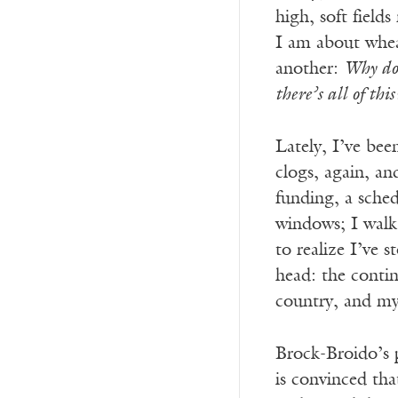
high, soft fiel
I am about wheat
another:
Why do 
there’s all of this
Lately, I’ve bee
clogs, again, an
funding, a sche
windows; I walk
to realize I’ve 
head: the contin
country, and my 
Brock-Broido’s p
is convinced tha