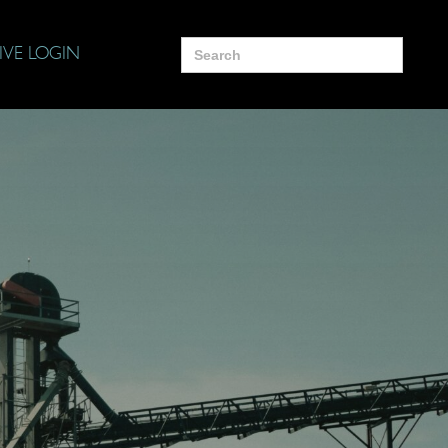
Search
IVE LOGIN
for: