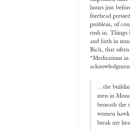
hours just before
forehead pressed
problem, of cour
rush in. Things 
and faith in mu
Rich, that often 
“Meditations in
acknowledgment.
…the buildin
men in Monday
beneath the 
women hawkin
break my hea