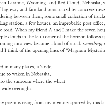
een Laramie, Wyoming, and Red Cloud, Nebraska, wo
of highway and farmland punctuated by concrete towers
dering between them; some small collection of trucks 
lling station, a few houses, an improbable post office,
the road. When my friend A and I make the seven-hour
ple clouds in the left corner of the horizon follows u
coming into view become a kind of ritual:
something i
d I think of the opening lines of “Magnum Mysteri
ved in many places, it’s odd
nue to waken in Nebraska,
to the sunroom where the wheat
wide overnight.
the poem is rising from my memory spurred by this l