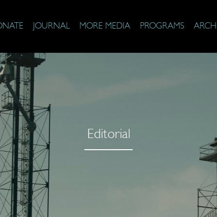
ONATE
JOURNAL
MORE MEDIA
PROGRAMS
ARCH
Editorial