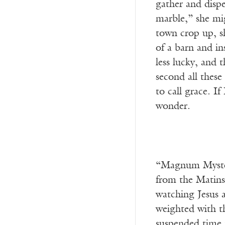
gather and dispe
marble,” she mi
town crop up, sh
of a barn and in
less lucky, and 
second all these
to call grace. I
wonder.
“Magnum Mysteri
from the Matins
watching Jesus 
weighted with t
suspended time r