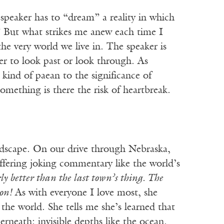
 speaker has to “dream” a reality in which
” But what strikes me anew each time I
the very world we live in. The speaker is
er to look past or look through. As
 kind of paean to the significance of
omething is there the risk of heartbreak.
andscape. On our drive through Nebraska,
ffering joking commentary like the world’s
rly better than the last town’s thing. The
 on!
As with everyone I love most, she
the world. She tells me she’s learned that
erneath: invisible depths like the ocean.