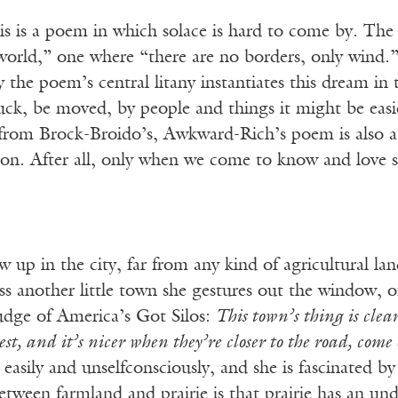
his is a poem in which solace is hard to come by. The
 world,” one where “there are no borders, only wind.
ay the poem’s central litany instantiates this dream in 
ruck, be moved, by people and things it might be easi
is from Brock-Broido’s, Awkward-Rich’s poem is also a
ion. After all, only when we come to know and love s
 up in the city, far from any kind of agricultural l
s another little town she gestures out the window, o
judge of America’s Got Silos:
This town’s thing is clea
best, and it’s nicer when they’re closer to the road, come
asily and unselfconsciously, and she is fascinated by 
etween farmland and prairie is that prairie has an und