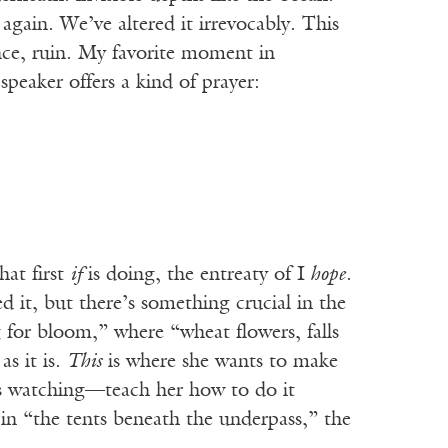
gain. We’ve altered it irrevocably. This
ence, ruin. My favorite moment in
eaker offers a kind of prayer:
hat first
if
is doing, the entreaty of I
hope
.
d it, but there’s something crucial in the
ng for bloom,” where “wheat flowers, falls
as it is.
This
is where she wants to make
eps watching—teach her how to do it
in “the tents beneath the underpass,” the