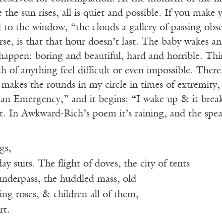
 the sun rises, all is quiet and possible. If you make y
 to the window, “the clouds a gallery of passing obses
se, is that that hour doesn’t last. The baby wakes a
happen: boring and beautiful, hard and horrible. Thi
ch of anything feel difficult or even impossible. T
makes the rounds in my circle in times of extremity, a 
 an Emergency,” and it begins: “I wake up & it brea
 In Awkward-Rich’s poem it’s raining, and the spea
gs,
 suits. The flight of doves, the city of tents
underpass, the huddled mass, old
g roses, & children all of them,
rt.