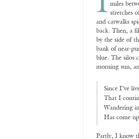
I
miles betw
stretches 
and catwalks spi
back. Then, a fi
by the side of 
bank of near-pur
blue. The silos 
morning sun, an
Since I’ve li
That I conti
Wandering in
Has come up 
Partly, I know 