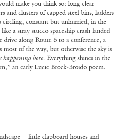
uld make you think so: long clear
 and clusters of capped steel bins, ladders
circling, constant but unhurried, in the
 like a stray stucco spaceship crash-landed
 drive along Route 6 to a conference, a
s most of the way, but otherwise the sky is
s happening here
. Everything shines in the
um,” an early Lucie Brock-Broido poem.
andscape— little clapboard houses and