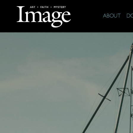
ABOUT
D