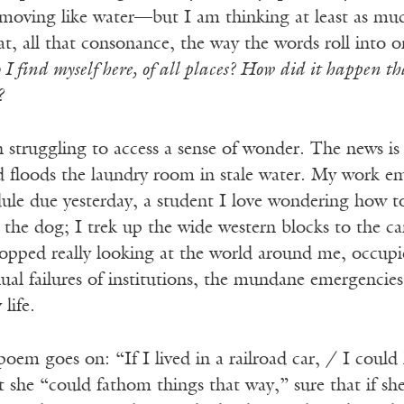
ds moving like water—but I am thinking at least as 
, all that consonance, the way the words roll into o
I find myself here, of all places? How did it happen t
?
n struggling to access a sense of wonder. The news is
d floods the laundry room in stale water. My work em
dule due yesterday, a student I love wondering how t
 the dog; I trek up the wide western blocks to the c
stopped really looking at the world around me, occupi
ual failures of institutions, the mundane emergencies o
life.
oem goes on: “If I lived in a railroad car, / I coul
t she “could fathom things that way,” sure that if sh