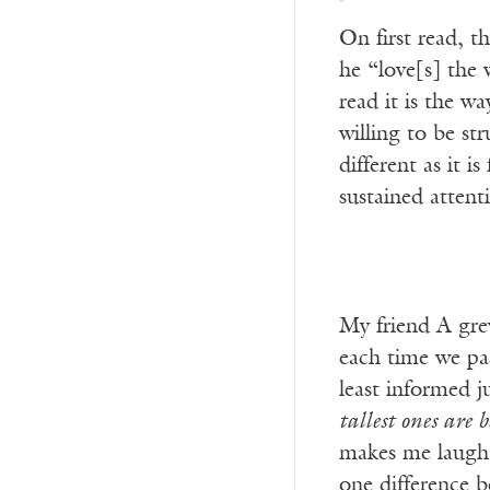
On first read, t
he “love[s] the
read it is the w
willing to be st
different as it 
sustained attent
My friend A grew
each time we pas
least informed 
tallest ones are 
makes me laugh e
one difference b