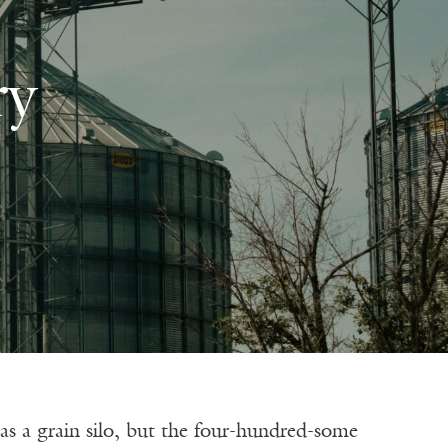
ry
rain silo, but the four-hundred-some