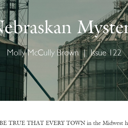
ebraskan Myste
Molly McCully Brown
|
Issue 122
E TRUE THAT EVERY TOWN in the Midwest has a g