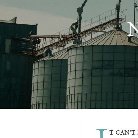
N
T CAN’T B