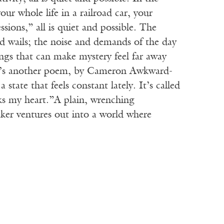
our whole life in a railroad car, your
sions,” all is quiet and possible. The
nd wails; the noise and demands of the day
ngs that can make mystery feel far away
here’s another poem, by Cameron Awkward-
state that feels constant lately. It’s called
ks my heart.”A plain, wrenching
ker ventures out into a world where