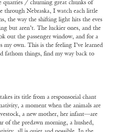
e quarries / churning great chunks of
e through Nebraska, I watch each little
 the way the shifting light hits the eves
ving but aren’t. The luckier ones, and the
 look out the passenger window, and for a
as my own. This is the feeling I’ve learned
ould fathom things, find my way back to
es its title from a responsorial chant
 nativity, a moment when the animals are
livestock, a new mother, her infant—are
our of the predawn morning, a hushed,
ity, all is quiet and possible. In the