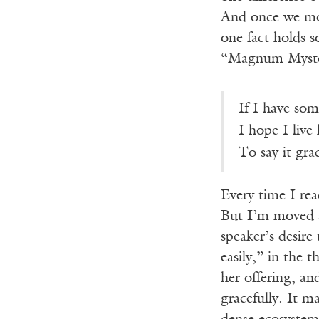
And once we mow 
one fact holds s
“Magnum Mysteri
If I have som
I hope I live
To say it grac
Every time I rea
But I’m moved 
speaker’s desire
easily,” in the 
her offering, an
gracefully. It ma