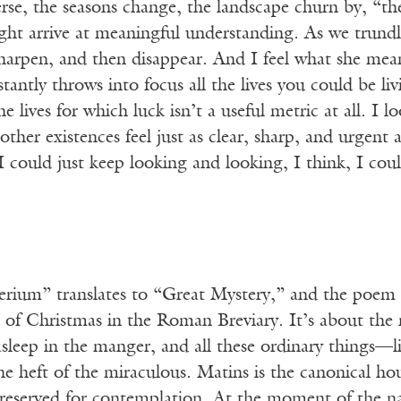
rse, the seasons change, the landscape churn by, “th
ght arrive at meaningful understanding. As we trundl
arpen, and then disappear. And I feel what she means,
stantly throws into focus all the lives you could be li
the lives for which luck isn’t a useful metric at all. I
 other existences feel just as clear, sharp, and urgent 
f I could just keep looking and looking, I think, I c
um” translates to “Great Mystery,” and the poem tak
 of Christmas in the Roman Breviary. It’s about the
asleep in the manger, and all these ordinary things—
he heft of the miraculous. Matins is the canonical h
eserved for contemplation. At the moment of the nativ