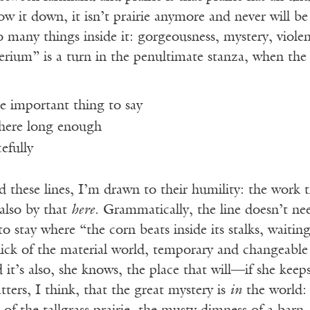
it down, it isn’t prairie anymore and never will be a
o many things inside it: gorgeousness, mystery, viol
um” is a turn in the penultimate stanza, when the sp
e important thing to say
 here long enough
efully
d these lines, I’m drawn to their humility: the work t
also by that
here
. Grammatically, the line doesn’t nee
 to stay where “the corn beats inside its stalks, waiti
thick of the material world, temporary and changeable 
d it’s also, she knows, the place that will—if she ke
tters, I think, that the great mystery is
in
the world: 