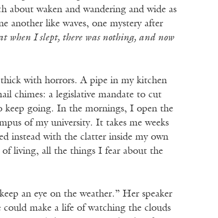
much about waken and wandering and wide as
ne another like waves, one mystery after
hat when I slept, there was nothing, and now
 thick with horrors. A pipe in my kitchen
ail chimes: a legislative mandate to cut
o keep going. In the mornings, I open the
ampus of my university. It takes me weeks
ed instead with the clatter inside my own
f living, all the things I fear about the
d keep an eye on the weather.” Her speaker
e could make a life of watching the clouds