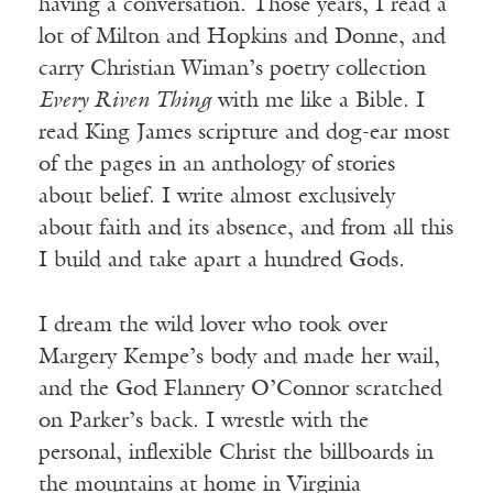
having a conversation. Those years, I read a
lot of Milton and Hopkins and Donne, and
carry Christian Wiman’s poetry collection
Every Riven Thing
with me like a Bible. I
read King James scripture and dog-ear most
of the pages in an anthology of stories
about belief. I write almost exclusively
about faith and its absence, and from all this
I build and take apart a hundred Gods.
I dream the wild lover who took over
Margery Kempe’s body and made her wail,
and the God Flannery O’Connor scratched
on Parker’s back. I wrestle with the
personal, inflexible Christ the billboards in
the mountains at home in Virginia