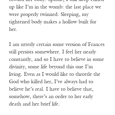
up like I’m in the womb: the last place we
were properly twinned. Sleeping, my
tightened body makes a hollow built for
her.
I am utterly certain some version of Frances
still persists somewhere. I feel her nearly
constantly, and so I have to believe in some
divinity, some life beyond this one I’m
living. Even as I would like to throttle the
God who killed her, I’ve always had to
believe he’s real. I have to believe that,
somehow, there’s an order to her early
death and her brief life.