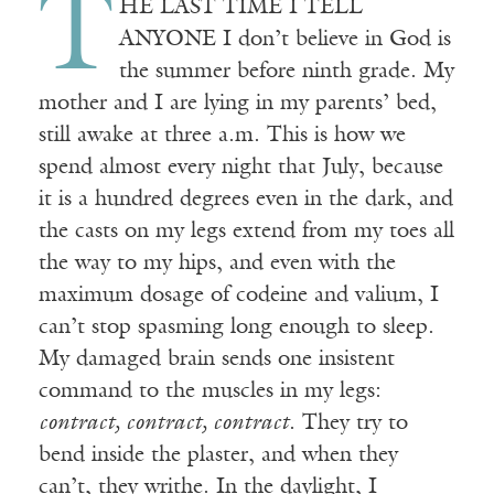
T
HE LAST TIME I TELL
ANYONE I don’t believe in God is
the summer before ninth grade. My
mother and I are lying in my parents’ bed,
still awake at three a.m. This is how we
spend almost every night that July, because
it is a hundred degrees even in the dark, and
the casts on my legs extend from my toes all
the way to my hips, and even with the
maximum dosage of codeine and valium, I
can’t stop spasming long enough to sleep.
My damaged brain sends one insistent
command to the muscles in my legs:
contract, contract, contract
. They try to
bend inside the plaster, and when they
can’t, they writhe. In the daylight, I