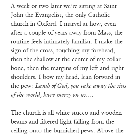
A week or two later we’re sitting at Saint
John the Evangelist, the only Catholic
church in Oxford. I marvel at how, even
after a couple of years away from Mass, the
routine feels intimately familiar. I make the
sign of the cross, touching my forehead,
then the shallow at the center of my collar
bone, then the margins of my left and right
shoulders. I bow my head, lean forward in
the pew:
Lamb of God, you take away the sins
of the world, have mercy on us….
The church is all white stucco and wooden
beams and filtered light falling from the
ceiling onto the burnished pews. Above the