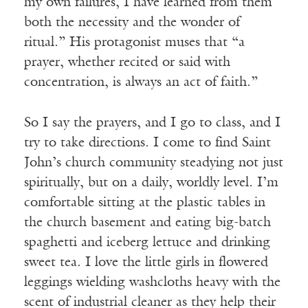
my own failures, I have learned from them
both the necessity and the wonder of
ritual.” His protagonist muses that “a
prayer, whether recited or said with
concentration, is always an act of faith.”
So I say the prayers, and I go to class, and I
try to take directions. I come to find Saint
John’s church community steadying not just
spiritually, but on a daily, worldly level. I’m
comfortable sitting at the plastic tables in
the church basement and eating big-batch
spaghetti and iceberg lettuce and drinking
sweet tea. I love the little girls in flowered
leggings wielding washcloths heavy with the
scent of industrial cleaner as they help their