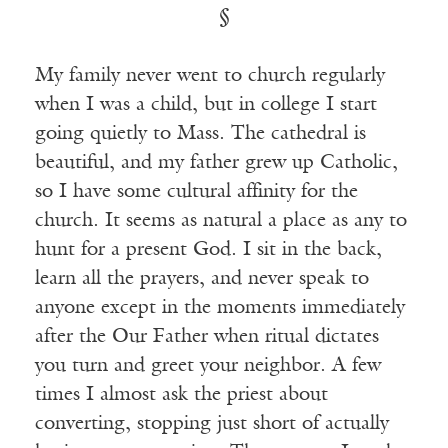
§
My family never went to church regularly
when I was a child, but in college I start
going quietly to Mass. The cathedral is
beautiful, and my father grew up Catholic,
so I have some cultural affinity for the
church. It seems as natural a place as any to
hunt for a present God. I sit in the back,
learn all the prayers, and never speak to
anyone except in the moments immediately
after the Our Father when ritual dictates
you turn and greet your neighbor. A few
times I almost ask the priest about
converting, stopping just short of actually