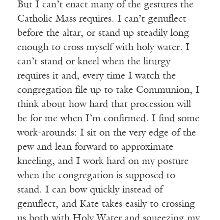
But I can’t enact many of the gestures the
Catholic Mass requires. I can’t genuflect
before the altar, or stand up steadily long
enough to cross myself with holy water. I
can’t stand or kneel when the liturgy
requires it and, every time I watch the
congregation file up to take Communion, I
think about how hard that procession will
be for me when I’m confirmed. I find some
work-arounds: I sit on the very edge of the
pew and lean forward to approximate
kneeling, and I work hard on my posture
when the congregation is supposed to
stand. I can bow quickly instead of
genuflect, and Kate takes easily to crossing
us both with Holy Water and squeezing my