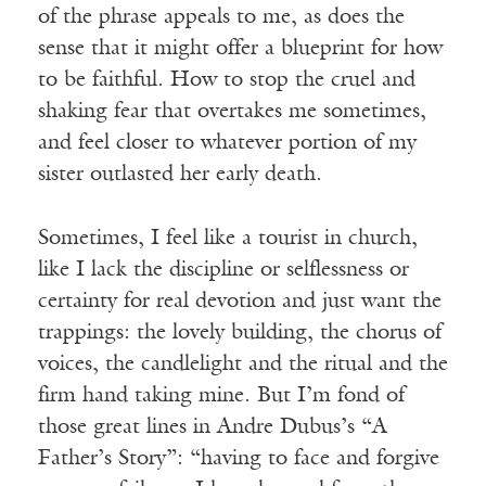
of the phrase appeals to me, as does the
sense that it might offer a blueprint for how
to be faithful. How to stop the cruel and
shaking fear that overtakes me sometimes,
and feel closer to whatever portion of my
sister outlasted her early death.
Sometimes, I feel like a tourist in church,
like I lack the discipline or selflessness or
certainty for real devotion and just want the
trappings: the lovely building, the chorus of
voices, the candlelight and the ritual and the
firm hand taking mine. But I’m fond of
those great lines in Andre Dubus’s “A
Father’s Story”: “having to face and forgive