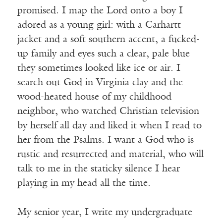
promised. I map the Lord onto a boy I
adored as a young girl: with a Carhartt
jacket and a soft southern accent, a fucked-
up family and eyes such a clear, pale blue
they sometimes looked like ice or air. I
search out God in Virginia clay and the
wood-heated house of my childhood
neighbor, who watched Christian television
by herself all day and liked it when I read to
her from the Psalms. I want a God who is
rustic and resurrected and material, who will
talk to me in the staticky silence I hear
playing in my head all the time.
My senior year, I write my undergraduate