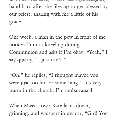
hand hard after she files up to get blessed by
our priest, sharing with me a little of his
grace.
One week, a man in the pew in front of me
notices I’m not kneeling during
Communion and asks if I’m okay. “Yeah,” I
say quietly, “I just can’t.”
“Oh,” he replies, “I thought maybe you
were just too hot or something.” It’s very
warm in the church. I’m embarrassed.
When Mass is over Kate leans down,
grinning, and whispers in my ear, “Girl! You