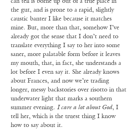
can tell is borne up out of a true place in
the gut, and is prone to a rapid, slightly
caustic banter I like because it matches
mine. But, more than that, somehow I’ve
already got the sense that I don’t need to
translate everything I say to her into some
saner, more palatable form before it leaves
my mouth, that, in fact, she understands a
lot before I even say it. She already knows
about Frances, and now we’re trading
longer, messy backstories over risotto in that
underwater light that marks a southern
summer evening.
I care a lot about God
, I
tell her, which is the truest thing I know
how to say about it.