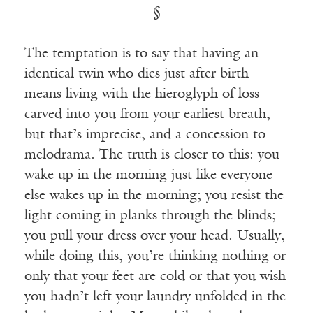
§
The temptation is to say that having an
identical twin who dies just after birth
means living with the hieroglyph of loss
carved into you from your earliest breath,
but that’s imprecise, and a concession to
melodrama. The truth is closer to this: you
wake up in the morning just like everyone
else wakes up in the morning; you resist the
light coming in planks through the blinds;
you pull your dress over your head. Usually,
while doing this, you’re thinking nothing or
only that your feet are cold or that you wish
you hadn’t left your laundry unfolded in the