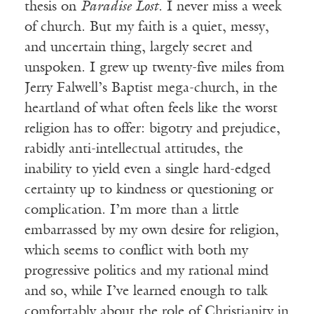
thesis on
Paradise Lost
. I never miss a week
of church. But my faith is a quiet, messy,
and uncertain thing, largely secret and
unspoken. I grew up twenty-five miles from
Jerry Falwell’s Baptist mega-church, in the
heartland of what often feels like the worst
religion has to offer: bigotry and prejudice,
rabidly anti-intellectual attitudes, the
inability to yield even a single hard-edged
certainty up to kindness or questioning or
complication. I’m more than a little
embarrassed by my own desire for religion,
which seems to conflict with both my
progressive politics and my rational mind
and so, while I’ve learned enough to talk
comfortably about the role of Christianity in