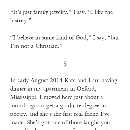
“It’s just family jewelry,” I say. “I like the
history.”
“I believe in some kind of God,” I say, “but
I’m not a Christian.”
§
In early August 2014 Kate and I are having
dinner in my apartment in Oxford,
Mississippi. I moved here just about a
month ago to get a graduate degree in
poetry, and she’s the first real friend I’ve
made. She’s got one of those laughs you