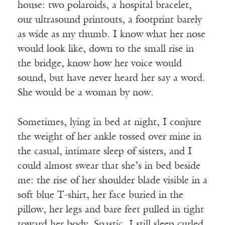
house: two polaroids, a hospital bracelet,
our ultrasound printouts, a footprint barely
as wide as my thumb. I know what her nose
would look like, down to the small rise in
the bridge, know how her voice would
sound, but have never heard her say a word.
She would be a woman by now.
Sometimes, lying in bed at night, I conjure
the weight of her ankle tossed over mine in
the casual, intimate sleep of sisters, and I
could almost swear that she’s in bed beside
me: the rise of her shoulder blade visible in a
soft blue T-shirt, her face buried in the
pillow, her legs and bare feet pulled in tight
toward her body. Spastic, I still sleep curled