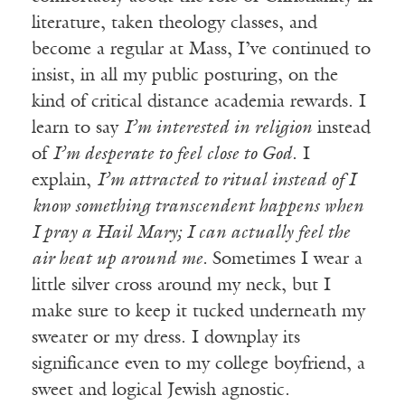
literature, taken theology classes, and
become a regular at Mass, I’ve continued to
insist, in all my public posturing, on the
kind of critical distance academia rewards. I
learn to say
I’m interested in religion
instead
of
I’m desperate to feel close to God
. I
explain,
I’m attracted to ritual instead of I
know something transcendent happens when
I pray a Hail Mary; I can actually feel the
air heat up around me.
Sometimes I wear a
little silver cross around my neck, but I
make sure to keep it tucked underneath my
sweater or my dress. I downplay its
significance even to my college boyfriend, a
sweet and logical Jewish agnostic.