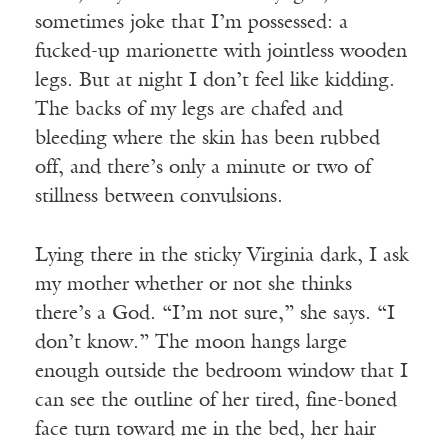
sometimes joke that I’m possessed: a
fucked-up marionette with jointless wooden
legs. But at night I don’t feel like kidding.
The backs of my legs are chafed and
bleeding where the skin has been rubbed
off, and there’s only a minute or two of
stillness between convulsions.
Lying there in the sticky Virginia dark, I ask
my mother whether or not she thinks
there’s a God. “I’m not sure,” she says. “I
don’t know.” The moon hangs large
enough outside the bedroom window that I
can see the outline of her tired, fine-boned
face turn toward me in the bed, her hair