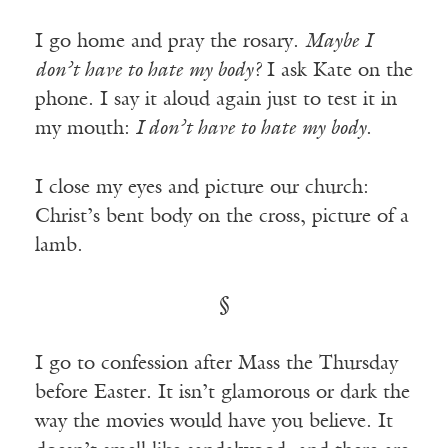
I go home and pray the rosary.
Maybe I
don’t have to hate my body?
I ask Kate on the
phone. I say it aloud again just to test it in
my mouth:
I don’t have to hate my body
.
I close my eyes and picture our church:
Christ’s bent body on the cross, picture of a
lamb.
§
I go to confession after Mass the Thursday
before Easter. It isn’t glamorous or dark the
way the movies would have you believe. It