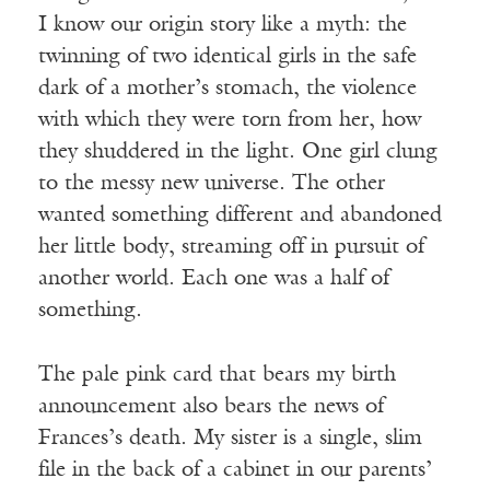
I know our origin story like a myth: the
twinning of two identical girls in the safe
dark of a mother’s stomach, the violence
with which they were torn from her, how
they shuddered in the light. One girl clung
to the messy new universe. The other
wanted something different and abandoned
her little body, streaming off in pursuit of
another world. Each one was a half of
something.
The pale pink card that bears my birth
announcement also bears the news of
Frances’s death. My sister is a single, slim
file in the back of a cabinet in our parents’