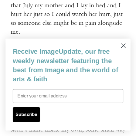
that July my mother and I lay in bed and I
hurt her just so I could watch her hurt, just
so someone else might be in pain alongside
me.
“I hated her,” I say. “I hated God. I swore
Receive ImageUpdate, our free
he wasn’t real.”
weekly newsletter featuring the
best from Image and the world of
§
arts & faith
Email
When we’re confirmed in the church we are
allowed to pick a saint’s name. I know the
first time Father Joe mentions it that I want
Subscribe
to pick Francis, and hear the echo of my
sister’s name inside my own, some small way