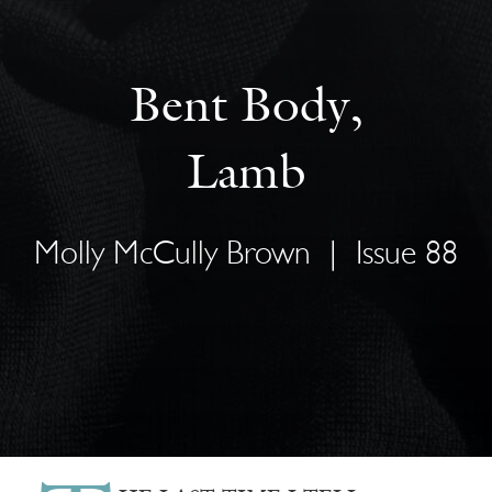
Bent Body,
Lamb
Molly McCully Brown
|
Issue 88