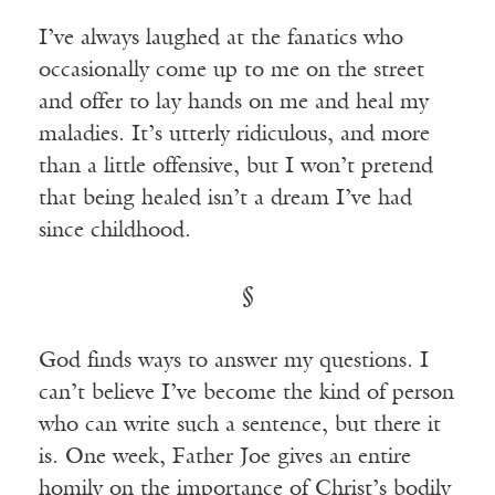
I’ve always laughed at the fanatics who
occasionally come up to me on the street
and offer to lay hands on me and heal my
maladies. It’s utterly ridiculous, and more
than a little offensive, but I won’t pretend
that being healed isn’t a dream I’ve had
since childhood.
§
God finds ways to answer my questions. I
can’t believe I’ve become the kind of person
who can write such a sentence, but there it
is. One week, Father Joe gives an entire
homily on the importance of Christ’s bodily