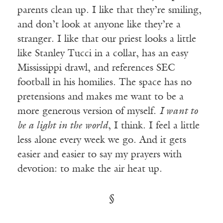
parents clean up. I like that they’re smiling,
and don’t look at anyone like they’re a
stranger. I like that our priest looks a little
like Stanley Tucci in a collar, has an easy
Mississippi drawl, and references SEC
football in his homilies. The space has no
pretensions and makes me want to be a
more generous version of myself.
I want to
be a light in the world
, I think. I feel a little
less alone every week we go. And it gets
easier and easier to say my prayers with
devotion: to make the air heat up.
§