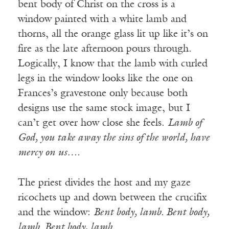
bent body of Christ on the cross is a
window painted with a white lamb and
thorns, all the orange glass lit up like it’s on
fire as the late afternoon pours through.
Logically, I know that the lamb with curled
legs in the window looks like the one on
Frances’s gravestone only because both
designs use the same stock image, but I
can’t get over how close she feels.
Lamb of
God, you take away the sins of the world, have
mercy on us….
The priest divides the host and my gaze
ricochets up and down between the crucifix
and the window:
Bent body, lamb. Bent body,
lamb. Bent body, lamb.