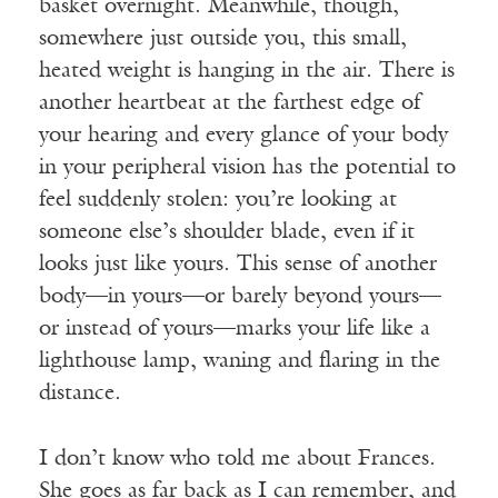
basket overnight. Meanwhile, though,
somewhere just outside you, this small,
heated weight is hanging in the air. There is
another heartbeat at the farthest edge of
your hearing and every glance of your body
in your peripheral vision has the potential to
feel suddenly stolen: you’re looking at
someone else’s shoulder blade, even if it
looks just like yours. This sense of another
body—in yours—or barely beyond yours—
or instead of yours—marks your life like a
lighthouse lamp, waning and flaring in the
distance.
I don’t know who told me about Frances.
She goes as far back as I can remember, and