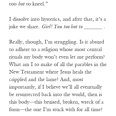
too
hot
to kneel.”
I dissolve into hysterics, and after that, it’s a
joke we share.
Girl! You too hot to
_______ .
Really, though, I’m struggling. Is it absurd
to adhere to a religion whose most central
rituals my body won’t even let me perform?
What am I to make of all the parables in the
New Testament where Jesus heals the
crippled and the lame? And, most
importantly, if I believe we’ll all eventually
be resurrected back into the world, then is
this body—this bruised, broken, wreck of a
form—the one I’m stuck with for all time?