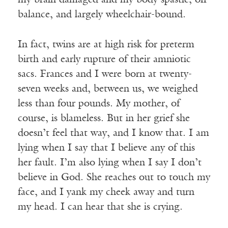
my brain damaged and my body spastic, off-
balance, and largely wheelchair-bound.
In fact, twins are at high risk for preterm
birth and early rupture of their amniotic
sacs. Frances and I were born at twenty-
seven weeks and, between us, we weighed
less than four pounds. My mother, of
course, is blameless. But in her grief she
doesn’t feel that way, and I know that. I am
lying when I say that I believe any of this
her fault. I’m also lying when I say I don’t
believe in God. She reaches out to touch my
face, and I yank my cheek away and turn
my head. I can hear that she is crying.