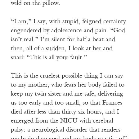
wild on the pillow.
“I am,” I say, with stupid, feigned certainty
engendered by adolescence and pain. “God
isn’t real.” I’m silent for half a beat and
then, all of a sudden, I look at her and
snarl: “This is all your fault.”
This is the cruelest possible thing I can say
to my mother, who fears her body failed to
keep my twin sister and me safe, delivering
us too early and too small, so that Frances
died after less than thirty-six hours, and I
emerged from the NICU with cerebral
palsy: a neurological disorder that renders