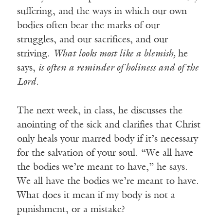
suffering, and the ways in which our own
bodies often bear the marks of our
struggles, and our sacrifices, and our
striving.
What looks most like a blemish,
he
says,
is often a reminder of holiness and of the
Lord.
The next week, in class, he discusses the
anointing of the sick and clarifies that Christ
only heals your marred body if it’s necessary
for the salvation of your soul. “We all have
the bodies we’re meant to have,” he says.
We all have the bodies we’re meant to have.
What does it mean if my body is not a
punishment, or a mistake?