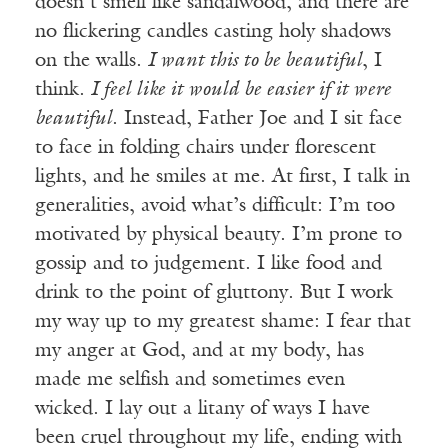
doesn’t smell like sandalwood, and there are
no flickering candles casting holy shadows
on the walls.
I want this to be beautiful
, I
think.
I feel like it would be easier if it were
beautiful
. Instead, Father Joe and I sit face
to face in folding chairs under florescent
lights, and he smiles at me. At first, I talk in
generalities, avoid what’s difficult: I’m too
motivated by physical beauty. I’m prone to
gossip and to judgement. I like food and
drink to the point of gluttony. But I work
my way up to my greatest shame: I fear that
my anger at God, and at my body, has
made me selfish and sometimes even
wicked. I lay out a litany of ways I have
been cruel throughout my life, ending with