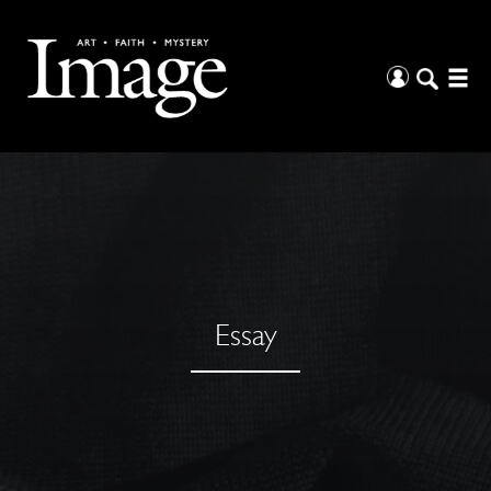
Essay