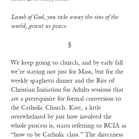
Lamb of God, you take away the sins of the
world, grant us peace.
§
We keep going to church, and by early fall
we’re staying not just for Mass, but for the
weekly spaghetti dinner and the Rite of
Christian Initiation for Adults sessions that
are a prerequisite for formal conversion to
the Catholic Church. Kate, a little
overwhelmed by just how involved the
whole process is, starts referring to RCIA as
“how to be Catholic class.” The directness