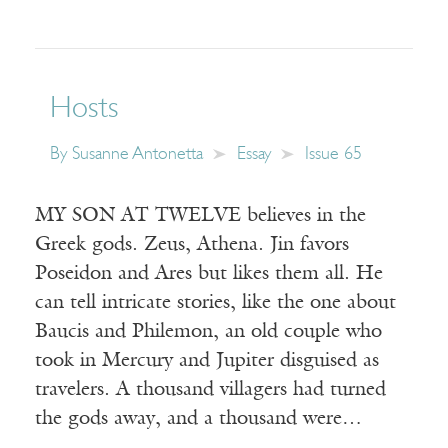
Hosts
By
Susanne Antonetta
Essay
Issue 65
MY SON AT TWELVE believes in the
Greek gods. Zeus, Athena. Jin favors
Poseidon and Ares but likes them all. He
can tell intricate stories, like the one about
Baucis and Philemon, an old couple who
took in Mercury and Jupiter disguised as
travelers. A thousand villagers had turned
the gods away, and a thousand were…