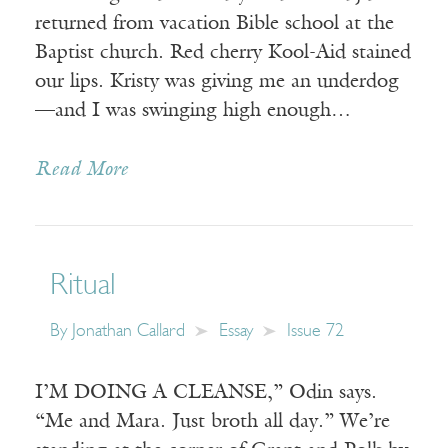
returned from vacation Bible school at the
Baptist church. Red cherry Kool-Aid stained
our lips. Kristy was giving me an underdog
—and I was swinging high enough…
Read More
Ritual
By
Jonathan Callard
Essay
Issue 72
I’M DOING A CLEANSE,” Odin says.
“Me and Mara. Just broth all day.” We’re