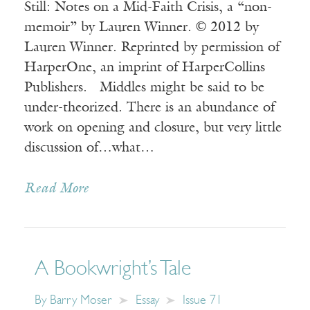
Still: Notes on a Mid-Faith Crisis, a “non-
memoir” by Lauren Winner. © 2012 by
Lauren Winner. Reprinted by permission of
HarperOne, an imprint of HarperCollins
Publishers. Middles might be said to be
under-theorized. There is an abundance of
work on opening and closure, but very little
discussion of…what…
Read More
A Bookwright’s Tale
By
Barry Moser
Essay
Issue 71