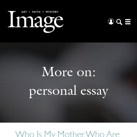
More on:
personal essay
Who Is My Mother, Who Are