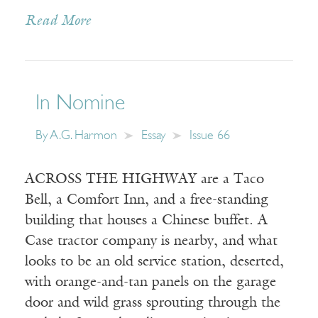
Read More
In Nomine
By
A.G. Harmon
Essay
Issue 66
ACROSS THE HIGHWAY are a Taco
Bell, a Comfort Inn, and a free-standing
building that houses a Chinese buffet. A
Case tractor company is nearby, and what
looks to be an old service station, deserted,
with orange-and-tan panels on the garage
door and wild grass sprouting through the