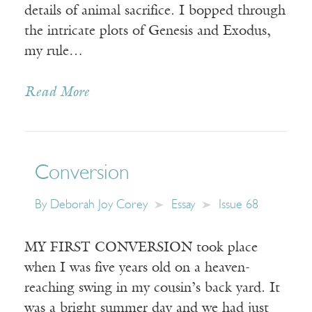
details of animal sacrifice. I bopped through
the intricate plots of Genesis and Exodus,
my rule…
Read More
Conversion
By
Deborah Joy Corey
Essay
Issue 68
MY FIRST CONVERSION took place
when I was five years old on a heaven-
reaching swing in my cousin’s back yard. It
was a bright summer day and we had just