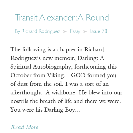
Transit Alexander: A Round
By
Richard Rodriguez
Essay
Issue 78
The following is a chapter in Richard
Rodriguez’s new memoir, Darling: A
Spiritual Autobiography, forthcoming this
October from Viking. GOD formed you
of dust from the soil. I was a sort of an
afterthought. A wishbone. He blew into our
nostrils the breath of life and there we were.
You were his Darling Boy…
Read More