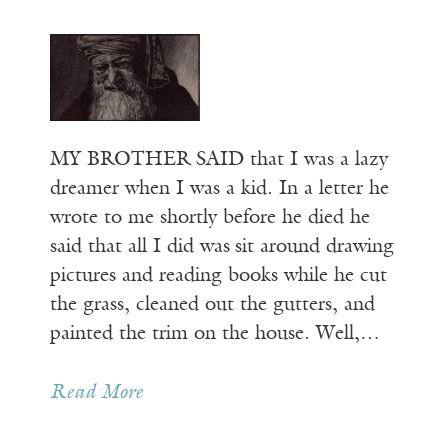
MY BROTHER SAID that I was a lazy
dreamer when I was a kid. In a letter he
wrote to me shortly before he died he
said that all I did was sit around drawing
pictures and reading books while he cut
the grass, cleaned out the gutters, and
painted the trim on the house. Well,…
Read More