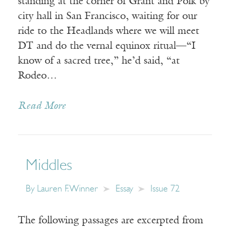
standing at the corner of Grant and Polk by
city hall in San Francisco, waiting for our
ride to the Headlands where we will meet
DT and do the vernal equinox ritual—“I
know of a sacred tree,” he’d said, “at
Rodeo…
Read More
Middles
By
Lauren F. Winner
Essay
Issue 72
The following passages are excerpted from