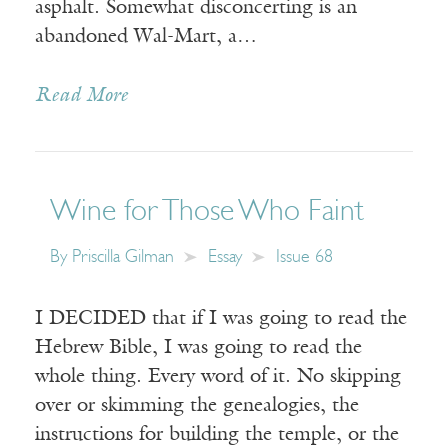
asphalt. Somewhat disconcerting is an
abandoned Wal-Mart, a…
Read More
Wine for Those Who Faint
By
Priscilla Gilman
Essay
Issue 68
I DECIDED that if I was going to read the
Hebrew Bible, I was going to read the
whole thing. Every word of it. No skipping
over or skimming the genealogies, the
instructions for building the temple, or the