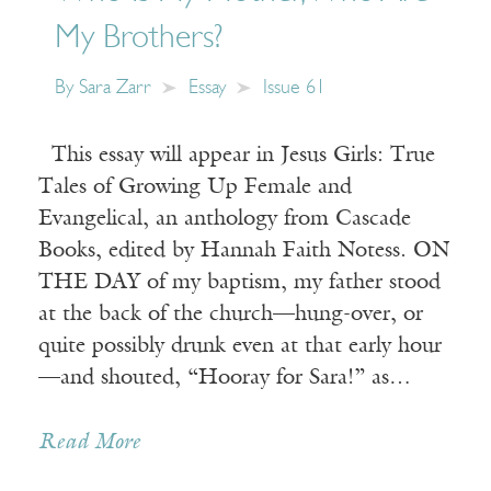
My Brothers?
By
Sara Zarr
Essay
Issue 61
This essay will appear in Jesus Girls: True
Tales of Growing Up Female and
Evangelical, an anthology from Cascade
Books, edited by Hannah Faith Notess. ON
THE DAY of my baptism, my father stood
at the back of the church—hung-over, or
quite possibly drunk even at that early hour
—and shouted, “Hooray for Sara!” as…
Read More