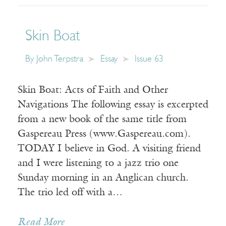
Skin Boat
By
John Terpstra
Essay
Issue 63
Skin Boat: Acts of Faith and Other
Navigations The following essay is excerpted
from a new book of the same title from
Gaspereau Press (www.Gaspereau.com).
TODAY I believe in God. A visiting friend
and I were listening to a jazz trio one
Sunday morning in an Anglican church.
The trio led off with a…
Read More