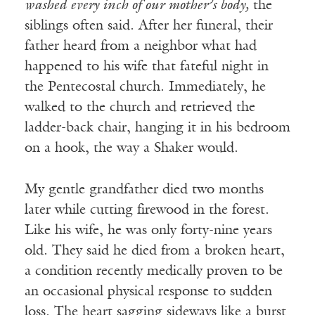
washed every inch of our mother’s body,
the
siblings often said. After her funeral, their
father heard from a neighbor what had
happened to his wife that fateful night in
the Pentecostal church. Immediately, he
walked to the church and retrieved the
ladder-back chair, hanging it in his bedroom
on a hook, the way a Shaker would.
My gentle grandfather died two months
later while cutting firewood in the forest.
Like his wife, he was only forty-nine years
old. They said he died from a broken heart,
a condition recently medically proven to be
an occasional physical response to sudden
loss. The heart sagging sideways like a burst