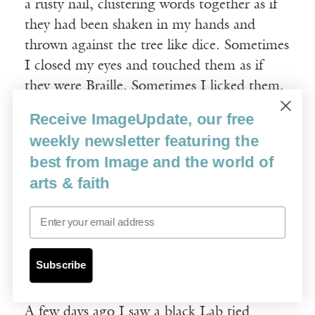
a rusty nail, clustering words together as if
they had been shaken in my hands and
thrown against the tree like dice. Sometimes
I closed my eyes and touched them as if
they were Braille. Sometimes I licked them,
nubby and indented on my tongue just like
Receive ImageUpdate, our free
raspberries. Scratched on the tree, the words
weekly newsletter featuring the
did not scare me. They were like wild
best from Image and the world of
animals suddenly awake and tamed. They
arts & faith
were my pets. A dancing menagerie. A
traveling show of mean and vicious words:
Email
Mommy in a crow suit. Pissant. Stink-face….
Subscribe
§
A few days ago I saw a black Lab tied