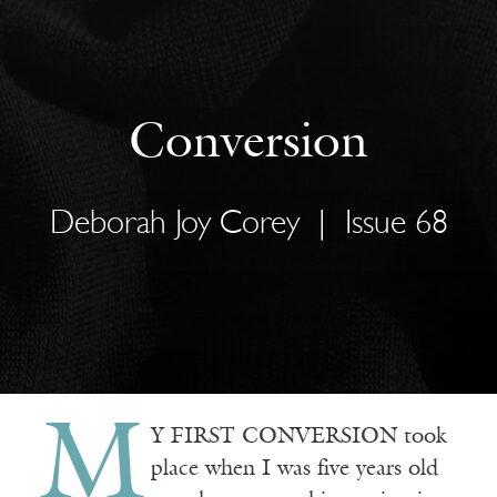
Conversion
Deborah Joy Corey
|
Issue 68
M
Y FIRST CONVERSION took
place when I was five years old