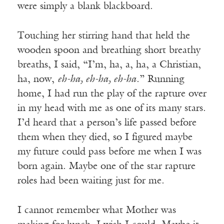
were simply a blank blackboard.
Touching her stirring hand that held the
wooden spoon and breathing short breathy
breaths, I said, “I’m, ha, a, ha, a Christian,
ha, now,
eh-ha, eh-ha, eh-ha
.” Running
home, I had run the play of the rapture over
in my head with me as one of its many stars.
I’d heard that a person’s life passed before
them when they died, so I figured maybe
my future could pass before me when I was
born again. Maybe one of the star rapture
roles had been waiting just for me.
I cannot remember what Mother was