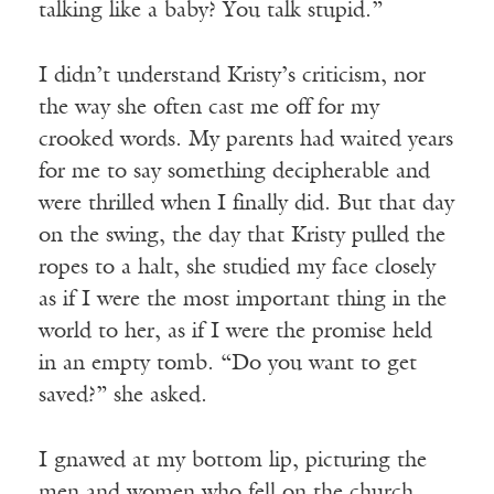
talking like a baby? You talk stupid.”
I didn’t understand Kristy’s criticism, nor
the way she often cast me off for my
crooked words. My parents had waited years
for me to say something decipherable and
were thrilled when I finally did. But that day
on the swing, the day that Kristy pulled the
ropes to a halt, she studied my face closely
as if I were the most important thing in the
world to her, as if I were the promise held
in an empty tomb. “Do you want to get
saved?” she asked.
I gnawed at my bottom lip, picturing the
men and women who fell on the church