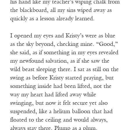
his hand like my teacher’s wiping chalk from
the blackboard, all my sins wiped away as
quickly as a lesson already learned.
I opened my eyes and Kristy’s were as blue
as the sky beyond, checking mine. “Good,”
she said, as if something in my eyes revealed
my newfound salvation, as if she saw the
wild beast sleeping there. I sat as still on the
swing as before Kristy started praying, but
something inside had been lifted, not the
way my heart had lifted away while
swinging, but now it felt secure yet also
suspended, like a helium balloon that had
floated to the ceiling and would always,
always stay there. Plump as a plum.