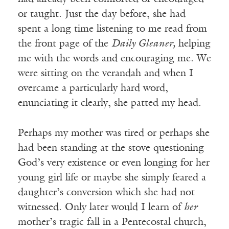
or taught. Just the day before, she had
spent a long time listening to me read from
the front page of the
Daily Gleaner,
helping
me with the words and encouraging me. We
were sitting on the verandah and when I
overcame a particularly hard word,
enunciating it clearly, she patted my head.
Perhaps my mother was tired or perhaps she
had been standing at the stove questioning
God’s very existence or even longing for her
young girl life or maybe she simply feared a
daughter’s conversion which she had not
witnessed. Only later would I learn of
her
mother’s tragic fall in a Pentecostal church,