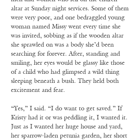
altar at Sunday night services. Some of them
were very poor, and one bedraggled young
woman named Missy went every time she
was invited, sobbing as if the wooden altar
she sprawled on was a body she’d been
searching for forever. After, standing and
smiling, her eyes would be glassy like those
of a child who had glimpsed a wild thing
sleeping beneath a bush. They held both
excitement and fear.
“Yes,” I said. “I do want to get saved.” If
Kristy had it or was peddling it, I wanted it.
Just as I wanted her huge house and yard,
her sparrow-laden petunia garden, her short