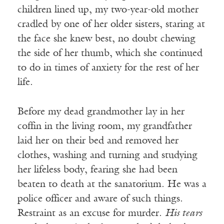
children lined up, my two-year-old mother
cradled by one of her older sisters, staring at
the face she knew best, no doubt chewing
the side of her thumb, which she continued
to do in times of anxiety for the rest of her
life.
Before my dead grandmother lay in her
coffin in the living room, my grandfather
laid her on their bed and removed her
clothes, washing and turning and studying
her lifeless body, fearing she had been
beaten to death at the sanatorium. He was a
police officer and aware of such things.
Restraint as an excuse for murder.
His tears