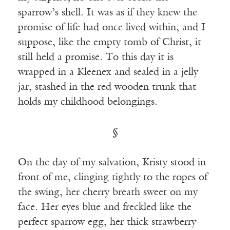
sparrow’s shell. It was as if they knew the
promise of life had once lived within, and I
suppose, like the empty tomb of Christ, it
still held a promise. To this day it is
wrapped in a Kleenex and sealed in a jelly
jar, stashed in the red wooden trunk that
holds my childhood belongings.
§
On the day of my salvation, Kristy stood in
front of me, clinging tightly to the ropes of
the swing, her cherry breath sweet on my
face. Her eyes blue and freckled like the
perfect sparrow egg, her thick strawberry-