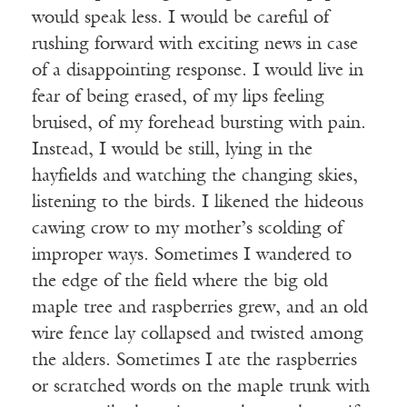
would speak less. I would be careful of
rushing forward with exciting news in case
of a disappointing response. I would live in
fear of being erased, of my lips feeling
bruised, of my forehead bursting with pain.
Instead, I would be still, lying in the
hayfields and watching the changing skies,
listening to the birds. I likened the hideous
cawing crow to my mother’s scolding of
improper ways. Sometimes I wandered to
the edge of the field where the big old
maple tree and raspberries grew, and an old
wire fence lay collapsed and twisted among
the alders. Sometimes I ate the raspberries
or scratched words on the maple trunk with