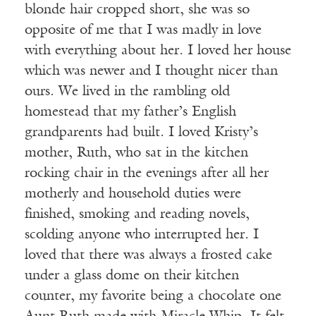
blonde hair cropped short, she was so
opposite of me that I was madly in love
with everything about her. I loved her house
which was newer and I thought nicer than
ours. We lived in the rambling old
homestead that my father’s English
grandparents had built. I loved Kristy’s
mother, Ruth, who sat in the kitchen
rocking chair in the evenings after all her
motherly and household duties were
finished, smoking and reading novels,
scolding anyone who interrupted her. I
loved that there was always a frosted cake
under a glass dome on their kitchen
counter, my favorite being a chocolate one