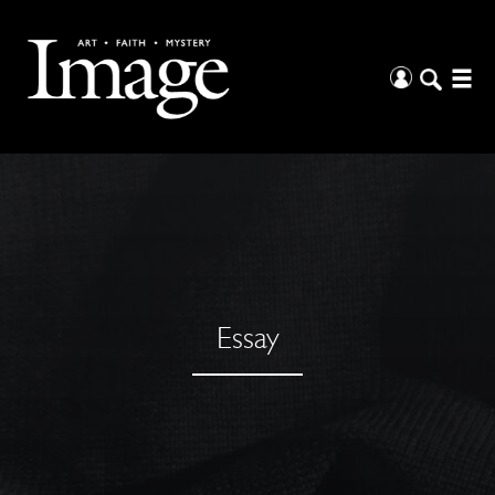
Essay