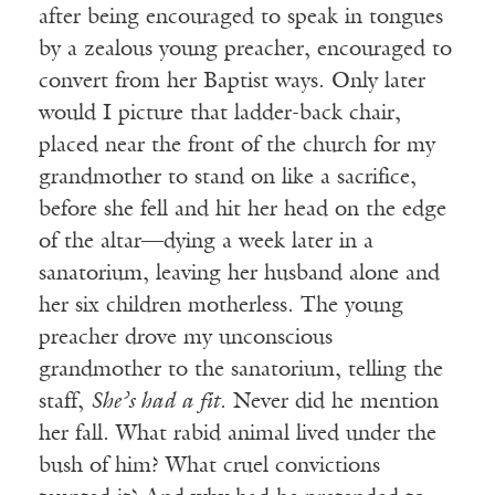
after being encouraged to speak in tongues
by a zealous young preacher, encouraged to
convert from her Baptist ways. Only later
would I picture that ladder-back chair,
placed near the front of the church for my
grandmother to stand on like a sacrifice,
before she fell and hit her head on the edge
of the altar—dying a week later in a
sanatorium, leaving her husband alone and
her six children motherless. The young
preacher drove my unconscious
grandmother to the sanatorium, telling the
staff,
She’s had a fit
. Never did he mention
her fall. What rabid animal lived under the
bush of him? What cruel convictions