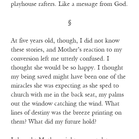
playhouse rafters. Like a message from God.
§
At five years old, though, I did not know
these stories, and Mother’s reaction to my
conversion left me utterly confused. I
thought she would be so happy. I thought
my being saved might have been one of the
miracles she was expecting as she sped to
church with me in the back seat, my palms
out the window catching the wind. What
lines of destiny was the breeze printing on
them? What did my future hold?