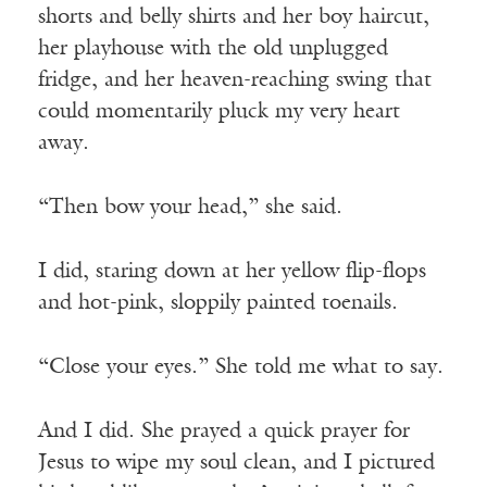
shorts and belly shirts and her boy haircut,
her playhouse with the old unplugged
fridge, and her heaven-reaching swing that
could momentarily pluck my very heart
away.
“Then bow your head,” she said.
I did, staring down at her yellow flip-flops
and hot-pink, sloppily painted toenails.
“Close your eyes.” She told me what to say.
And I did. She prayed a quick prayer for
Jesus to wipe my soul clean, and I pictured