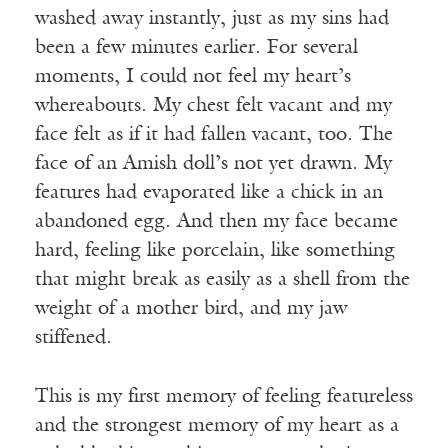
washed away instantly, just as my sins had
been a few minutes earlier. For several
moments, I could not feel my heart’s
whereabouts. My chest felt vacant and my
face felt as if it had fallen vacant, too. The
face of an Amish doll’s not yet drawn. My
features had evaporated like a chick in an
abandoned egg. And then my face became
hard, feeling like porcelain, like something
that might break as easily as a shell from the
weight of a mother bird, and my jaw
stiffened.
This is my first memory of feeling featureless
and the strongest memory of my heart as a