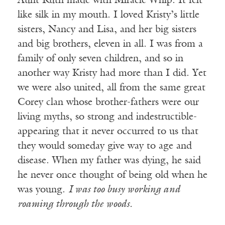
Aunt Ruth made with Miracle Whip. It felt
like silk in my mouth. I loved Kristy’s little
sisters, Nancy and Lisa, and her big sisters
and big brothers, eleven in all. I was from a
family of only seven children, and so in
another way Kristy had more than I did. Yet
we were also united, all from the same great
Corey clan whose brother-fathers were our
living myths, so strong and indestructible-
appearing that it never occurred to us that
they would someday give way to age and
disease. When my father was dying, he said
he never once thought of being old when he
was young.
I was too busy working and
roaming through the woods.