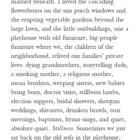
married beneath. I loved the cascading
flowerboxes on the sun porch windows and
the erupting vegetable gardens beyond the
large lawn, and the little outbuildings, one a
playhouse with old furniture, big-people
furniture where we, the children of the
neighborhood, relived our families’ private
lives: dying grandmothers, storytelling dads,
a smoking mother, a religious mother,
mean brothers, weeping sisters, new babies
being born, doctor visits, stillborn lambs,
election suppers, bridal showers, shotgun
weddings, shivarees, drunken brawls, tent
meetings, baptisms, hymn-sings, and quiet,
absolute quiet.
Stillness
. Sometimes we just
sat back on the old sofa in the playhouse,