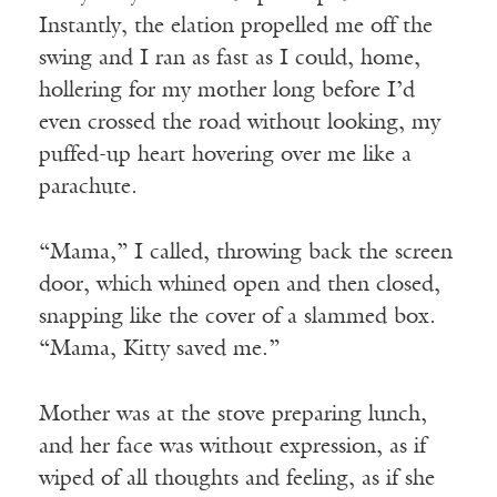
Instantly, the elation propelled me off the
swing and I ran as fast as I could, home,
hollering for my mother long before I’d
even crossed the road without looking, my
puffed-up heart hovering over me like a
parachute.
“Mama,” I called, throwing back the screen
door, which whined open and then closed,
snapping like the cover of a slammed box.
“Mama, Kitty saved me.”
Mother was at the stove preparing lunch,
and her face was without expression, as if
wiped of all thoughts and feeling, as if she