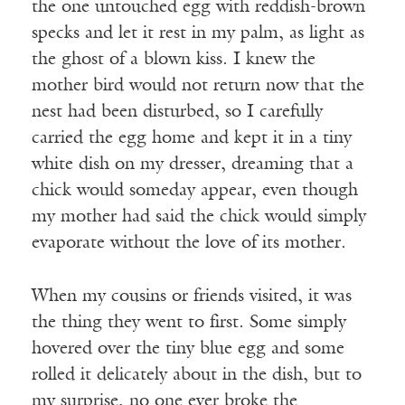
the one untouched egg with reddish-brown
specks and let it rest in my palm, as light as
the ghost of a blown kiss. I knew the
mother bird would not return now that the
nest had been disturbed, so I carefully
carried the egg home and kept it in a tiny
white dish on my dresser, dreaming that a
chick would someday appear, even though
my mother had said the chick would simply
evaporate without the love of its mother.
When my cousins or friends visited, it was
the thing they went to first. Some simply
hovered over the tiny blue egg and some
rolled it delicately about in the dish, but to
my surprise, no one ever broke the