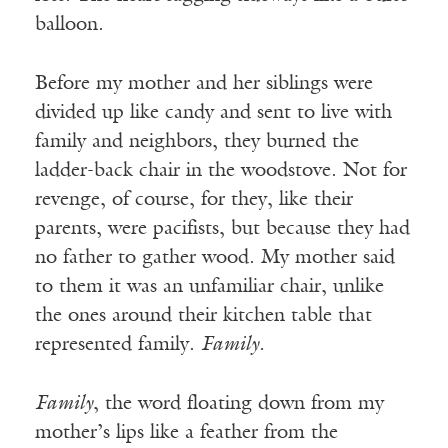
balloon.
Before my mother and her siblings were
divided up like candy and sent to live with
family and neighbors, they burned the
ladder-back chair in the woodstove. Not for
revenge, of course, for they, like their
parents, were pacifists, but because they had
no father to gather wood. My mother said
to them it was an unfamiliar chair, unlike
the ones around their kitchen table that
represented family.
Family.
Family
, the word floating down from my
mother’s lips like a feather from the