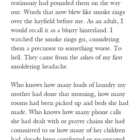
testimony had pounded them on the way
out. Words that now blew like smoke rings
over the hayfield before me. As an adult, I
would recall it as a blurry hinterland. I
watched the smoke rings go, considering
them a precursor to something worse. To
hell. They came from the ashes of my first
smoldering headache.
Who knows how many loads of laundry my
mother had done that morning, how many
rooms had been picked up and beds she had
made. Who knows how many phone calls
she had dealt with or prayer chains she had
committed to or how many of her children
had already been comforted or encouraged