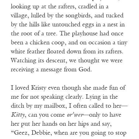
looking up at the rafters, cradled in a
village, lulled by the songbirds, and tucked
by the hills like untouched eggs in a nest in
the root of a tree. The playhouse had once
been a chicken coop, and on occasion a tiny
white feather floated down from its rafters.
Watching its descent, we thought we were
receiving a message from God.
I loved Kristy even though she made fun of
me for not speaking clearly. Lying in the
ditch by my mailbox, I often called to her—
Kitty
, can you come
or’wer
—only to have
her put her hands on her hips and say,
“Geez, Debbie, when are you going to stop