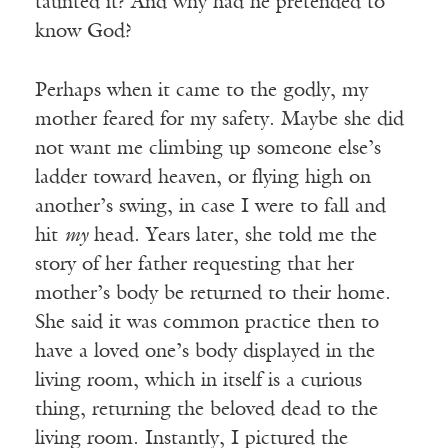
taunted it? And why had he pretended to
know God?
Perhaps when it came to the godly, my
mother feared for my safety. Maybe she did
not want me climbing up someone else’s
ladder toward heaven, or flying high on
another’s swing, in case I were to fall and
hit
my
head. Years later, she told me the
story of her father requesting that her
mother’s body be returned to their home.
She said it was common practice then to
have a loved one’s body displayed in the
living room, which in itself is a curious
thing, returning the beloved dead to the
living room. Instantly, I pictured the