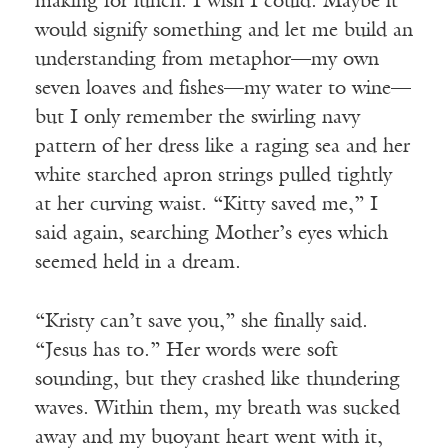
making for lunch. I wish I could. Maybe it
would signify something and let me build an
understanding from metaphor—my own
seven loaves and fishes—my water to wine—
but I only remember the swirling navy
pattern of her dress like a raging sea and her
white starched apron strings pulled tightly
at her curving waist. “Kitty saved me,” I
said again, searching Mother’s eyes which
seemed held in a dream.
“Kristy can’t save you,” she finally said.
“Jesus has to.” Her words were soft
sounding, but they crashed like thundering
waves. Within them, my breath was sucked
away and my buoyant heart went with it,