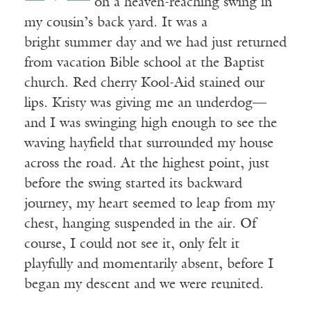
on a heaven-reaching swing in
my cousin’s back yard. It was a
bright summer day and we had just returned
from vacation Bible school at the Baptist
church. Red cherry Kool-Aid stained our
lips. Kristy was giving me an underdog—
and I was swinging high enough to see the
waving hayfield that surrounded my house
across the road. At the highest point, just
before the swing started its backward
journey, my heart seemed to leap from my
chest, hanging suspended in the air. Of
course, I could not see it, only felt it
playfully and momentarily absent, before I
began my descent and we were reunited.