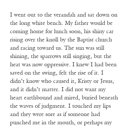
I went out to the verandah and sat down on
the long white bench. My father would be
coming home for lunch soon, his shiny car
rising over the knoll by the Baptist church
and racing toward us. The sun was still
shining, the sparrows still singing, but the
heat was now oppressive. I knew I had been
saved on the swing, felt the rise of it. I
didn’t know who caused it, Kristy or Jesus,
and it didn’t matter. I did not want my
heart earthbound and mired, buried beneath
the waves of judgment. I touched my lips
and they were sore as if someone had
punched me in the mouth, or perhaps my