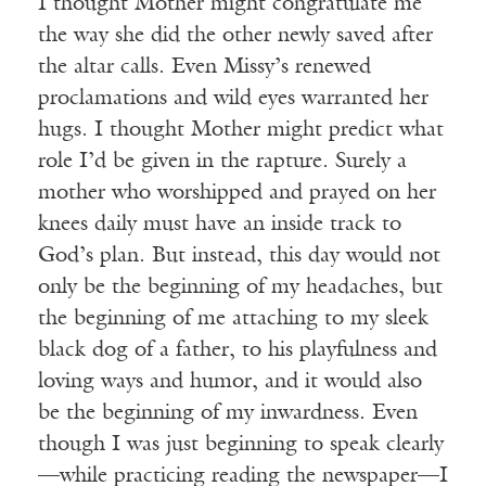
I thought Mother might congratulate me
the way she did the other newly saved after
the altar calls. Even Missy’s renewed
proclamations and wild eyes warranted her
hugs. I thought Mother might predict what
role I’d be given in the rapture. Surely a
mother who worshipped and prayed on her
knees daily must have an inside track to
God’s plan. But instead, this day would not
only be the beginning of my headaches, but
the beginning of me attaching to my sleek
black dog of a father, to his playfulness and
loving ways and humor, and it would also
be the beginning of my inwardness. Even
though I was just beginning to speak clearly
—while practicing reading the newspaper—I