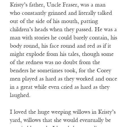
Kristy’s father, Uncle Fraser, was a man
who constantly grinned and literally talked
out of the side of his mouth, patting
children’s heads when they passed. He was a
man with stories he could barely contain, his
body round, his face round and red as if it
might explode from his tales, though some
of the redness was no doubt from the
benders he sometimes took, for the Corey
men played as hard as they worked and once
in a great while even cried as hard as they
laughed.
I loved the huge weeping willows in Kristy’s
yard, willows that she would eventually be