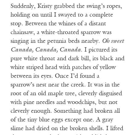
Suddenly, Kristy grabbed the swing’s ropes,
holding on until I swayed to a complete
stop. Between the whines of a distant
chainsaw, a white-throated sparrow was
singing in the petunia beds nearby.
Oh sweet
Canada, Canada, Canada
. I pictured its
pure white throat and dark bill, its black and
white striped head with patches of yellow
between its eyes. Once I’d found a
sparrow’s nest near the creek. It was in the
root of an old maple tree, cleverly disguised
with pine needles and woodchips, but not
cleverly enough. Something had broken all
of the tiny blue eggs except one. A gray
slime had dried on the broken shells. I lifted