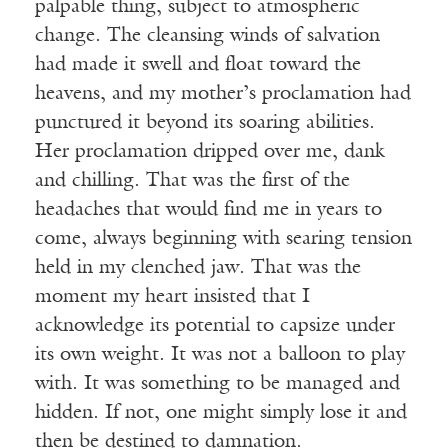
palpable thing, subject to atmospheric
change. The cleansing winds of salvation
had made it swell and float toward the
heavens, and my mother’s proclamation had
punctured it beyond its soaring abilities.
Her proclamation dripped over me, dank
and chilling. That was the first of the
headaches that would find me in years to
come, always beginning with searing tension
held in my clenched jaw. That was the
moment my heart insisted that I
acknowledge its potential to capsize under
its own weight. It was not a balloon to play
with. It was something to be managed and
hidden. If not, one might simply lose it and
then be destined to damnation.