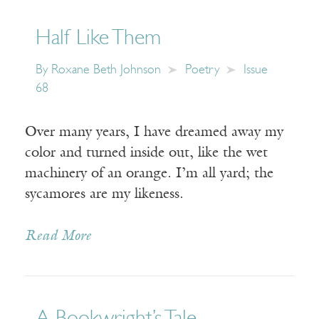
Half Like Them
By
Roxane Beth Johnson
Poetry
Issue
68
Over many years, I have dreamed away my
color and turned inside out, like the wet
machinery of an orange. I’m all yard; the
sycamores are my likeness.
Read More