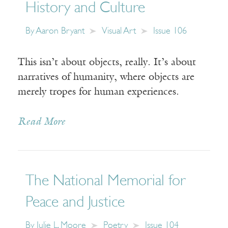
History and Culture
By
Aaron Bryant
Visual Art
Issue 106
This isn’t about objects, really. It’s about
narratives of humanity, where objects are
merely tropes for human experiences.
Read More
The National Memorial for
Peace and Justice
By
Julie L. Moore
Poetry
Issue 104