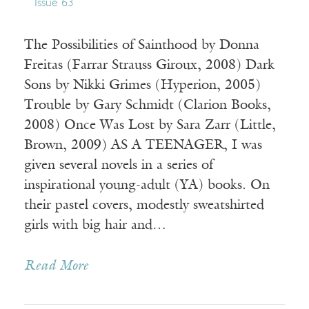
Issue 63
The Possibilities of Sainthood by Donna
Freitas (Farrar Strauss Giroux, 2008) Dark
Sons by Nikki Grimes (Hyperion, 2005)
Trouble by Gary Schmidt (Clarion Books,
2008) Once Was Lost by Sara Zarr (Little,
Brown, 2009) AS A TEENAGER, I was
given several novels in a series of
inspirational young-adult (YA) books. On
their pastel covers, modestly sweatshirted
girls with big hair and…
Read More