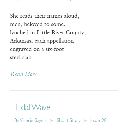
She reads their names aloud,
men, beloved to some,
lynched in Little River County,
Arkansas, each appellation
engraved on a six-foot
steel slab
Read More
Tidal Wave
By
Valerie Sayers
Short Story
Issue 90