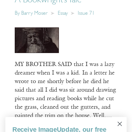
A Bookwright’s Tale
By
Barry Moser
Essay
Issue 71
MY BROTHER SAID that I was a lazy
dreamer when I was a kid. In a letter he
wrote to me shortly before he died he
said that all I did was sit around drawing
pictures and reading books while he cut
the grass, cleaned out the gutters, and
painted the trim on the house. Well,…
Receive ImageUpdate, our free