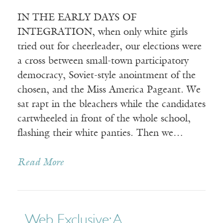
IN THE EARLY DAYS OF
INTEGRATION, when only white girls
tried out for cheerleader, our elections were
a cross between small-town participatory
democracy, Soviet-style anointment of the
chosen, and the Miss America Pageant. We
sat rapt in the bleachers while the candidates
cartwheeled in front of the whole school,
flashing their white panties. Then we…
Read More
Web Exclusive: A