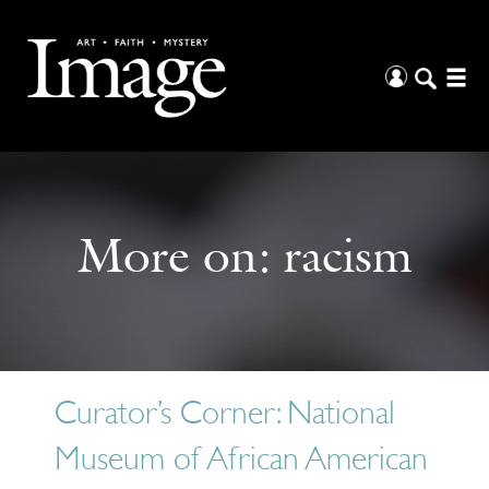
More on:
racism
Curator’s Corner: National
Museum of African American