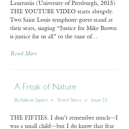
Laurentiis (University of Pittsburgh, 2015)
THE YOUTUBE VIDEO starts abruptly.
Two Saint Louis symphony-goers stand at
their seats, singing “Justice for Mike Brown
is justice for us all” to the tune of…
Read More
A Freak of Nature
By
Valerie Sayers
Short Story
Issue 53
THE FIFTIES. I don’t remember much—I
was a small child—but I do know that fear