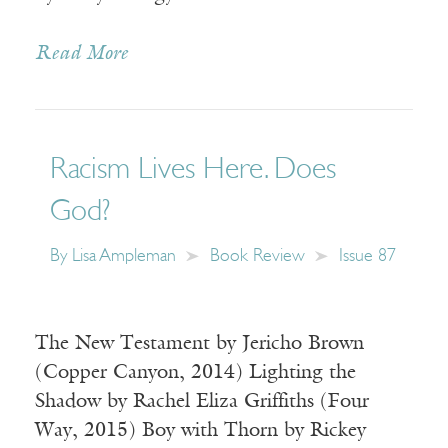
Read More
Racism Lives Here. Does
God?
By
Lisa Ampleman
Book Review
Issue 87
The New Testament by Jericho Brown
(Copper Canyon, 2014) Lighting the
Shadow by Rachel Eliza Griffiths (Four
Way, 2015) Boy with Thorn by Rickey