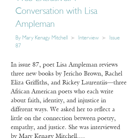
Conversation with Lisa
Ampleman
By
Mary Kenagy Mitchell
Interview
Issue
87
In issue 87, poet Lisa Ampleman reviews
three new books by Jericho Brown, Rachel
Eliza Griffiths, and Rickey Laurentiis—three
African American poets who each write
about faith, identity, and injustice in
different ways. We asked her to reflect a
little on the connection between poetry,
empathy, and justice. She was interviewed
by Mary Kenagy Mitchell.…