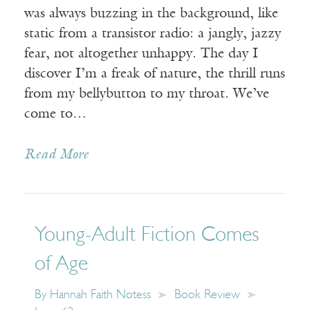
was always buzzing in the background, like
static from a transistor radio: a jangly, jazzy
fear, not altogether unhappy. The day I
discover I’m a freak of nature, the thrill runs
from my bellybutton to my throat. We’ve
come to…
Read More
Young-Adult Fiction Comes
of Age
By
Hannah Faith Notess
Book Review