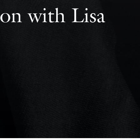
on with Lisa