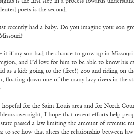
sights is the first step in a process towards understa
lented poets is the second.
ust recently had a baby. Do you imagine your son gr
 Missouri?
e it if my son had the chance to grow up in Missouri.
region, and I’d love for him to be able to know his 
did as a kid: going to the (free!) zoo and riding on th
; floating down one of the many lazy rivers in the st
)
el hopeful for the Saint Louis area and for North Coun
oblems overnight, I hope that recent efforts help peo
 state passed a law limiting the amount of revenue muni
ting to see how that alters the relationship between l