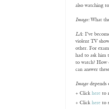
also watching t
Image:
What the
LA
: I’ve becom
violent TV show
other. For exa
had to ask him t
to watch? How ca
can answer thes
Image
depends o
+ Click
here
to 
+ Click
here
to 