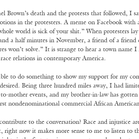
el Brown’s death and the protests that followed, I s
otions in the protesters. A meme on Facebook with 
ole world is sick of your shit.” When protesters lay
r and a half minutes in November, a friend of a frien
es won’t solve.” It is strange to hear a town name I
f race relations in contemporary America.
able to do something to show my support for my com
desired. Being three hundred miles away, I had limited
to-mother events, and my brother-in-law has gotten 
irst nondenominational commercial African American 
ontribute to the conversation? Race and injustice are
ct, right now it makes more sense to me to listen to