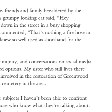
aw friends and family bewildered by the
a grumpy-looking cat said, “Hey
 down in the street in a busy shopping
d commented, “That’s nothing a fire hose in
 knew so well used as shorthand for the
munity, and conversations on social media
 options. My sister who still lives there
involved in the restoration of Greenwood
cemetery in the area.
 subjects I haven’t been able to confront
 those who know what they’re talking about.