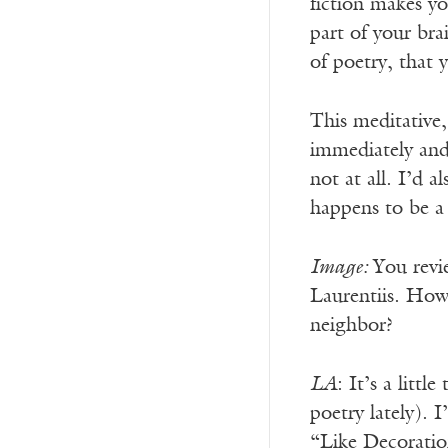
fiction makes y
part of your br
of poetry, that 
This meditative, 
immediately and 
not at all. I’d 
happens to be a
Image:
You revi
Laurentiis. How 
neighbor?
LA
: It’s a litt
poetry lately). 
“Like Decoratio