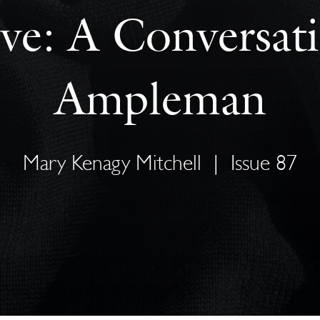
ve: A Conversati
Ampleman
Mary Kenagy Mitchell
|
Issue 87