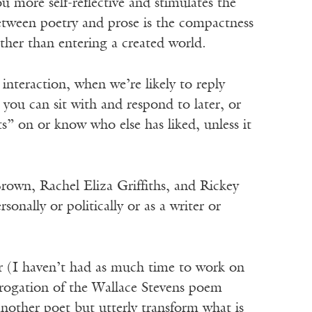
 more self-reflective and stimulates the
etween poetry and prose is the compactness
ther than entering a created world.
e interaction, when we’re likely to reply
 you can sit with and respond to later, or
s” on or know who else has liked, unless it
rown, Rachel Eliza Griffiths, and Rickey
ally or politically or as a writer or
ter (I haven’t had as much time to work on
terrogation of the Wallace Stevens poem
nother poet but utterly transform what is