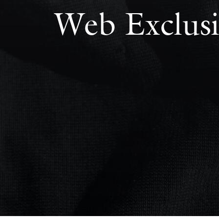
Web Exclusi