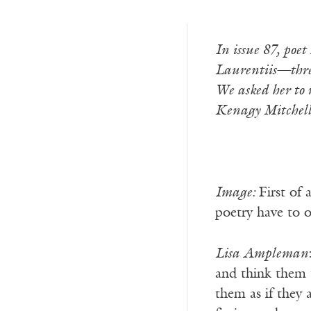
In issue 87, po
Laurentiis—three
We asked her to 
Kenagy Mitchell
Image:
First of
poetry have to o
Lisa Ampleman
and think them 
them as if they