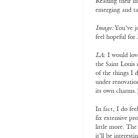
Reading their in
emerging and ta
Image:
You’ve j
feel hopeful for
LA
: I would lov
the Saint Louis 
of the things I 
under renovation
its own charms.
In fact, I do fe
fix extensive pr
little more. The
it’ll be interes