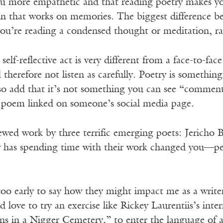
ou more empathetic and that reading poetry makes you
ain that works on memories. The biggest difference b
you’re reading a condensed thought or meditation, ra
self-reflective act is very different from a face-to-fac
therefore not listen as carefully. Poetry is something
also add that it’s not something you can see “comment
 poem linked on someone’s social media page.
ewed work by three terrific emerging poets: Jericho B
has spending time with their work changed you—person
le too early to say how they might impact me as a wri
I’d love to try an exercise like Rickey Laurentiis’s in
ns in a Nigger Cemetery,” to enter the language of a