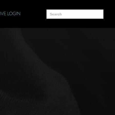
Search
IVE LOGIN
for: