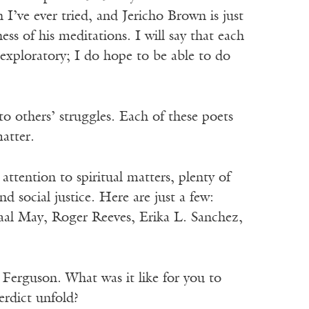
 I’ve ever tried, and Jericho Brown is just
ness of his meditations. I will say that each
d exploratory; I do hope to be able to do
o others’ struggles. Each of these poets
atter.
attention to spiritual matters, plenty of
d social justice. Here are just a few:
aal May, Roger Reeves, Erika L. Sanchez,
 Ferguson. What was it like for you to
erdict unfold?