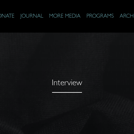
ONATE
JOURNAL
MORE MEDIA
PROGRAMS
ARCH
Interview