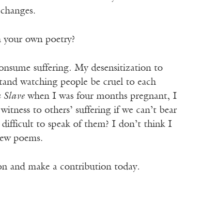
 changes.
n your own poetry?
onsume suffering. My desensitization to
tand watching people be cruel to each
 Slave
when I was four months pregnant, I
itness to others’ suffering if we can’t bear
ifficult to speak of them? I don’t think I
 new poems.
ion and make a contribution today.