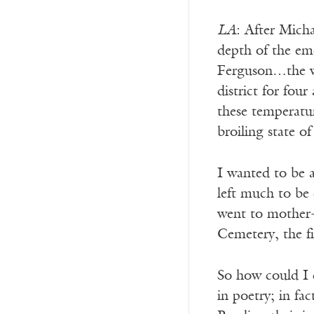
LA
: After Micha
depth of the em
Ferguson…the wh
district for fou
these temperatur
broiling state o
I wanted to be 
left much to be 
went to mother-
Cemetery, the f
So how could I c
in poetry; in fa