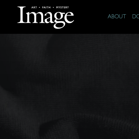
ABOUT
D