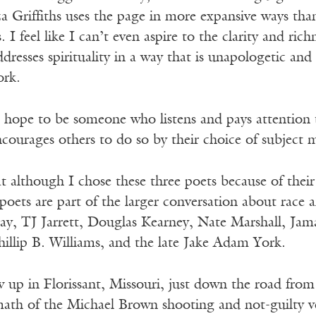
za Griffiths uses the page in more expansive ways than
. I feel like I can’t even aspire to the clarity and rich
ddresses spirituality in a way that is unapologetic an
ork.
 hope to be someone who listens and pays attention t
courages others to do so by their choice of subject m
t although I chose these three poets because of their 
oets are part of the larger conversation about race an
, TJ Jarrett, Douglas Kearney, Nate Marshall, Jam
illip B. Williams, and the late Jake Adam York.
 up in Florissant, Missouri, just down the road from
math of the Michael Brown shooting and not-guilty v