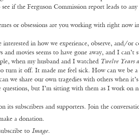
o see if the Ferguson Commission report leads to any
mes or obsessions are you working with right now i
e interested in how we experience, observe, and/or c
s and movies seems to have gone away, and I can’t s
mple, when my husband and I watched
Twelve Years a
o turn it off. It made me feel sick. How can we be a w
n we share our own tragedies with others when it’s d
e questions, but I’m sitting with them as I work on
n its subscribers and supporters. Join the conversat
make a donation.
subscribe to
Image
.