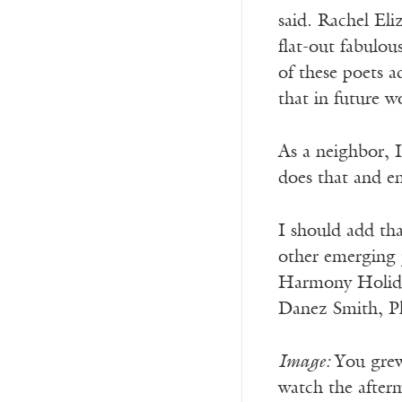
said. Rachel Eli
flat-out fabulous
of these poets a
that in future w
As a neighbor, I
does that and en
I should add tha
other emerging p
Harmony Holiday
Danez Smith, Ph
Image:
You grew
watch the after