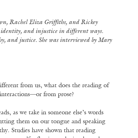
wn, Rachel Eliza Griffiths, and Rickey
entity, and injustice in different ways.
thy, and justice. She was interviewed by Mary
ifferent from us, what does the reading of
e interactions—or from prose?
eads, as we take in someone else’s words
utting them on our tongue and speaking
thy. Studies have shown that reading