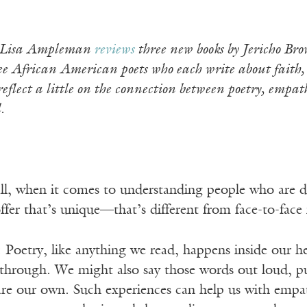
et Lisa Ampleman
reviews
three new books by Jericho Bro
 African American poets who each write about faith, id
reflect a little on the connection between poetry, empa
.
 all, when it comes to understanding people who are d
ffer that’s unique—that’s different from face-to-fac
: Poetry, like anything we read, happens inside our h
through. We might also say those words out loud, p
 are our own. Such experiences can help us with empa