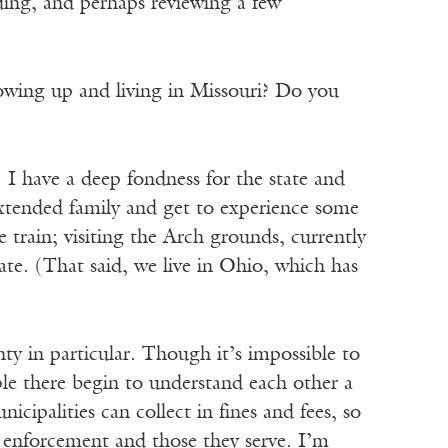
nding, and perhaps reviewing a few
owing up and living in Missouri? Do you
 I have a deep fondness for the state and
extended family and get to experience some
e train; visiting the Arch grounds, currently
ate. (That said, we live in Ohio, which has
ty in particular. Though it’s impossible to
ple there begin to understand each other a
cipalities can collect in fines and fees, so
aw enforcement and those they serve. I’m